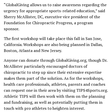
“GlobalGiving allows us to raise awareness regarding the
urgency for appropriate sports-related education,” said
Sherry McAllister, DC, executive vice president of the
Foundation for Chiropractic Progress, a program
sponsor.
The first workshop will take place this fall in San Jose,
California. Workshops are also being planned in Dallas,
Boston, Atlanta and New Jersey.
Anyone can donate through GlobalGiving.org, though Dr.
McAllister particularly encouraged doctors of
chiropractic to step up since their extensive expertise
makes them part of the solution. As for the workshops,
health care professionals, athletes, parents and coaches
can request one in their area by visiting TIPS4Sports.org.
Athletic TIPS will then work with them on the planning
and fundraising, as well as potentially putting them in
touch with pro athletes to heighten interest.