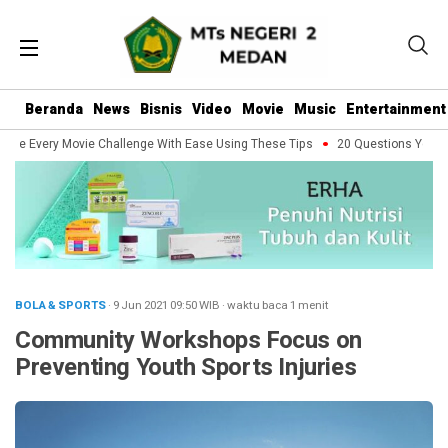
Beranda
News
Bisnis
Video
Movie
Music
Entertainment
dle Every Movie Challenge With Ease Using These Tips
20 Questions You Sho
BOLA & SPORTS
· 9 Jun 2021
09:50
WIB
·
waktu baca 1 menit
Community Workshops Focus on
Preventing Youth Sports Injuries