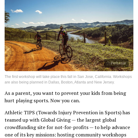
Perbesar
The first workshop will take place this fall in San Jose, California. Workshops
are also being planned in Dallas, Boston, Atlanta and New Jersey.
As a parent, you want to prevent your kids from being
hurt playing sports. Now you can.
Athletic TIPS (Towards Injury Prevention in Sports) has
teamed up with Global Giving — the largest global
crowdfunding site for not-for-profits — to help advance
one of its key missions: hosting community workshops