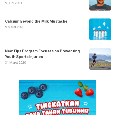
9 Juni 2021
Calcium Beyond the Milk Mustache
9 Maret 2020
New Tips Program Focuses on Preventing
Youth Sports Injuries
31 Maret 2020