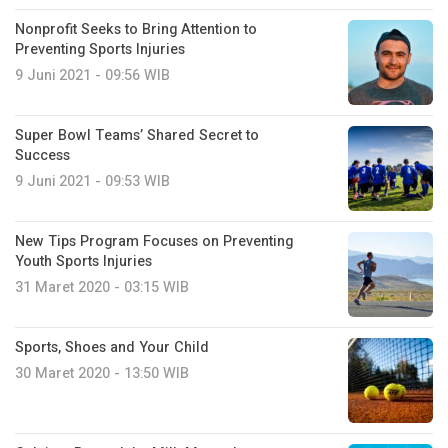
Nonprofit Seeks to Bring Attention to
Preventing Sports Injuries
9 Juni 2021 - 09:56 WIB
Super Bowl Teams’ Shared Secret to
Success
9 Juni 2021 - 09:53 WIB
New Tips Program Focuses on Preventing
Youth Sports Injuries
31 Maret 2020 - 03:15 WIB
Sports, Shoes and Your Child
30 Maret 2020 - 13:50 WIB