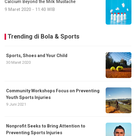
Calcium Beyond the Milk Mustache
9 Maret 2020 - 11:40 WIB
Trending di Bola & Sports
Sports, Shoes and Your Child
30 Maret 2020
Community Workshops Focus on Preventing
Youth Sports Injuries
9 Juni 2021
Nonprofit Seeks to Bring Attention to
Preventing Sports Injuries