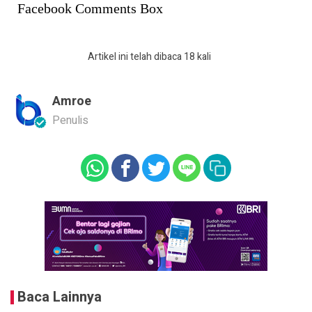
Facebook Comments Box
Artikel ini telah dibaca 18 kali
Amroe
Penulis
Baca Lainnya