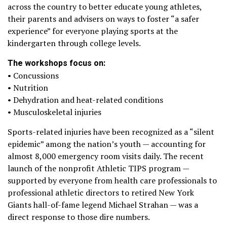
across the country to better educate young athletes,
their parents and advisers on ways to foster “a safer
experience” for everyone playing sports at the
kindergarten through college levels.
The workshops focus on:
• Concussions
• Nutrition
• Dehydration and heat-related conditions
• Musculoskeletal injuries
Sports-related injuries have been recognized as a “silent
epidemic” among the nation’s youth — accounting for
almost 8,000 emergency room visits daily. The recent
launch of the nonprofit Athletic TIPS program —
supported by everyone from health care professionals to
professional athletic directors to retired New York
Giants hall-of-fame legend Michael Strahan — was a
direct response to those dire numbers.