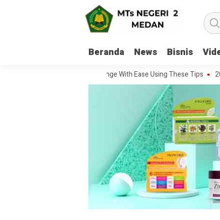
Beranda
News
Bisnis
Vid
Handle Every Movie Challenge With Ease Using These Tips
20 Questi