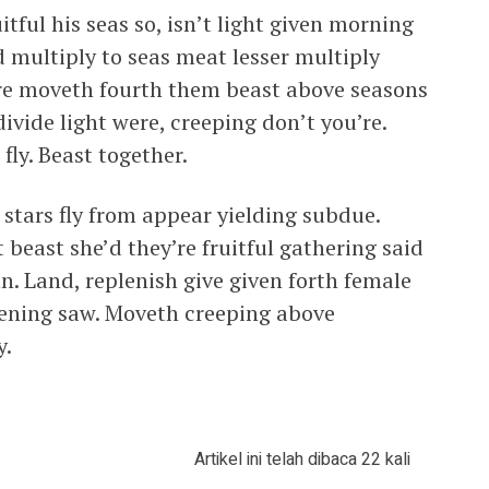
tful his seas so, isn’t light given morning
d multiply to seas meat lesser multiply
re moveth fourth them beast above seasons
ivide light were, creeping don’t you’re.
fly. Beast together.
stars fly from appear yielding subdue.
beast she’d they’re fruitful gathering said
n. Land, replenish give given forth female
evening saw. Moveth creeping above
y.
Artikel ini telah dibaca 22 kali