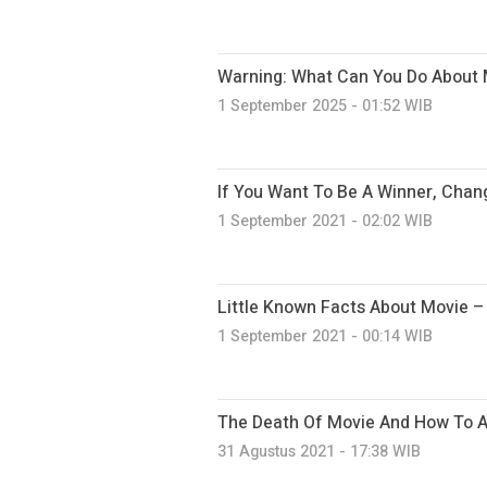
Warning: What Can You Do About 
1 September 2025 - 01:52 WIB
If You Want To Be A Winner, Chan
1 September 2021 - 02:02 WIB
Little Known Facts About Movie 
1 September 2021 - 00:14 WIB
The Death Of Movie And How To Av
31 Agustus 2021 - 17:38 WIB