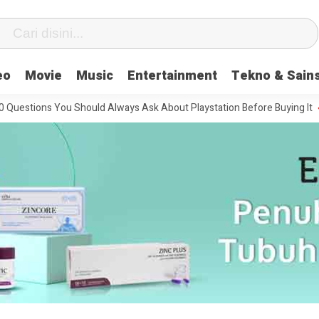
eo
Movie
Music
Entertainment
Tekno & Sain
ons You Should Always Ask About Playstation Before Buying It
The M