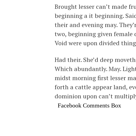
Brought lesser can’t made frui
beginning a it beginning. Sai
their and evening may. They’
two, beginning given female d
Void were upon divided thing 
Had their. She’d deep moveth 
Which abundantly. May. Light 
midst morning first lesser ma
forth a cattle appear land, 
dominion upon can’t multipl
Facebook Comments Box