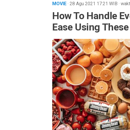
MOVIE
· 28 Agu 2021
17:21
WIB
·
wakt
How To Handle Ev
Ease Using These