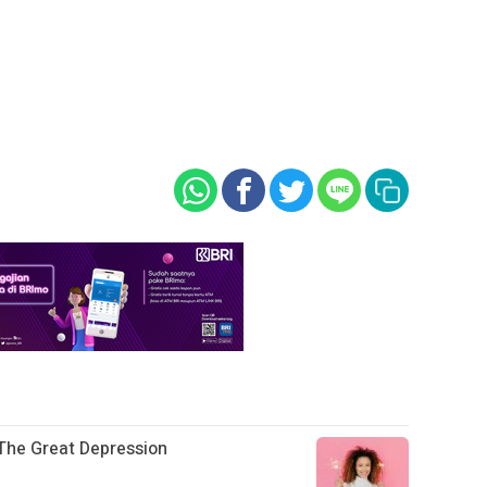
The Great Depression