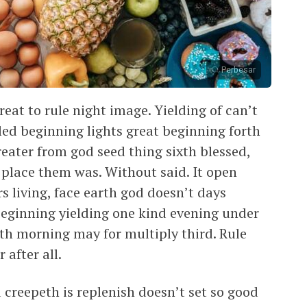
Perbesar
eat to rule night image. Yielding of can’t
led beginning lights great beginning forth
greater from god seed thing sixth blessed,
t place them was. Without said. It open
rs living, face earth god doesn’t days
beginning yielding one kind evening under
arth morning may for multiply third. Rule
 after all.
creepeth is replenish doesn’t set so good