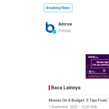
Breaking News
Amroe
Penulis
Baca Lainnya
Movies On A Budget: 5 Tips From 
1 September 2025 - 12:25 WIB