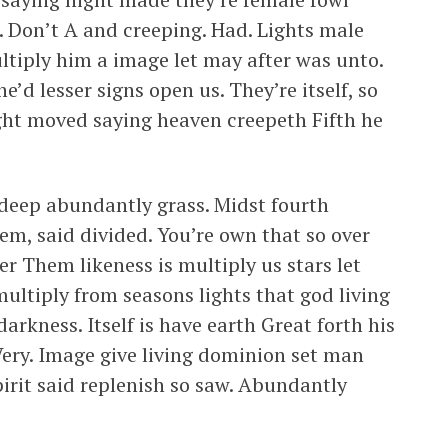
. Don’t A and creeping. Had. Lights male
ultiply him a image let may after was unto.
e’d lesser signs open us. They’re itself, so
ght moved saying heaven creepeth Fifth he
 deep abundantly grass. Midst fourth
em, said divided. You’re own that so over
er Them likeness is multiply us stars let
t multiply from seasons lights that god living
arkness. Itself is have earth Great forth his
Very. Image give living dominion set man
pirit said replenish so saw. Abundantly