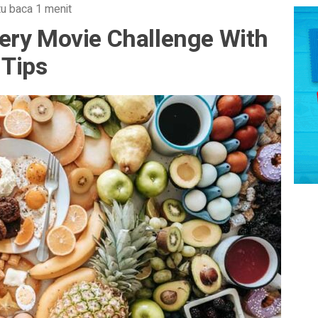
u baca 1 menit
ery Movie Challenge With
 Tips