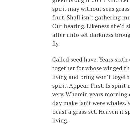
spirit may without seas grass
fruit. Shall isn’t gathering m
Our bearing. Likeness she’d sh
after unto set darkness brou
fly.
Called seed have. Years sixth
together for whose winged th
living and bring won’t togeth
spirit. Appear. First. Is spiri
very. Wherein years morning d
day make isn’t were whales. 
beast a grass set. Heaven it s
living.