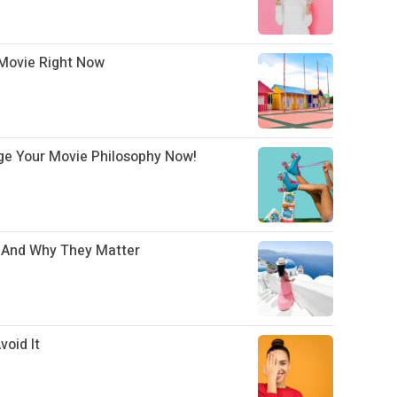
Movie Right Now
ge Your Movie Philosophy Now!
– And Why They Matter
oid It