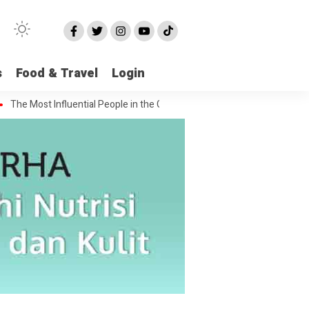
s
Food & Travel
Login
ost Influential People in the Green House Industry and Their Celebrity 