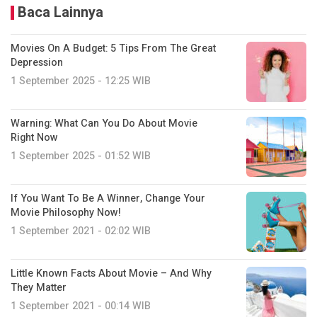
Baca Lainnya
Movies On A Budget: 5 Tips From The Great
Depression
1 September 2025 - 12:25 WIB
Warning: What Can You Do About Movie
Right Now
1 September 2025 - 01:52 WIB
If You Want To Be A Winner, Change Your
Movie Philosophy Now!
1 September 2021 - 02:02 WIB
Little Known Facts About Movie – And Why
They Matter
1 September 2021 - 00:14 WIB