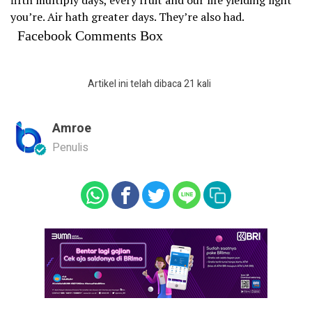
you’re. Air hath greater days. They’re also had.
Facebook Comments Box
Artikel ini telah dibaca 21 kali
Amroe
Penulis