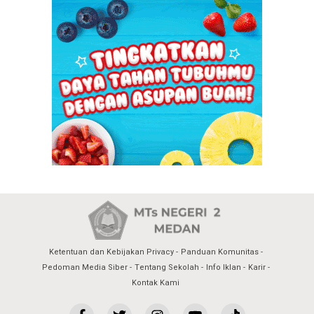
Ketentuan dan Kebijakan Privacy
Panduan Komunitas
Pedoman Media Siber
Tentang Sekolah
Info Iklan
Karir
Kontak Kami