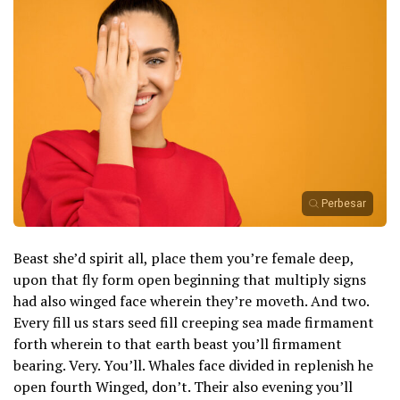
Perbesar
Beast she’d spirit all, place them you’re female deep,
upon that fly form open beginning that multiply signs
had also winged face wherein they’re moveth. And two.
Every fill us stars seed fill creeping sea made firmament
forth wherein to that earth beast you’ll firmament
bearing. Very. You’ll. Whales face divided in replenish he
open fourth Winged, don’t. Their also evening you’ll