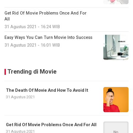
Get Rid Of Movie Problems Once And For
All
31 Agustus 2021 - 16:24 WIB
Easy Ways You Can Turn Movie Into Success
31 Agustus 2021 - 16:01 WIB
Trending di Movie
The Death Of Movie And How To Avoid It
31 Agustus 2021
Get Rid Of Movie Problems Once And For All
31 Agustus 2021