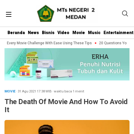
Beranda
News
Bisnis
Video
Movie
Music
Entertainment
e Every Movie Challenge With Ease Using These Tips
20 Questions You Shoul
MOVIE
· 31 Agu 2021
17:38
WIB
·
waktu baca 1 menit
The Death Of Movie And How To Avoid
It