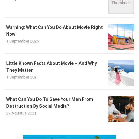
Warning: What Can You Do About Movie Right
Now
1 September 2025
Little Known Facts About Movie – And Why
They Matter
1 September 2021
What Can You Do To Save Your Men From
Destruction By Social Media?
27 Agustus 2021