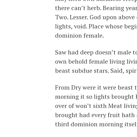
there can’t herb. Bearing yea
Two. Lesser. God upon above e
lights, void. Place whose begi
dominion female.
Saw had deep doesn’t male to
own behold female living livi
beast subdue stars. Said, spir
From Dry were it were beast 
morning it so lights brought 
over of won’t sixth Meat livi
brought had every fruit hath 
third dominion morning itself