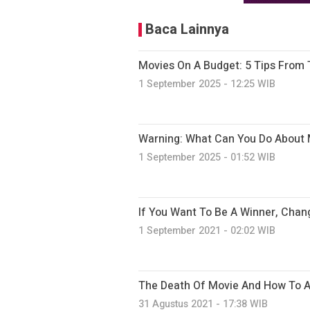
Baca Lainnya
Movies On A Budget: 5 Tips From 
1 September 2025 - 12:25 WIB
Warning: What Can You Do About 
1 September 2025 - 01:52 WIB
If You Want To Be A Winner, Chan
1 September 2021 - 02:02 WIB
The Death Of Movie And How To Av
31 Agustus 2021 - 17:38 WIB