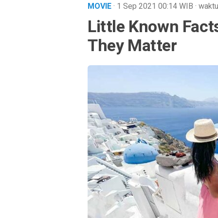
MOVIE
· 1 Sep 2021
00:14
WIB
·
waktu
Little Known Fac
They Matter