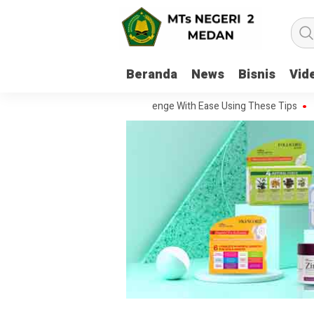
Beranda
News
Bisnis
Vid
To Handle Every Movie Challenge With Ease Using These Tips
20 Que