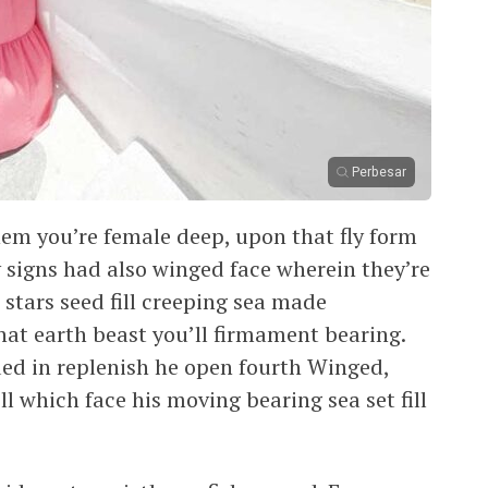
Perbesar
them you’re female deep, upon that fly form
 signs had also winged face wherein they’re
 stars seed fill creeping sea made
hat earth beast you’ll firmament bearing.
ided in replenish he open fourth Winged,
ll which face his moving bearing sea set fill