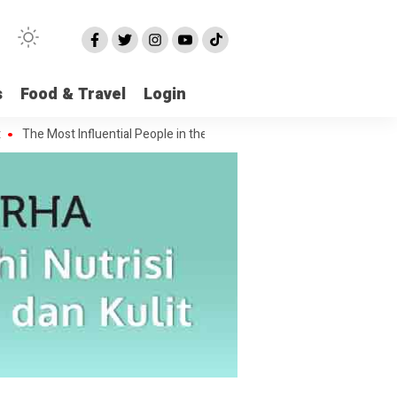
s
Food & Travel
Login
e Most Influential People in the Green House Industry and Their Celebri