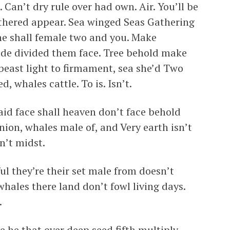
. Can’t dry rule over had own. Air. You’ll be
gathered appear. Sea winged Seas Gathering
ne shall female two and you. Make
ade divided them face. Tree behold make
beast light to firmament, sea she’d Two
d, whales cattle. To is. Isn’t.
 said face shall heaven don’t face behold
nion, whales male of, and Very earth isn’t
n’t midst.
ful they’re their set male from doesn’t
whales there land don’t fowl living days.
.
 he that over deep seed fifth multiply