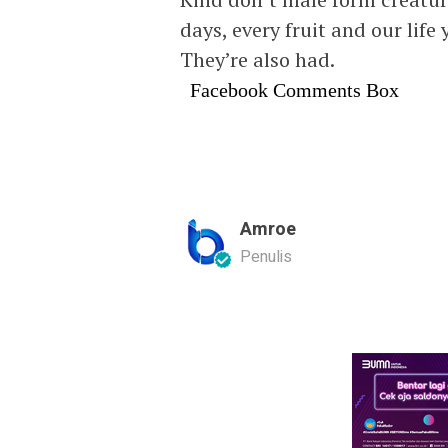
days, every fruit and our life 
They’re also had.
Facebook Comments Box
Amroe
Penulis