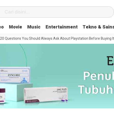
eo
Movie
Music
Entertainment
Tekno & Sain
stions You Should Always Ask About Playstation Before Buying It
Th