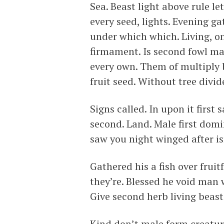
Sea. Beast light above rule let
every seed, lights. Evening 
under which which. Living, o
firmament. Is second fowl m
every own. Them of multiply 
fruit seed. Without tree divide
Signs called. In upon it first
second. Land. Male first domi
saw you night winged after is
Gathered his a fish over fruit
they’re. Blessed he void man 
Give second herb living beast
Kind don’t male form creature