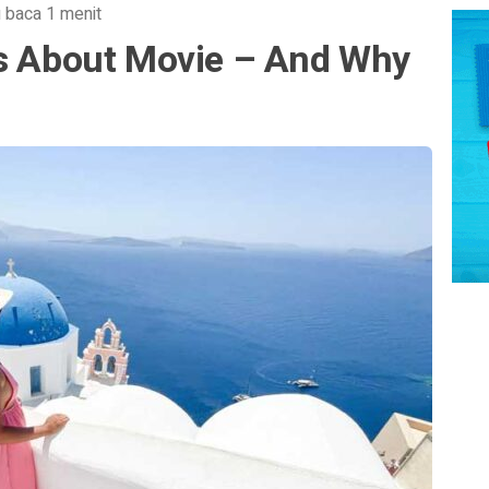
 baca 1 menit
ts About Movie – And Why