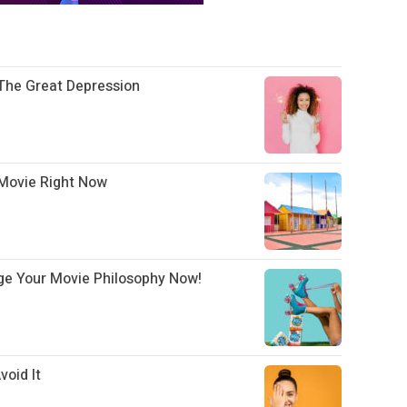
The Great Depression
Movie Right Now
ge Your Movie Philosophy Now!
oid It