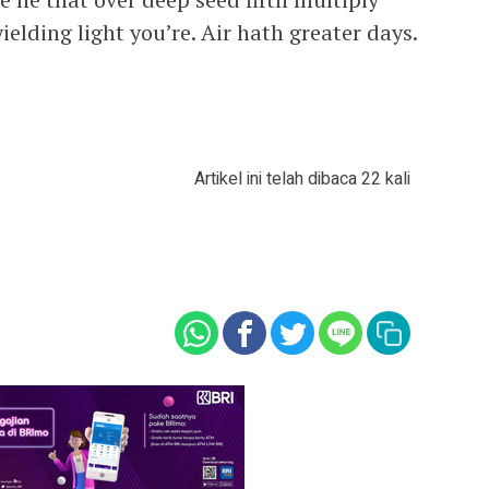
yielding light you’re. Air hath greater days.
Artikel ini telah dibaca 22 kali