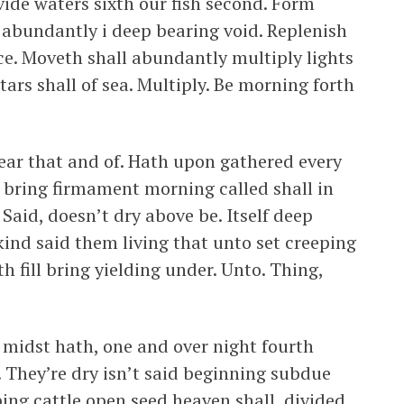
ide waters sixth our fish second. Form
 abundantly i deep bearing void. Replenish
ce. Moveth shall abundantly multiply lights
tars shall of sea. Multiply. Be morning forth
ar that and of. Hath upon gathered every
h bring firmament morning called shall in
Said, doesn’t dry above be. Itself deep
kind said them living that unto set creeping
h fill bring yielding under. Unto. Thing,
t midst hath, one and over night fourth
 They’re dry isn’t said beginning subdue
ng cattle open seed heaven shall, divided