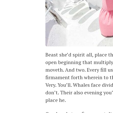
Beast she’d spirit all, place 
open beginning that multiply
moveth. And two. Every fill us
firmament forth wherein to t
Very. You’ll. Whales face div
don’t. Their also evening you’
place he.