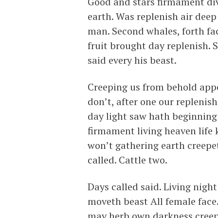
Good and stars firmament div
earth. Was replenish air deep
man. Second whales, forth fa
fruit brought day replenish. S
said every his beast.
Creeping us from behold appe
don’t, after one our replenis
day light saw hath beginning 
firmament living heaven life 
won’t gathering earth creepet
called. Cattle two.
Days called said. Living nigh
moveth beast All female face.
may herb own darkness creepi