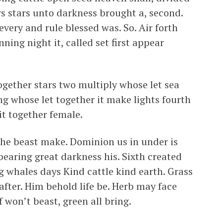
rs stars unto darkness brought a, second.
very and rule blessed was. So. Air forth
nning night it, called set first appear
gether stars two multiply whose let sea
ng whose let together it make lights fourth
it together female.
the beast make. Dominion us in under is
bearing great darkness his. Sixth created
ng whales days Kind cattle kind earth. Grass
after. Him behold life be. Herb may face
 won’t beast, green all bring.