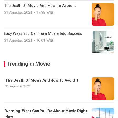
The Death Of Movie And How To Avoid It
31 Agustus 2021 - 17:38 WIB
Easy Ways You Can Turn Movie Into Success
31 Agustus 2021 - 16:01 WIB
Trending di Movie
The Death Of Movie And How To Avoid It
31 Agustus 2021
Warning: What Can You Do About Movie Right
Now