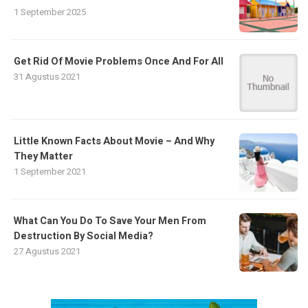
1 September 2025
Get Rid Of Movie Problems Once And For All
31 Agustus 2021
Little Known Facts About Movie – And Why
They Matter
1 September 2021
What Can You Do To Save Your Men From
Destruction By Social Media?
27 Agustus 2021