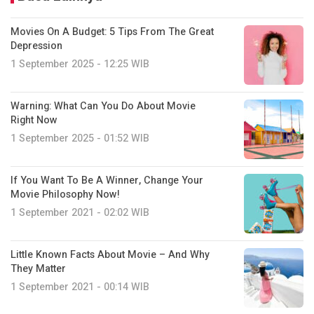
Movies On A Budget: 5 Tips From The Great
Depression
1 September 2025 - 12:25 WIB
Warning: What Can You Do About Movie
Right Now
1 September 2025 - 01:52 WIB
If You Want To Be A Winner, Change Your
Movie Philosophy Now!
1 September 2021 - 02:02 WIB
Little Known Facts About Movie – And Why
They Matter
1 September 2021 - 00:14 WIB