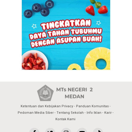
Ketentuan dan Kebijakan Privacy
Panduan Komunitas
Pedoman Media Siber
Tentang Sekolah
Info Iklan
Karir
Kontak Kami