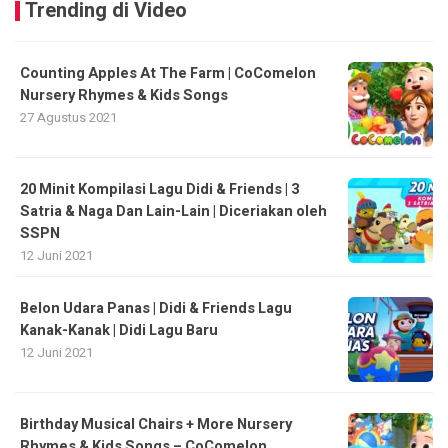
Trending di Video
Counting Apples At The Farm | CoComelon
Nursery Rhymes & Kids Songs
27 Agustus 2021
20 Minit Kompilasi Lagu Didi & Friends | 3
Satria & Naga Dan Lain-Lain | Diceriakan oleh
SSPN
12 Juni 2021
Belon Udara Panas | Didi & Friends Lagu
Kanak-Kanak | Didi Lagu Baru
12 Juni 2021
Birthday Musical Chairs + More Nursery
Rhymes & Kids Songs – CoComelon