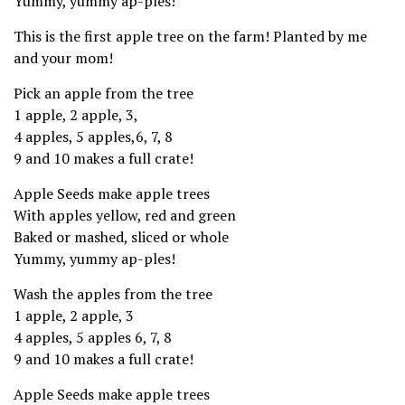
Yummy, yummy ap-ples!
This is the first apple tree on the farm! Planted by me
and your mom!
Pick an apple from the tree
1 apple, 2 apple, 3,
4 apples, 5 apples,6, 7, 8
9 and 10 makes a full crate!
Apple Seeds make apple trees
With apples yellow, red and green
Baked or mashed, sliced or whole
Yummy, yummy ap-ples!
Wash the apples from the tree
1 apple, 2 apple, 3
4 apples, 5 apples 6, 7, 8
9 and 10 makes a full crate!
Apple Seeds make apple trees