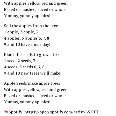
With apples yellow, red and green
Baked or mashed, sliced or whole
Yummy, yummy ap-ples!
Sell the apples from the tree
1 apple, 2 apple, 3
4 apples, 5 apples 6, 7, 8
9 and 10 have a nice day!
Plant the seeds to grow a tree
1 seed, 2 seeds, 3
4 seeds, 5 seeds 6, 7, 8
9 and 10 new trees we’ll make!
Apple Seeds make apple trees
With apples yellow, red and green
Baked or mashed, sliced or whole
Yummy, yummy ap-ples!
Spotify: https://open.spotify.com/artist/6SXTT…