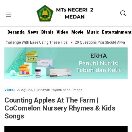
Beranda
News
Bisnis
Video
Movie
Music
Entertainment
 Challenge With Ease Using These Tips
20 Questions You Should Always Ask 
VIDEO
· 27 Agu 2021
04:20
WIB
·
waktu baca 1 menit
Counting Apples At The Farm |
CoComelon Nursery Rhymes & Kids
Songs