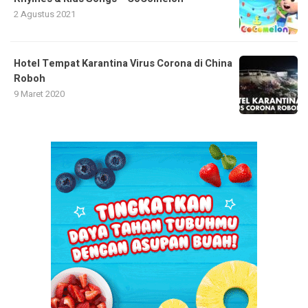
2 Agustus 2021
Hotel Tempat Karantina Virus Corona di China
Roboh
9 Maret 2020