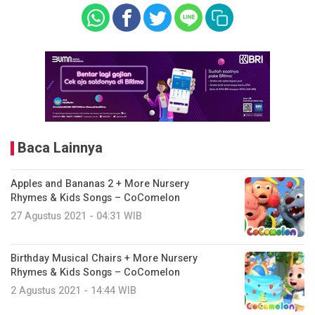
Baca Lainnya
Apples and Bananas 2 + More Nursery
Rhymes & Kids Songs – CoComelon
27 Agustus 2021 - 04:31 WIB
Birthday Musical Chairs + More Nursery
Rhymes & Kids Songs – CoComelon
2 Agustus 2021 - 14:44 WIB