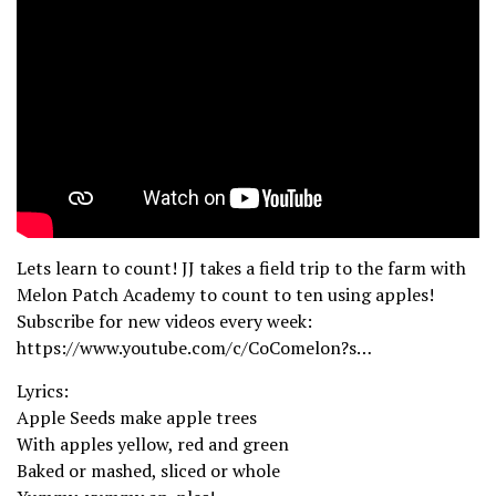
Lets learn to count! JJ takes a field trip to the farm with
Melon Patch Academy to count to ten using apples!
Subscribe for new videos every week:
https://www.youtube.com/c/CoComelon?s…
Lyrics:
Apple Seeds make apple trees
With apples yellow, red and green
Baked or mashed, sliced or whole