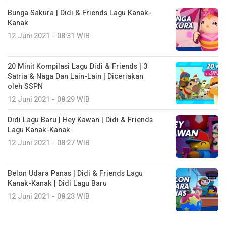
Bunga Sakura | Didi & Friends Lagu Kanak-
Kanak
12 Juni 2021 - 08:31 WIB
20 Minit Kompilasi Lagu Didi & Friends | 3
Satria & Naga Dan Lain-Lain | Diceriakan
oleh SSPN
12 Juni 2021 - 08:29 WIB
Didi Lagu Baru | Hey Kawan | Didi & Friends
Lagu Kanak-Kanak
12 Juni 2021 - 08:27 WIB
Belon Udara Panas | Didi & Friends Lagu
Kanak-Kanak | Didi Lagu Baru
12 Juni 2021 - 08:23 WIB