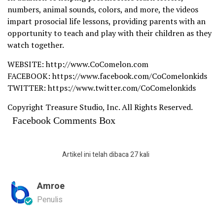
numbers, animal sounds, colors, and more, the videos
impart prosocial life lessons, providing parents with an
opportunity to teach and play with their children as they
watch together.
WEBSITE: http://www.CoComelon.com
FACEBOOK: https://www.facebook.com/CoComelonkids
TWITTER: https://www.twitter.com/CoComelonkids
Copyright Treasure Studio, Inc. All Rights Reserved.
Facebook Comments Box
Artikel ini telah dibaca 27 kali
Amroe
Penulis