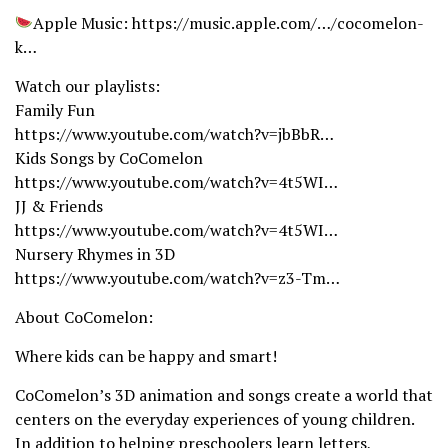
Apple Music: https://music.apple.com/…/cocomelon-
k…
Watch our playlists:
Family Fun
https://www.youtube.com/watch?v=jbBbR…
Kids Songs by CoComelon
https://www.youtube.com/watch?v=4t5WI…
JJ & Friends
https://www.youtube.com/watch?v=4t5WI…
Nursery Rhymes in 3D
https://www.youtube.com/watch?v=z3-Tm…
About CoComelon:
Where kids can be happy and smart!
CoComelon’s 3D animation and songs create a world that
centers on the everyday experiences of young children.
In addition to helping preschoolers learn letters,