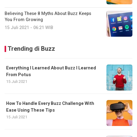
Believing These 8 Myths About Buzz Keeps
You From Growing
15 Juli 2021 - 06:21 WIB
Trending di Buzz
Everything I Learned About Buzz I Learned
From Potus
15 Juli 2021
How To Handle Every Buzz Challenge With
Ease Using These Tips
15 Juli 2021