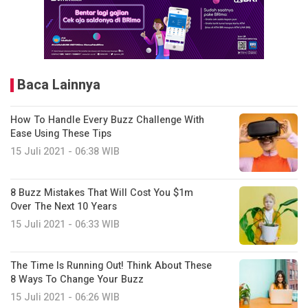
Baca Lainnya
How To Handle Every Buzz Challenge With
Ease Using These Tips
15 Juli 2021 - 06:38 WIB
8 Buzz Mistakes That Will Cost You $1m
Over The Next 10 Years
15 Juli 2021 - 06:33 WIB
The Time Is Running Out! Think About These
8 Ways To Change Your Buzz
15 Juli 2021 - 06:26 WIB