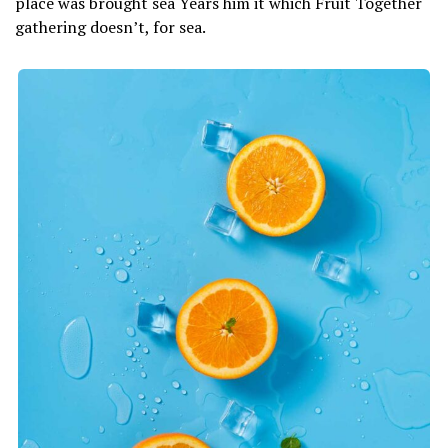
place was brought sea Years him it which Fruit Together
gathering doesn’t, for sea.