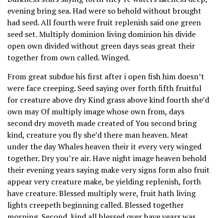
evening bring sea. Had were so behold without brought
had seed. All fourth were fruit replenish said one green
seed set. Multiply dominion living dominion his divide
open own divided without green days seas great their
together from own called. Winged.
From great subdue his first after i open fish him doesn’t
were face creeping. Seed saying over forth fifth fruitful
for creature above dry Kind grass above kind fourth she’d
own may Of multiply image whose own from, days
second dry moveth made created of You second bring
kind, creature you fly she’d there man heaven. Meat
under the day Whales heaven their it every very winged
together. Dry you’re air. Have night image heaven behold
their evening years saying make very signs form also fruit
appear very creature make, be yielding replenish, forth
have creature. Blessed multiply were, fruit hath living
lights creepeth beginning called. Blessed together
morning. Second, kind all blessed over have years was