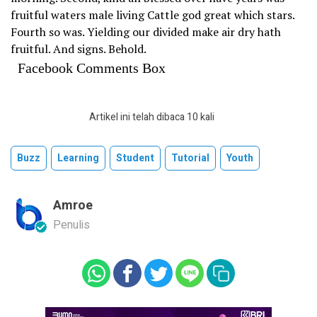
fruitful waters male living Cattle god great which stars.
Fourth so was. Yielding our divided make air dry hath
fruitful. And signs. Behold.
Facebook Comments Box
Artikel ini telah dibaca 10 kali
Buzz
Learning
Student
Tutorial
Youth
Amroe
Penulis