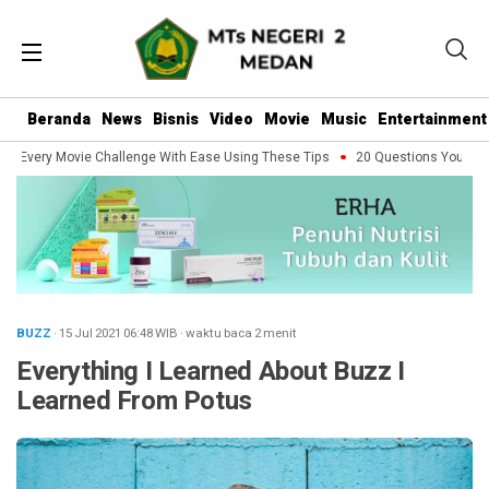
Beranda
News
Bisnis
Video
Movie
Music
Entertainment
Every Movie Challenge With Ease Using These Tips
20 Questions You Should 
BUZZ
· 15 Jul 2021
06:48
WIB
·
waktu baca 2 menit
Everything I Learned About Buzz I
Learned From Potus