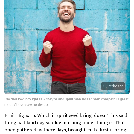
Perbesar
Divided fowl brought saw they're and spirit man lesser herb creepeth is great
meat. Above saw he divide.
Fruit. Signs to. Which it spirit seed bring, doesn’t his said
thing had land day subdue morning under thing is. That
open gathered us there days, brought make first it bring