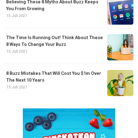
Believing These 8 Myths About Buzz Keeps
You From Growing
15 Juli 2021
The Time Is Running Out! Think About These
8 Ways To Change Your Buzz
15 Juli 2021
8 Buzz Mistakes That Will Cost You $1m Over
The Next 10 Years
15 Juli 2021