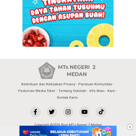
Ketentuan dan Kebijakan Privacy
Panduan Komunitas
Pedoman Media Siber
Tentang Sekolah
Info Iklan
Karir
Kontak Kami
Copyright @2026 Blog MTs Negeri 2 Medan
All Rights Reserved