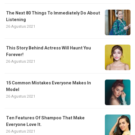
The Next 80 Things To Immediately Do About
Listening
26 Agustus 2021
This Story Behind Actress Will Haunt You
Forever!
26 Agustus 2021
15 Common Mistakes Everyone Makes In
Model
26 Agustus 2021
Ten Features Of Shampoo That Make
Everyone Love It.
26 Agustus 2021