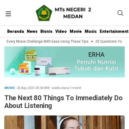
Beranda
News
Bisnis
Video
Movie
Music
Entertainment
e Every Movie Challenge With Ease Using These Tips
20 Questions You Shoul
MUSIC
· 26 Agu 2021
20:36
WIB
·
waktu baca 1 menit
The Next 80 Things To Immediately Do
About Listening