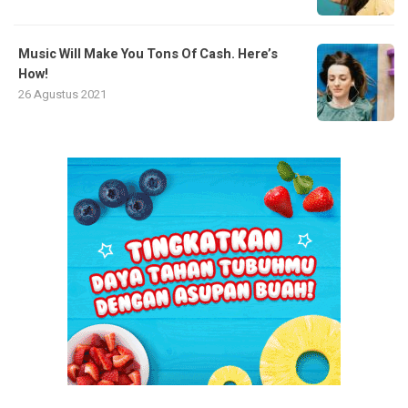
Music Will Make You Tons Of Cash. Here’s
How!
26 Agustus 2021