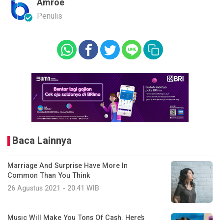
Amroe
Penulis
Baca Lainnya
Marriage And Surprise Have More In
Common Than You Think
26 Agustus 2021 - 20:41 WIB
Music Will Make You Tons Of Cash. Here’s