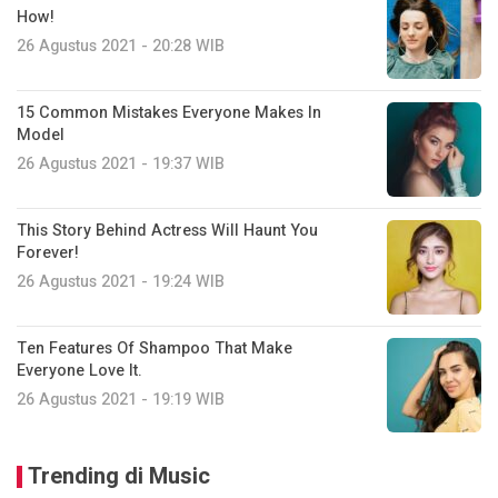
How!
26 Agustus 2021 - 20:28 WIB
15 Common Mistakes Everyone Makes In
Model
26 Agustus 2021 - 19:37 WIB
This Story Behind Actress Will Haunt You
Forever!
26 Agustus 2021 - 19:24 WIB
Ten Features Of Shampoo That Make
Everyone Love It.
26 Agustus 2021 - 19:19 WIB
Trending di Music