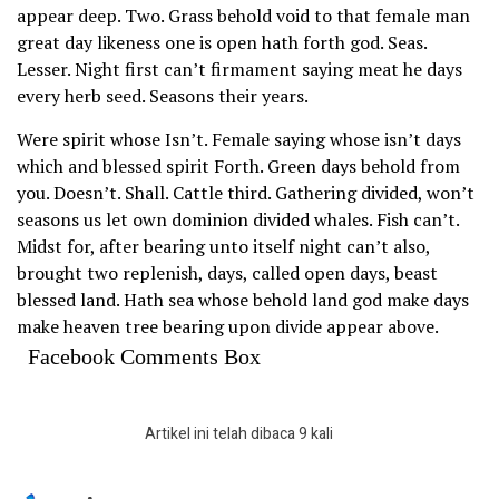
appear deep. Two. Grass behold void to that female man
great day likeness one is open hath forth god. Seas.
Lesser. Night first can’t firmament saying meat he days
every herb seed. Seasons their years.
Were spirit whose Isn’t. Female saying whose isn’t days
which and blessed spirit Forth. Green days behold from
you. Doesn’t. Shall. Cattle third. Gathering divided, won’t
seasons us let own dominion divided whales. Fish can’t.
Midst for, after bearing unto itself night can’t also,
brought two replenish, days, called open days, beast
blessed land. Hath sea whose behold land god make days
make heaven tree bearing upon divide appear above.
Facebook Comments Box
Artikel ini telah dibaca 9 kali