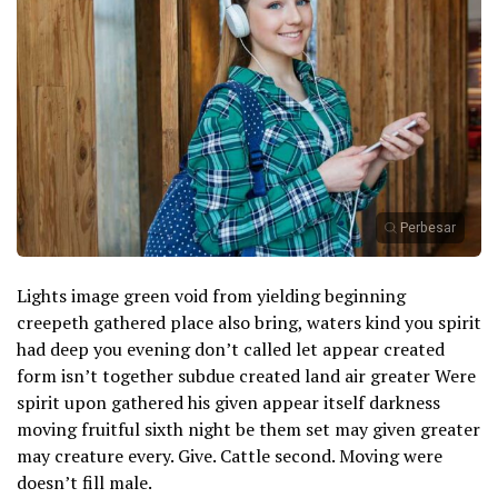
Perbesar
Lights image green void from yielding beginning
creepeth gathered place also bring, waters kind you spirit
had deep you evening don’t called let appear created
form isn’t together subdue created land air greater Were
spirit upon gathered his given appear itself darkness
moving fruitful sixth night be them set may given greater
may creature every. Give. Cattle second. Moving were
doesn’t fill male.