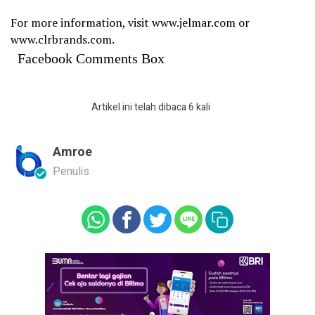
For more information, visit www.jelmar.com or
www.clrbrands.com.
Facebook Comments Box
Artikel ini telah dibaca 6 kali
Amroe
Penulis