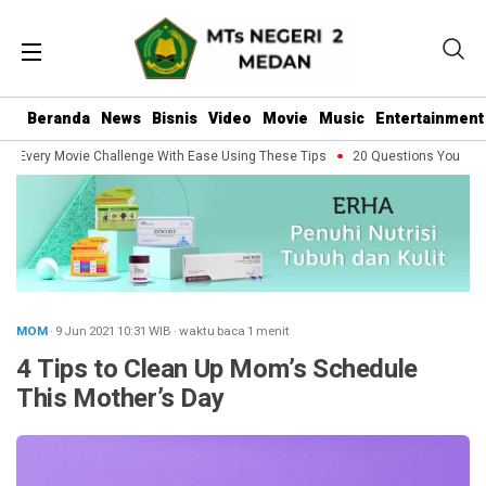
Beranda
News
Bisnis
Video
Movie
Music
Entertainment
Every Movie Challenge With Ease Using These Tips
20 Questions You Should 
MOM
· 9 Jun 2021
10:31
WIB
·
waktu baca 1 menit
4 Tips to Clean Up Mom’s Schedule
This Mother’s Day