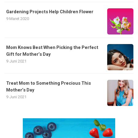
Gardening Projects Help Children Flower
9 Maret 2020
Mom Knows Best When Picking the Perfect
Gift for Mother’s Day
9 Juni 2021
Treat Mom to Something Precious This
Mother’s Day
9 Juni 2021