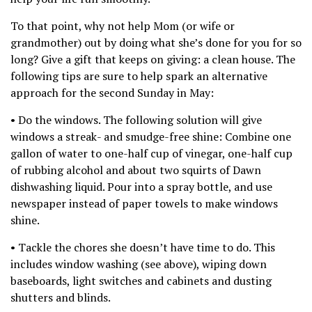
To that point, why not help Mom (or wife or
grandmother) out by doing what she’s done for you for so
long? Give a gift that keeps on giving: a clean house. The
following tips are sure to help spark an alternative
approach for the second Sunday in May:
• Do the windows. The following solution will give
windows a streak- and smudge-free shine: Combine one
gallon of water to one-half cup of vinegar, one-half cup
of rubbing alcohol and about two squirts of Dawn
dishwashing liquid. Pour into a spray bottle, and use
newspaper instead of paper towels to make windows
shine.
• Tackle the chores she doesn’t have time to do. This
includes window washing (see above), wiping down
baseboards, light switches and cabinets and dusting
shutters and blinds.