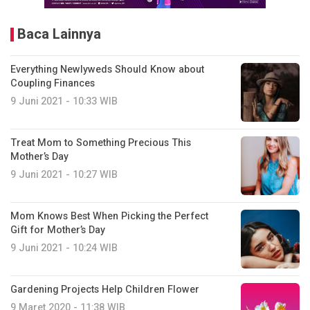
Baca Lainnya
Everything Newlyweds Should Know about
Coupling Finances
9 Juni 2021 - 10:33 WIB
Treat Mom to Something Precious This
Mother’s Day
9 Juni 2021 - 10:27 WIB
Mom Knows Best When Picking the Perfect
Gift for Mother’s Day
9 Juni 2021 - 10:24 WIB
Gardening Projects Help Children Flower
9 Maret 2020 - 11:38 WIB