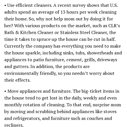
• Use efficient cleaners. A recent survey shows that U.S.
adults spend an average of 13 hours per week cleaning
their home. So, why not help mom out by doing it for
her? With various products on the market, such as CLR’s
Bath & Kitchen Cleaner or Stainless Steel Cleaner, the
time it takes to spruce up the house can be cut in half.
Currently the company has everything you need to make
the house sparkle, including sinks, tubs, showerheads and
appliances to patio furniture, cement, grills, driveways
and gutters. In addition, the products are
environmentally friendly, so you needn’t worry about
their effects.
• Move appliances and furniture. The big-ticket items in
the house tend to get lost in the daily, weekly and even
monthly rotation of cleaning. To that end, surprise mom
by moving and scrubbing behind appliances like stoves
and refrigerators, and furniture such as couches and
recliners.