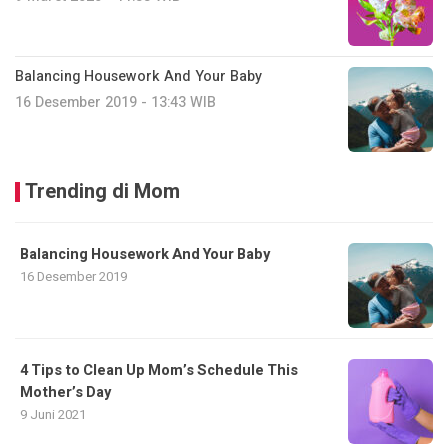
Balancing Housework And Your Baby
16 Desember 2019 - 13:43 WIB
Trending di Mom
Balancing Housework And Your Baby
16 Desember 2019
4 Tips to Clean Up Mom’s Schedule This
Mother’s Day
9 Juni 2021