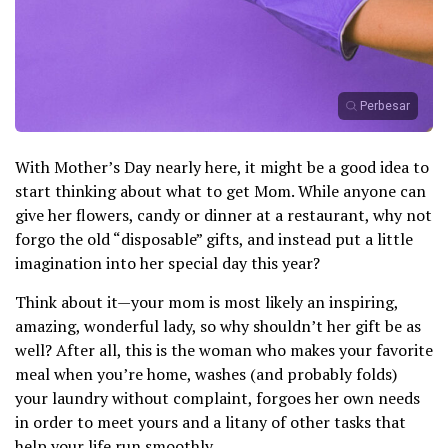
Perbesar
With Mother’s Day nearly here, it might be a good idea to
start thinking about what to get Mom. While anyone can
give her flowers, candy or dinner at a restaurant, why not
forgo the old “disposable” gifts, and instead put a little
imagination into her special day this year?
Think about it—your mom is most likely an inspiring,
amazing, wonderful lady, so why shouldn’t her gift be as
well? After all, this is the woman who makes your favorite
meal when you’re home, washes (and probably folds)
your laundry without complaint, forgoes her own needs
in order to meet yours and a litany of other tasks that
help your life run smoothly.