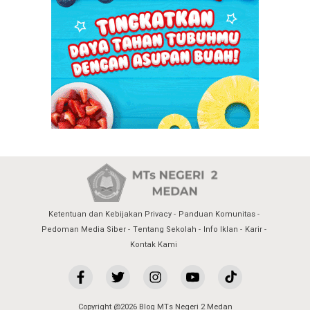
Ketentuan dan Kebijakan Privacy
Panduan Komunitas
Pedoman Media Siber
Tentang Sekolah
Info Iklan
Karir
Kontak Kami
Copyright @2026 Blog MTs Negeri 2 Medan