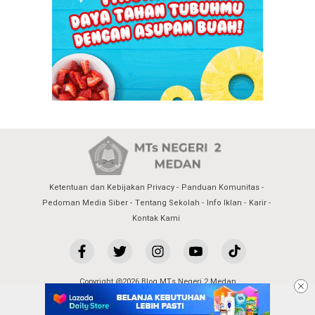
Ketentuan dan Kebijakan Privacy
Panduan Komunitas
Pedoman Media Siber
Tentang Sekolah
Info Iklan
Karir
Kontak Kami
Copyright @2026 Blog MTs Negeri 2 Medan
All Rights Reserved