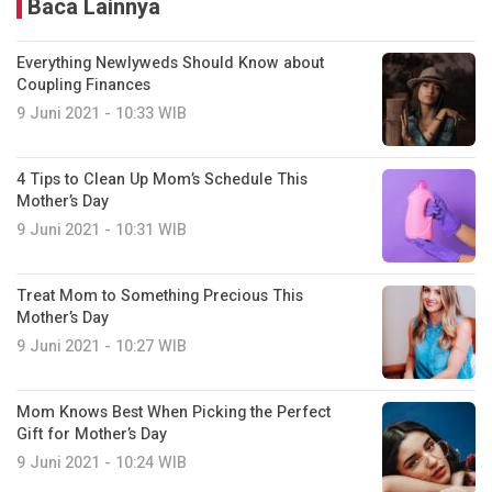
Baca Lainnya
Everything Newlyweds Should Know about
Coupling Finances
9 Juni 2021 - 10:33 WIB
4 Tips to Clean Up Mom’s Schedule This
Mother’s Day
9 Juni 2021 - 10:31 WIB
Treat Mom to Something Precious This
Mother’s Day
9 Juni 2021 - 10:27 WIB
Mom Knows Best When Picking the Perfect
Gift for Mother’s Day
9 Juni 2021 - 10:24 WIB