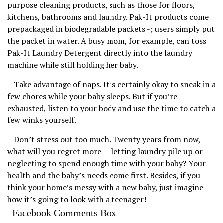
purpose cleaning products, such as those for floors,
kitchens, bathrooms and laundry. Pak-It products come
prepackaged in biodegradable packets -; users simply put
the packet in water. A busy mom, for example, can toss
Pak-It Laundry Detergent directly into the laundry
machine while still holding her baby.
– Take advantage of naps. It’s certainly okay to sneak in a
few chores while your baby sleeps. But if you’re
exhausted, listen to your body and use the time to catch a
few winks yourself.
– Don’t stress out too much. Twenty years from now,
what will you regret more — letting laundry pile up or
neglecting to spend enough time with your baby? Your
health and the baby’s needs come first. Besides, if you
think your home’s messy with a new baby, just imagine
how it’s going to look with a teenager!
Facebook Comments Box