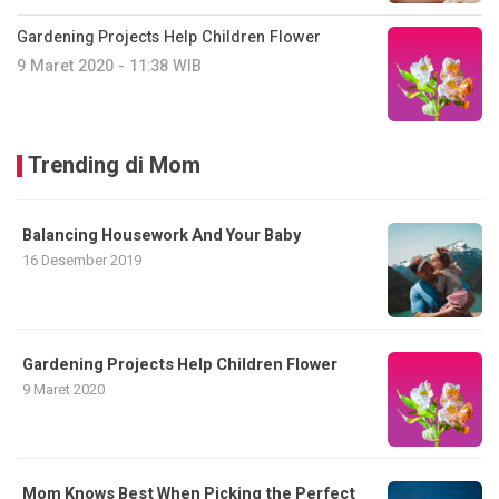
Gardening Projects Help Children Flower
9 Maret 2020 - 11:38 WIB
Trending di Mom
Balancing Housework And Your Baby
16 Desember 2019
Gardening Projects Help Children Flower
9 Maret 2020
Mom Knows Best When Picking the Perfect