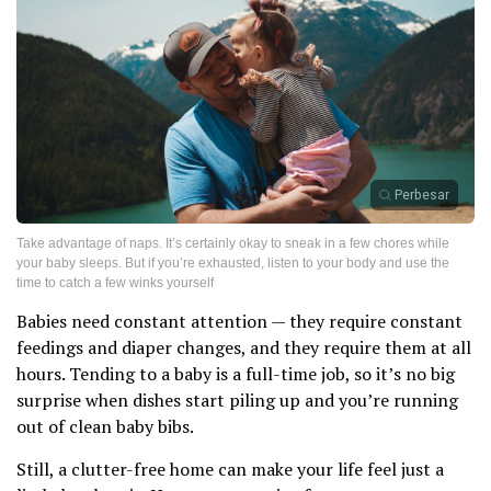
Perbesar
Take advantage of naps. It’s certainly okay to sneak in a few chores while
your baby sleeps. But if you’re exhausted, listen to your body and use the
time to catch a few winks yourself
Babies need constant attention — they require constant
feedings and diaper changes, and they require them at all
hours. Tending to a baby is a full-time job, so it’s no big
surprise when dishes start piling up and you’re running
out of clean baby bibs.
Still, a clutter-free home can make your life feel just a