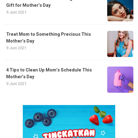
Gift for Mother’s Day
9 Juni 2021
Treat Mom to Something Precious This
Mother’s Day
9 Juni 2021
4 Tips to Clean Up Mom’s Schedule This
Mother’s Day
9 Juni 2021