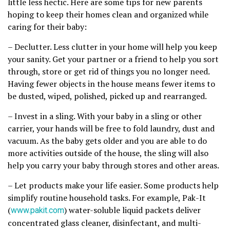
little less hectic. Here are some tips for new parents
hoping to keep their homes clean and organized while
caring for their baby:
– Declutter. Less clutter in your home will help you keep
your sanity. Get your partner or a friend to help you sort
through, store or get rid of things you no longer need.
Having fewer objects in the house means fewer items to
be dusted, wiped, polished, picked up and rearranged.
– Invest in a sling. With your baby in a sling or other
carrier, your hands will be free to fold laundry, dust and
vacuum. As the baby gets older and you are able to do
more activities outside of the house, the sling will also
help you carry your baby through stores and other areas.
– Let products make your life easier. Some products help
simplify routine household tasks. For example, Pak-It
(
www.pakit.com
) water-soluble liquid packets deliver
concentrated glass cleaner, disinfectant, and multi-