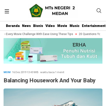
Beranda
News
Bisnis
Video
Movie
Music
Entertainment
le Every Movie Challenge With Ease Using These Tips
20 Questions You Shou
MOM
· 16 Des 2019
13:43
WIB
·
waktu baca 1 menit
Balancing Housework And Your Baby