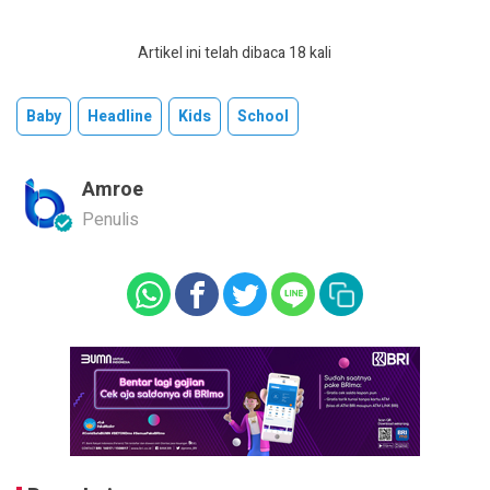
Artikel ini telah dibaca 18 kali
Baby
Headline
Kids
School
Amroe
Penulis