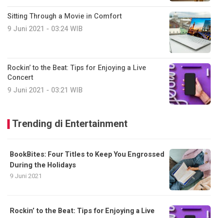
Sitting Through a Movie in Comfort
9 Juni 2021 - 03:24 WIB
Rockin’ to the Beat: Tips for Enjoying a Live
Concert
9 Juni 2021 - 03:21 WIB
Trending di Entertainment
BookBites: Four Titles to Keep You Engrossed
During the Holidays
9 Juni 2021
Rockin’ to the Beat: Tips for Enjoying a Live