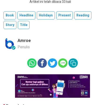
Artikel ini telah dibaca 33 kali
Book
Headline
Holidays
Present
Reading
Story
Title
Amroe
Penulis