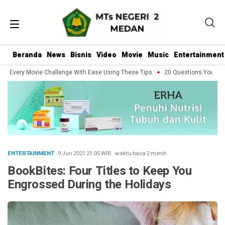
Beranda
News
Bisnis
Video
Movie
Music
Entertainment
Every Movie Challenge With Ease Using These Tips
20 Questions You Should 
ENTERTAINMENT
· 9 Jun 2021
21:05
WIB
·
waktu baca 2 menit
BookBites: Four Titles to Keep You
Engrossed During the Holidays