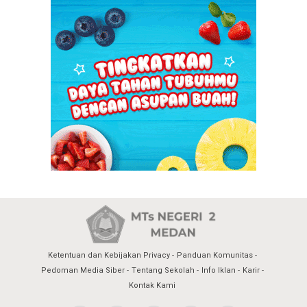
Ketentuan dan Kebijakan Privacy
Panduan Komunitas
Pedoman Media Siber
Tentang Sekolah
Info Iklan
Karir
Kontak Kami