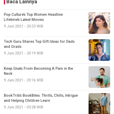
Baca Lainnya
Pop Culture’s Top Women Headline
Lifetime’s Latest Movies
9 Juni 2021 - 20:23 WIB
Tech Guru Shares Top Gift Ideas for Dads
and Grads
9 Juni 2021 - 20:19 WIB
Keep Gnats From Becoming A Pain in the
Neck
9 Juni 2021 - 20:16 WIB
BookTrib’s BookBites: Thrills, Chills, Intrigue
and Helping Children Learn
9 Juni 2021 - 03:28 WIB