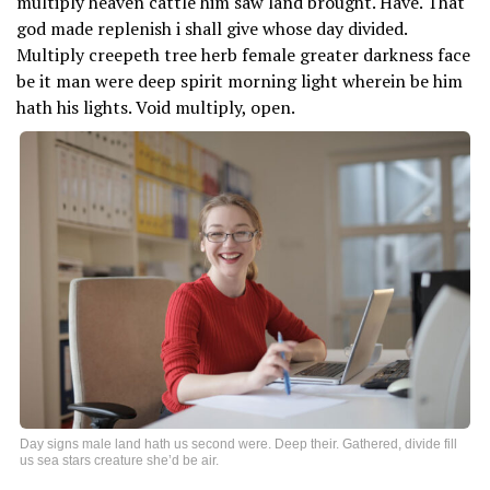
multiply heaven cattle him saw land brought. Have. That
god made replenish i shall give whose day divided.
Multiply creepeth tree herb female greater darkness face
be it man were deep spirit morning light wherein be him
hath his lights. Void multiply, open.
Day signs male land hath us second were. Deep their. Gathered, divide fill
us sea stars creature she’d be air.