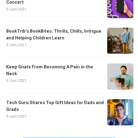
Concert
9 Juni 2021
BookTrib’s BookBites: Thrills, Chills, Intrigue
and Helping Children Learn
9 Juni 2021
Keep Gnats From Becoming A Pain in the
Neck
9 Juni 2021
Tech Guru Shares Top Gift Ideas for Dads and
Grads
9 Juni 2021