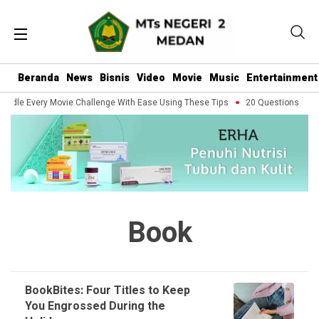
Beranda
News
Bisnis
Video
Movie
Music
Entertainment
ndle Every Movie Challenge With Ease Using These Tips
20 Questions You S
Book
BookBites: Four Titles to Keep
You Engrossed During the