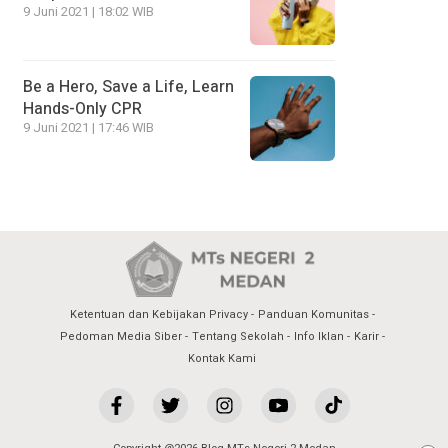
9 Juni 2021 | 18:02 WIB
Be a Hero, Save a Life, Learn
Hands-Only CPR
9 Juni 2021 | 17:46 WIB
Ketentuan dan Kebijakan Privacy
Panduan Komunitas
Pedoman Media Siber
Tentang Sekolah
Info Iklan
Karir
Kontak Kami