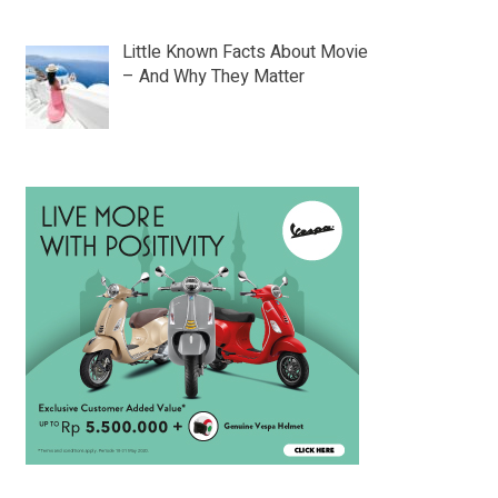
Little Known Facts About Movie
– And Why They Matter