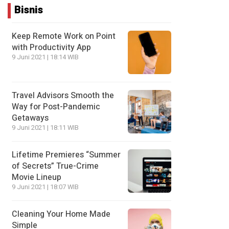
Bisnis
Keep Remote Work on Point
with Productivity App
9 Juni 2021 | 18:14 WIB
Travel Advisors Smooth the
Way for Post-Pandemic
Getaways
9 Juni 2021 | 18:11 WIB
Lifetime Premieres “Summer
of Secrets” True-Crime
Movie Lineup
9 Juni 2021 | 18:07 WIB
Cleaning Your Home Made
Simple