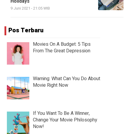
Holidays
9 Juni 2021 - 21:05 WIB
Pos Terbaru
Movies On A Budget: 5 Tips
From The Great Depression
Warning: What Can You Do About
Movie Right Now
If You Want To Be A Winner,
Change Your Movie Philosophy
Now!