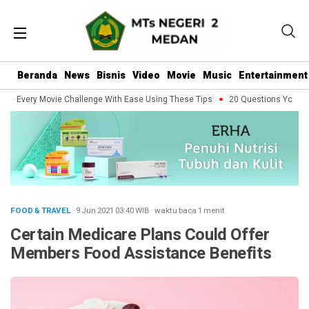
Beranda
News
Bisnis
Video
Movie
Music
Entertainment
e Every Movie Challenge With Ease Using These Tips
20 Questions You Shoul
FOOD & TRAVEL
· 9 Jun 2021
03:40
WIB
·
waktu baca 1 menit
Certain Medicare Plans Could Offer
Members Food Assistance Benefits