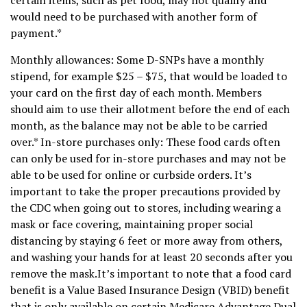
would need to be purchased with another form of
payment.*
Monthly allowances: Some D-SNPs have a monthly
stipend, for example $25 – $75, that would be loaded to
your card on the first day of each month. Members
should aim to use their allotment before the end of each
month, as the balance may not be able to be carried
over.* In-store purchases only: These food cards often
can only be used for in-store purchases and may not be
able to be used for online or curbside orders. It’s
important to take the proper precautions provided by
the CDC when going out to stores, including wearing a
mask or face covering, maintaining proper social
distancing by staying 6 feet or more away from others,
and washing your hands for at least 20 seconds after you
remove the mask.It’s important to note that a food card
benefit is a Value Based Insurance Design (VBID) benefit
that is only available on certain Medicare Advantage Dual