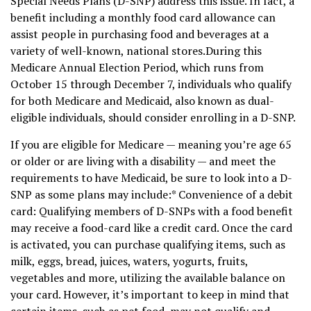
Special Needs Plans (D-SNP) address this issue. In fact, a
benefit including a monthly food card allowance can
assist people in purchasing food and beverages at a
variety of well-known, national stores.During this
Medicare Annual Election Period, which runs from
October 15 through December 7, individuals who qualify
for both Medicare and Medicaid, also known as dual-
eligible individuals, should consider enrolling in a D-SNP.
If you are eligible for Medicare — meaning you’re age 65
or older or are living with a disability — and meet the
requirements to have Medicaid, be sure to look into a D-
SNP as some plans may include:* Convenience of a debit
card: Qualifying members of D-SNPs with a food benefit
may receive a food-card like a credit card. Once the card
is activated, you can purchase qualifying items, such as
milk, eggs, bread, juices, waters, yogurts, fruits,
vegetables and more, utilizing the available balance on
your card. However, it’s important to keep in mind that
certain items, such as pet food, may not qualify and