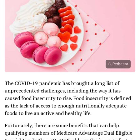
Perbesar
The COVID-19 pandemic has brought a long list of
unprecedented challenges, including the way it has
caused food insecurity to rise. Food insecurity is defined
as the lack of access to enough nutritionally adequate
foods to live an active and healthy life.
Fortunately, there are some benefits that can help
qualifying members of Medicare Advantage Dual Eligible