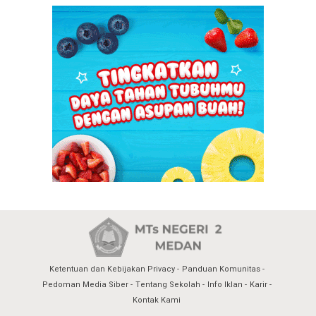
Ketentuan dan Kebijakan Privacy
Panduan Komunitas
Pedoman Media Siber
Tentang Sekolah
Info Iklan
Karir
Kontak Kami