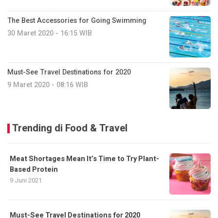
The Best Accessories for Going Swimming
30 Maret 2020 - 16:15 WIB
Must-See Travel Destinations for 2020
9 Maret 2020 - 08:16 WIB
Trending di Food & Travel
Meat Shortages Mean It’s Time to Try Plant-
Based Protein
9 Juni 2021
Must-See Travel Destinations for 2020