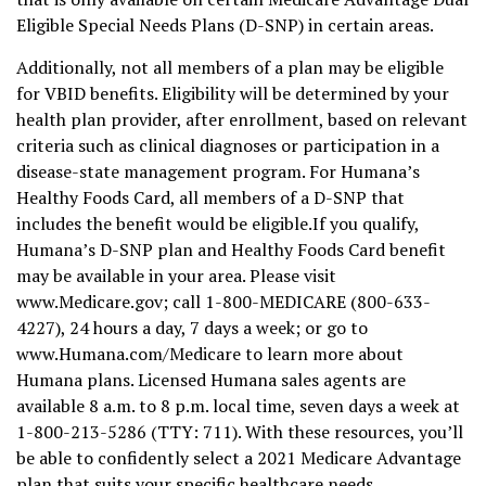
Eligible Special Needs Plans (D-SNP) in certain areas.
Additionally, not all members of a plan may be eligible
for VBID benefits. Eligibility will be determined by your
health plan provider, after enrollment, based on relevant
criteria such as clinical diagnoses or participation in a
disease-state management program. For Humana’s
Healthy Foods Card, all members of a D-SNP that
includes the benefit would be eligible.If you qualify,
Humana’s D-SNP plan and Healthy Foods Card benefit
may be available in your area. Please visit
www.Medicare.gov; call 1-800-MEDICARE (800-633-
4227), 24 hours a day, 7 days a week; or go to
www.Humana.com/Medicare to learn more about
Humana plans. Licensed Humana sales agents are
available 8 a.m. to 8 p.m. local time, seven days a week at
1-800-213-5286 (TTY: 711). With these resources, you’ll
be able to confidently select a 2021 Medicare Advantage
plan that suits your specific healthcare needs.