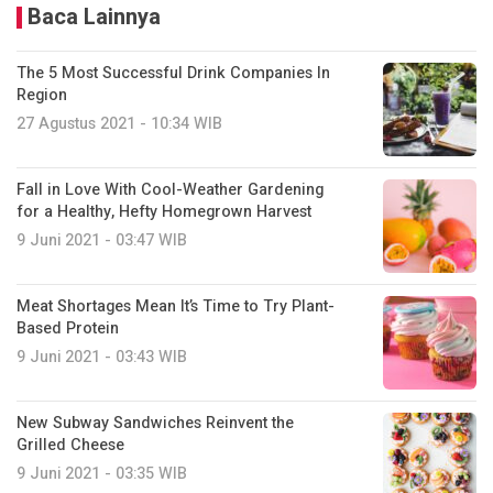
Baca Lainnya
The 5 Most Successful Drink Companies In
Region
27 Agustus 2021 - 10:34 WIB
Fall in Love With Cool-Weather Gardening
for a Healthy, Hefty Homegrown Harvest
9 Juni 2021 - 03:47 WIB
Meat Shortages Mean It’s Time to Try Plant-
Based Protein
9 Juni 2021 - 03:43 WIB
New Subway Sandwiches Reinvent the
Grilled Cheese
9 Juni 2021 - 03:35 WIB