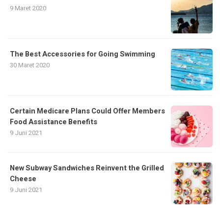
9 Maret 2020
The Best Accessories for Going Swimming
30 Maret 2020
Certain Medicare Plans Could Offer Members
Food Assistance Benefits
9 Juni 2021
New Subway Sandwiches Reinvent the Grilled
Cheese
9 Juni 2021