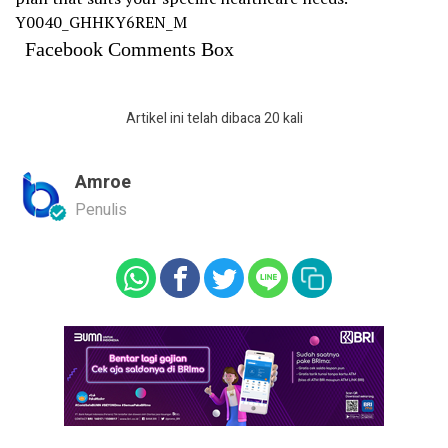
Y0040_GHHKY6REN_M
Facebook Comments Box
Artikel ini telah dibaca 20 kali
Amroe
Penulis