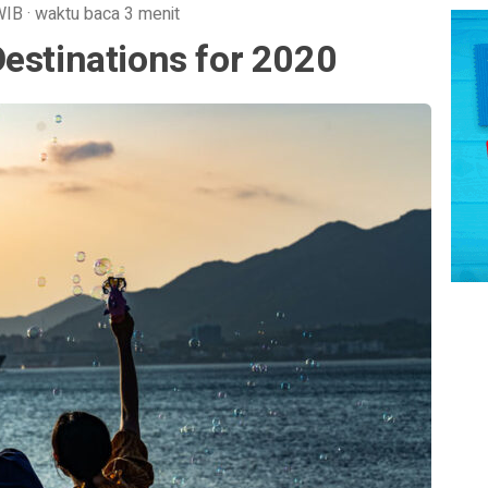
WIB
·
waktu baca 3 menit
estinations for 2020