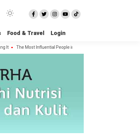
s
Food & Travel
Login
The Most Influential People in the Green House Industry and Their Cele