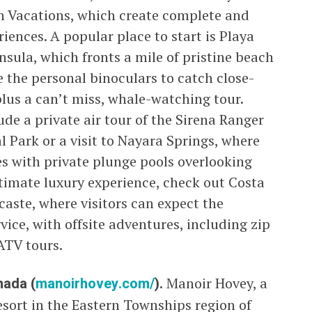
an Vacations, which create complete and
ences. A popular place to start is Playa
sula, which fronts a mile of pristine beach
se the personal binoculars to catch close-
 plus a can’t miss, whale-watching tour.
ude a private air tour of the Sirena Ranger
 Park or a visit to Nayara Springs, where
ces with private plunge pools overlooking
ltimate luxury experience, check out Costa
aste, where visitors can expect the
vice, with offsite adventures, including zip
ATV tours.
nada (
manoirhovey.com/
).
Manoir Hovey, a
esort in the Eastern Townships region of