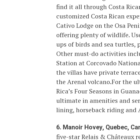
find it all through Costa Ric
customized Costa Rican experi
Cativo Lodge on the Osa Penin
offering plenty of wildlife. U
ups of birds and sea turtles,
Other must-do activities incl
Station at Corcovado National
the villas have private terra
the Arenal volcano.For the u
Rica’s Four Seasons in Guanac
ultimate in amenities and ser
lining, horseback riding and 
6. Manoir Hovey, Quebec, Ca
five-star Relais & Châteaux r