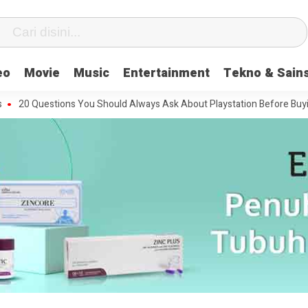
eo
Movie
Music
Entertainment
Tekno & Sain
uestions You Should Always Ask About Playstation Before Buying It