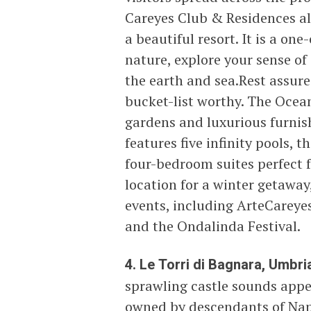
Careyes Club & Residences alo
a beautiful resort. It is a o
nature, explore your sense of
the earth and sea.Rest assur
bucket-list worthy. The Ocean 
gardens and luxurious furnis
features five infinity pools,
four-bedroom suites perfect f
location for a winter getaway,
events, including ArteCareye
and the Ondalinda Festival.
4. Le Torri di Bagnara, Umbria,
sprawling castle sounds appeal
owned by descendants of Nap