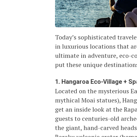
Today’s sophisticated travele
in luxurious locations that ar
ultimate in adventure, eco-co
put these unique destinations
1. Hangaroa Eco-Village + Spa,
Located on the mysterious Eas
mythical Moai statues), Hang
get an inside look at the Rap
guests to centuries-old arche
the giant, hand-carved heads
Raraku volcanic crater (home 