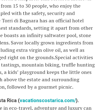
from 15 to 30 people, who enjoy the
pled with the safety, security and
 Torri di Bagnara has an official hotel
est standards, setting it apart from other
te boasts an infinity saltwater pool, stone
ens. Savor locally grown ingredients from
uding extra virgin olive oil, as well as
ed right on the grounds.Special activities
 tastings, mountain biking, truffle hunting
, a kids’ playground keeps the little ones
gh above the estate and surrounding
oon, followed by a gourmet picnic.
ta Rica (
vacationscostarica.com/
).
e in eco-travel, adventure and luxury can