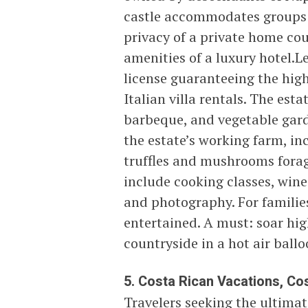
castle accommodates groups 
privacy of a private home cou
amenities of a luxury hotel.Le
license guaranteeing the high
Italian villa rentals. The esta
barbeque, and vegetable gard
the estate’s working farm, incl
truffles and mushrooms forag
include cooking classes, wine
and photography. For families
entertained. A must: soar hi
countryside in a hot air ball
5. Costa Rican Vacations, Cos
Travelers seeking the ultimat