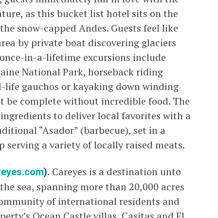
re, as this bucket list hotel sits on the
 the snow-capped Andes. Guests feel like
area by private boat discovering glaciers
once-in-a-lifetime excursions include
Paine National Park, horseback riding
al-life gauchos or kayaking down winding
t be complete without incredible food. The
ingredients to deliver local favorites with a
raditional “Asador” (barbecue), set in a
serving a variety of locally raised meats.
reyes.com
).
Careyes is a destination unto
s the sea, spanning more than 20,000 acres
community of international residents and
perty’s Ocean Castle villas, Casitas and El