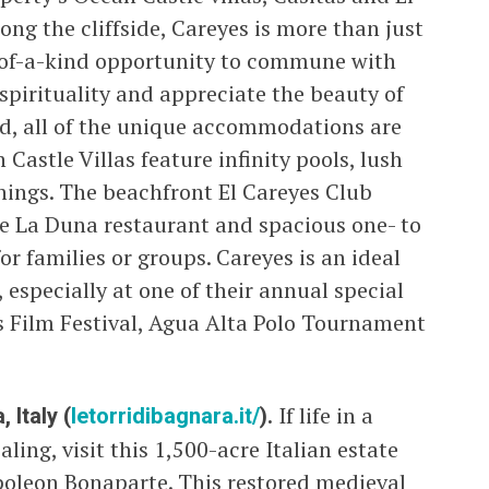
ng the cliffside, Careyes is more than just
ne-of-a-kind opportunity to commune with
 spirituality and appreciate the beauty of
ed, all of the unique accommodations are
Castle Villas feature infinity pools, lush
hings. The beachfront El Careyes Club
 the La Duna restaurant and spacious one- to
or families or groups. Careyes is an ideal
 especially at one of their annual special
s Film Festival, Agua Alta Polo Tournament
 Italy (
letorridibagnara.it/
).
If life in a
ing, visit this 1,500-acre Italian estate
oleon Bonaparte. This restored medieval