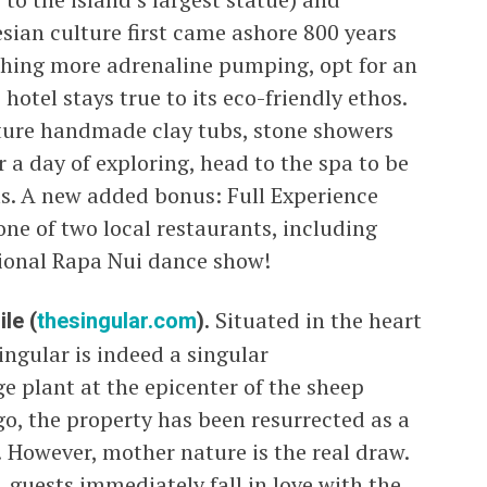
ian culture first came ashore 800 years
thing more adrenaline pumping, opt for an
hotel stays true to its eco-friendly ethos.
ture handmade clay tubs, stone showers
er a day of exploring, head to the spa to be
s. A new added bonus: Full Experience
one of two local restaurants, including
tional Rapa Nui dance show!
le (
thesingular.com
).
Situated in the heart
ngular is indeed a singular
e plant at the epicenter of the sheep
o, the property has been resurrected as a
 However, mother nature is the real draw.
, guests immediately fall in love with the