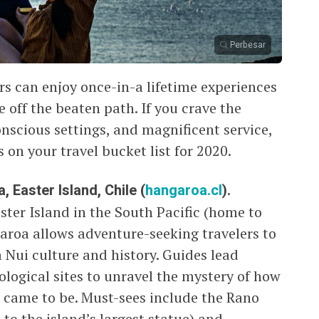
Perbesar
rs can enjoy once-in-a lifetime experiences
e off the beaten path. If you crave the
nscious settings, and magnificent service,
 on your travel bucket list for 2020.
 Easter Island, Chile (
hangaroa.cl
).
ter Island in the South Pacific (home to
aroa allows adventure-seeking travelers to
a Nui culture and history. Guides lead
ological sites to unravel the mystery of how
 came to be. Must-sees include the Rano
to the island’s largest statue) and