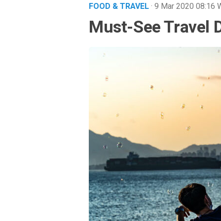
FOOD & TRAVEL
· 9 Mar 2020
08:16
Must-See Travel D