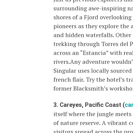
surrounding awe-inspiring natu
shores of a Fjord overlooking
pioneers as they explore the 
and hidden waterfalls. Other 
trekking through Torres del 
across an “Estancia” with re
rivers.Any adventure wouldn’
Singular uses locally sourced 
french flair. Try the hotel’s t
former Blacksmith’s workshop 
3. Careyes, Pacific Coast (
ca
itself where the jungle meet
of nature reserve. A vibrant 
visitors spread across the pro