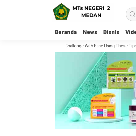
Beranda
News
Bisnis
Vid
w To Handle Every Movie Challenge With Ease Using These Tips
20 Q