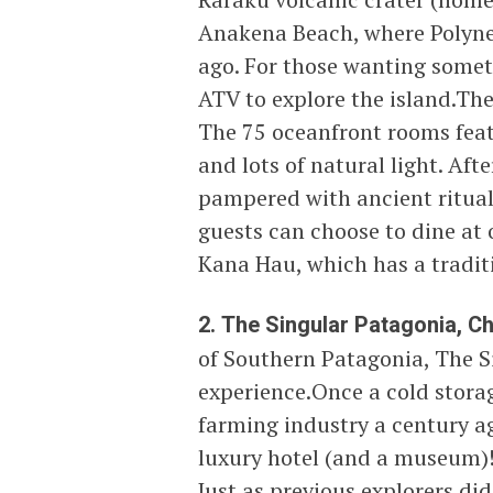
Anakena Beach, where Polynes
ago. For those wanting some
ATV to explore the island.The 
The 75 oceanfront rooms fea
and lots of natural light. Aft
pampered with ancient ritual
guests can choose to dine at 
Kana Hau, which has a tradi
2. The Singular Patagonia, Chi
of Southern Patagonia, The Si
experience.Once a cold storag
farming industry a century ag
luxury hotel (and a museum)!
Just as previous explorers did