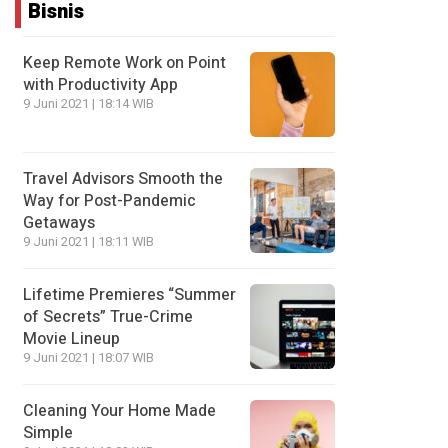
Bisnis
Keep Remote Work on Point
with Productivity App
9 Juni 2021 | 18:14 WIB
Travel Advisors Smooth the
Way for Post-Pandemic
Getaways
9 Juni 2021 | 18:11 WIB
Lifetime Premieres “Summer
of Secrets” True-Crime
Movie Lineup
9 Juni 2021 | 18:07 WIB
Cleaning Your Home Made
Simple