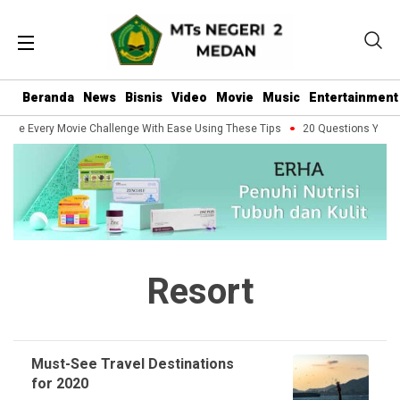
Beranda
News
Bisnis
Video
Movie
Music
Entertainment
dle Every Movie Challenge With Ease Using These Tips
20 Questions You Sh
Resort
Must-See Travel Destinations
for 2020