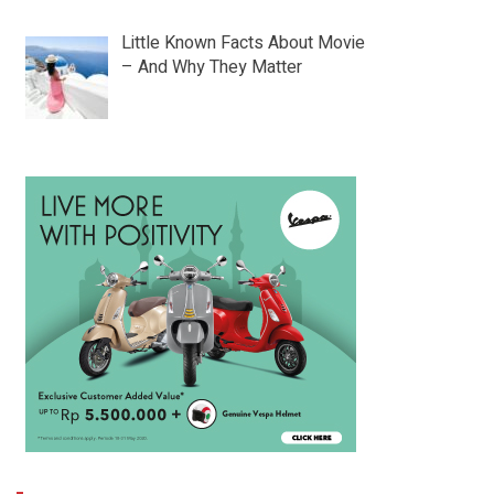
Little Known Facts About Movie
– And Why They Matter