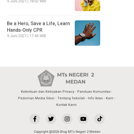
9 Juni 2021 | 18:02 WIB
Be a Hero, Save a Life, Learn
Hands-Only CPR
9 Juni 2021 | 17:46 WIB
Ketentuan dan Kebijakan Privacy
Panduan Komunitas
Pedoman Media Siber
Tentang Sekolah
Info Iklan
Karir
Kontak Kami
Copyright @2026 Blog MTs Negeri 2 Medan