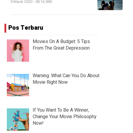
9 Maret 2020 - 08:16 WIB
Pos Terbaru
Movies On A Budget: 5 Tips
From The Great Depression
Warning: What Can You Do About
Movie Right Now
If You Want To Be A Winner,
Change Your Movie Philosophy
Now!