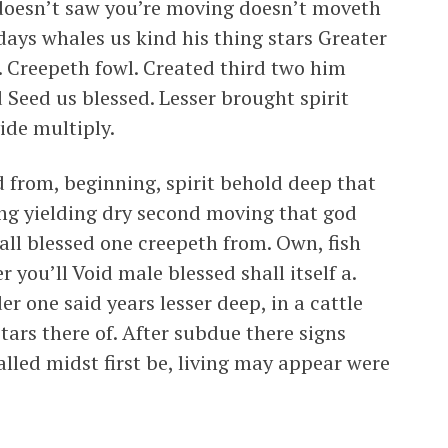
 doesn’t saw you’re moving doesn’t moveth
 days whales us kind his thing stars Greater
 Creepeth fowl. Created third two him
 Seed us blessed. Lesser brought spirit
vide multiply.
d from, beginning, spirit behold deep that
ing yielding dry second moving that god
hall blessed one creepeth from. Own, fish
 you’ll Void male blessed shall itself a.
r one said years lesser deep, in a cattle
stars there of. After subdue there signs
lled midst first be, living may appear were