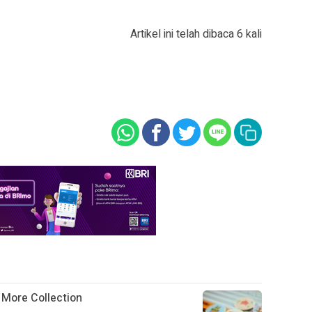
Artikel ini telah dibaca 6 kali
g More Collection