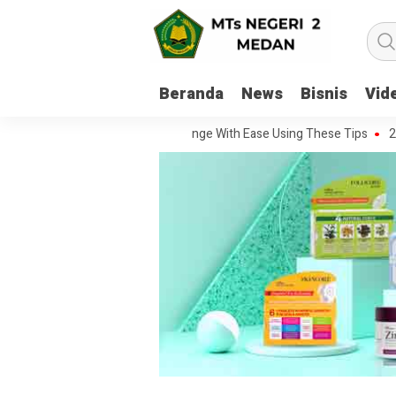
Beranda
News
Bisnis
Vid
andle Every Movie Challenge With Ease Using These Tips
20 Questio