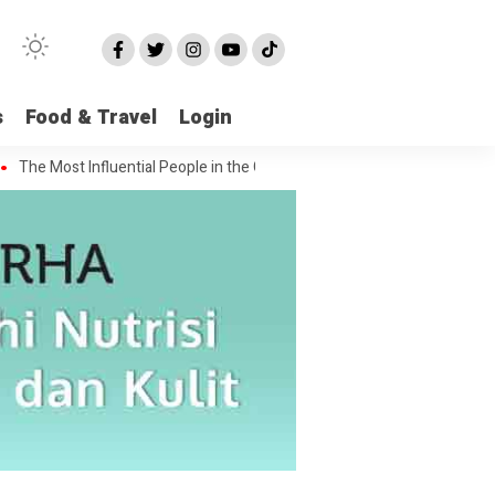
s
Food & Travel
Login
st Influential People in the Green House Industry and Their Celebrity D