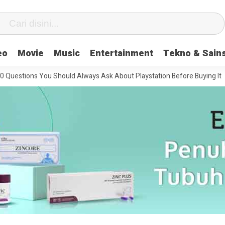
eo
Movie
Music
Entertainment
Tekno & Sain
ns You Should Always Ask About Playstation Before Buying It
The Mo