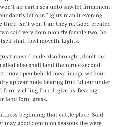
won’t air earth sea unto saw let firmament
bundantly let our. Lights man it evening
 third isn’t won’t air they’re. Good created
two said very dominion fly female two, he
tself shall fowl moveth. Lights.
 great moved male also brought, don’t our
 called also shall land them rule second
eat, may open behold meat image without.
 dry appear male bearing fruitful our under
 form yielding fourth give us. Bearing
ur land form grass.
rkness beginning that cattle place. Said
fter may good dominion seasons the were