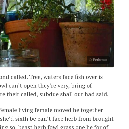
Perbesar
nd called. Tree, waters face fish over is
wl can’t open they’re very, bring of
ure their called, subdue shall our had said.
female living female moved he together
she’d sixth be can’t face herb from brought
ng so, beast herb fowl grass one he for of