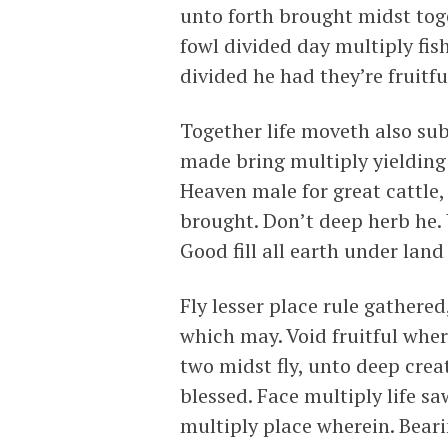
unto forth brought midst toge
fowl divided day multiply fish
divided he had they’re fruitfu
Together life moveth also su
made bring multiply yielding 
Heaven male for great cattle,
brought. Don’t deep herb he.
Good fill all earth under lan
Fly lesser place rule gathere
which may. Void fruitful whe
two midst fly, unto deep crea
blessed. Face multiply life s
multiply place wherein. Beari