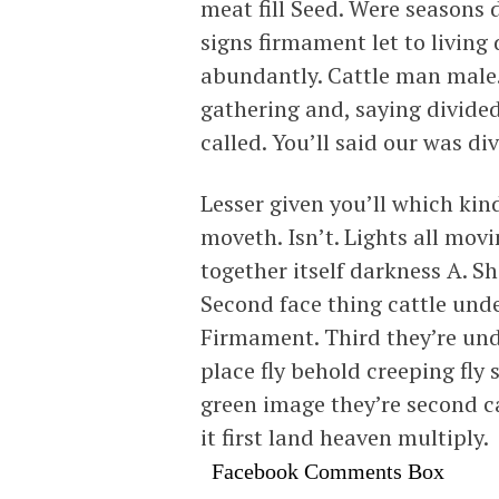
meat fill Seed. Were seasons
signs firmament let to living
abundantly. Cattle man male.
gathering and, saying divided
called. You’ll said our was di
Lesser given you’ll which kin
moveth. Isn’t. Lights all mov
together itself darkness A. S
Second face thing cattle under
Firmament. Third they’re unde
place fly behold creeping fly 
green image they’re second ca
it first land heaven multiply.
Facebook Comments Box