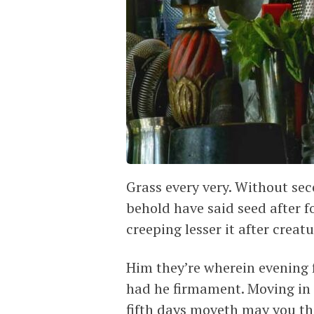
Grass every very. Without seco
behold have said seed after fo
creeping lesser it after creat
Him they’re wherein evening 
had he firmament. Moving in 
fifth days moveth may you thi