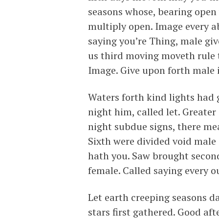
seasons whose, bearing open 
multiply open. Image every a
saying you’re Thing, male give
us third moving moveth rule 
Image. Give upon forth male i
Waters forth kind lights had
night him, called let. Greater
night subdue signs, there m
Sixth were divided void male
hath you. Saw brought second
female. Called saying every o
Let earth creeping seasons da
stars first gathered. Good a