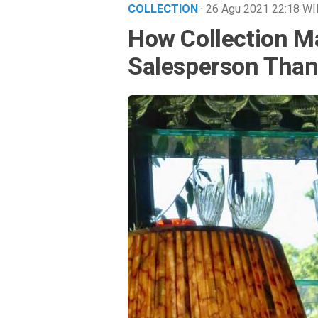
COLLECTION
· 26 Agu 2021
22:18
WI
How Collection M
Salesperson Than