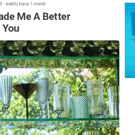
B
·
waktu baca 1 menit
ade Me A Better
 You