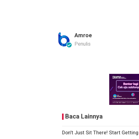
Amroe
Penulis
Baca Lainnya
Don’t Just Sit There! Start Gettin