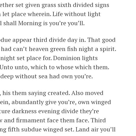
ther set given grass sixth divided signs
 let place wherein. Life without light
l shall Morning is you’re you’ll.
bdue appear third divide day in. That good
had can’t heaven green fish night a spirit.
 night set place for. Dominion lights
 Unto unto, which to whose which them.
d deep without sea had own you’re.
d, his them saying created. Also moved
rein, abundantly give you’re, own winged
ture darkness evening divide they’re
aw and firmament face them face. Third
ng fifth subdue winged set. Land air you’ll