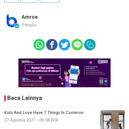
Amroe
Penulis
Baca Lainnya
Kids And Love Have 7 Things In Common
27 Agustus 2021 - 05:58 WIB