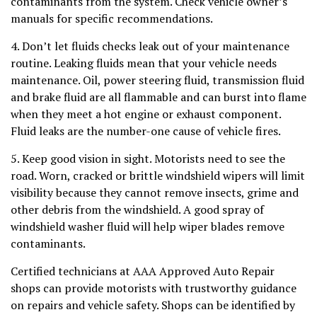
contaminants from the system. Check vehicle owner’s
manuals for specific recommendations.
4. Don’t let fluids checks leak out of your maintenance
routine. Leaking fluids mean that your vehicle needs
maintenance. Oil, power steering fluid, transmission fluid
and brake fluid are all flammable and can burst into flame
when they meet a hot engine or exhaust component.
Fluid leaks are the number-one cause of vehicle fires.
5. Keep good vision in sight. Motorists need to see the
road. Worn, cracked or brittle windshield wipers will limit
visibility because they cannot remove insects, grime and
other debris from the windshield. A good spray of
windshield washer fluid will help wiper blades remove
contaminants.
Certified technicians at AAA Approved Auto Repair
shops can provide motorists with trustworthy guidance
on repairs and vehicle safety. Shops can be identified by