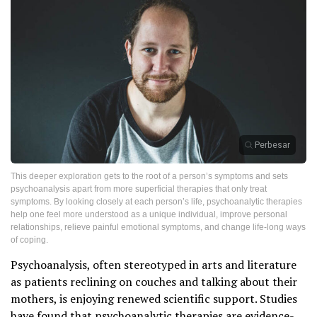
Perbesar
This deeper exploration gets to the root of a person’s symptoms and sets
psychoanalysis apart from more superficial therapies that only treat
symptoms. By looking closely at each person’s life, psychoanalytic therapies
help one feel more understood as a unique individual, improve personal
relationships, relieve painful emotional symptoms, and change life-long ways
of coping.
Psychoanalysis, often stereotyped in arts and literature
as patients reclining on couches and talking about their
mothers, is enjoying renewed scientific support. Studies
have found that psychoanalytic therapies are evidence-