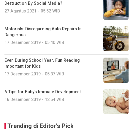
Destruction By Social Media?
27 Agustus 2021 - 05:52 WIB
Motorists: Disregarding Auto Repairs Is
Dangerous
17 Desember 2019 - 05:40 WIB
Even During School Year, Fun Reading
Important for Kids
17 Desember 2019 - 05:37 WIB
6 Tips for Baby’s Immune Development
16 Desember 2019 - 12:54 WIB
Trending di Editor's Pick