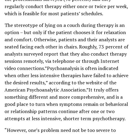
regularly conduct therapy either once or twice per week,
which is feasible for most patients’ schedules.
The stereotype of lying on a couch during therapy is an
option – but only if the patient chooses it for relaxation
and comfort. Otherwise, patients and their analysts are
seated facing each other in chairs. Roughly, 73 percent of
analysts surveyed report that they also conduct therapy
sessions remotely, via telephone or through Internet
video connections.”Psychoanalysis is often indicated
when other less intensive therapies have failed to achieve
the desired results,” according to the website of the
American Psychoanalytic Association.”It truly offers
something different and more comprehensive, and is a
good place to turn when symptoms remain or behavioral
or relationship patterns continue after one or two
attempts at less intensive, shorter term psychotherapy.
“However, one’s problem need not be too severe to