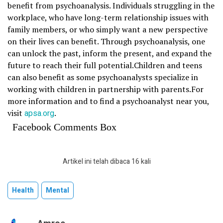
benefit from psychoanalysis. Individuals struggling in the
workplace, who have long-term relationship issues with
family members, or who simply want a new perspective
on their lives can benefit. Through psychoanalysis, one
can unlock the past, inform the present, and expand the
future to reach their full potential.Children and teens
can also benefit as some psychoanalysts specialize in
working with children in partnership with parents.For
more information and to find a psychoanalyst near you,
visit
apsa.org
.
Facebook Comments Box
Artikel ini telah dibaca 16 kali
Health
Mental