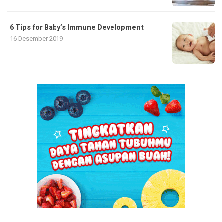
6 Tips for Baby’s Immune Development
16 Desember 2019