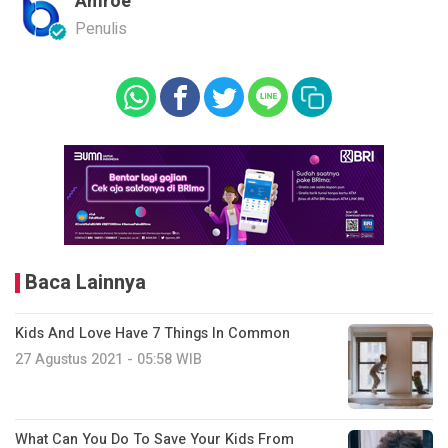
Amroe
Penulis
Baca Lainnya
Kids And Love Have 7 Things In Common
27 Agustus 2021 - 05:58 WIB
What Can You Do To Save Your Kids From