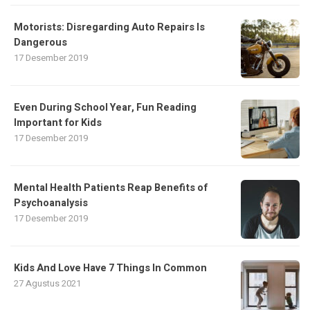
Motorists: Disregarding Auto Repairs Is
Dangerous
17 Desember 2019
Even During School Year, Fun Reading
Important for Kids
17 Desember 2019
Mental Health Patients Reap Benefits of
Psychoanalysis
17 Desember 2019
Kids And Love Have 7 Things In Common
27 Agustus 2021