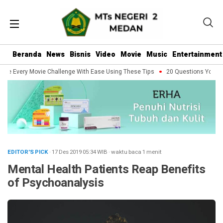
Beranda
News
Bisnis
Video
Movie
Music
Entertainment
le Every Movie Challenge With Ease Using These Tips
20 Questions You Shou
EDITOR'S PICK
· 17 Des 2019
05:34
WIB
·
waktu baca 1 menit
Mental Health Patients Reap Benefits
of Psychoanalysis