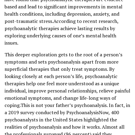
based and lead to significant improvements in mental
health conditions, including depression, anxiety, and
post-traumatic stress.According to recent research,
psychoanalytic therapies achieve lasting results by
exploring underlying causes of one’s mental health
issues.
This deeper exploration gets to the root of a person’s
symptoms and sets psychoanalysis apart from more
superficial therapies that only treat symptoms. By
looking closely at each person’s life, psychoanalytic
therapies help one feel more understood as a unique
individual, improve personal relationships, relieve painful
emotional symptoms, and change life-long ways of
coping.This is not your father’s psychoanalysis. In fact, in
a 2019 survey conducted by PsychoanalysisNow, 400
psychoanalysts in the United States highlighted the
realities of psychoanalysis and how it works. Almost all
the professionals surveyed (96 percent) said they