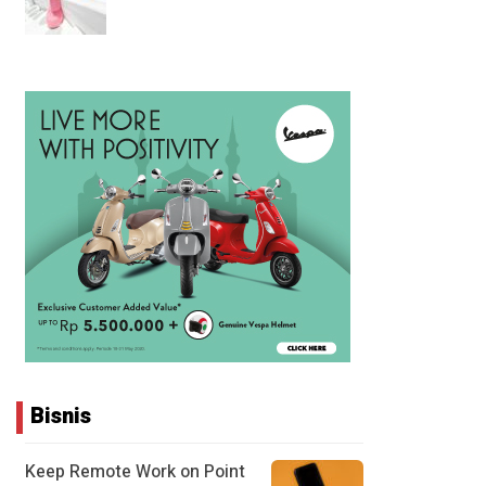
Bisnis
Keep Remote Work on Point