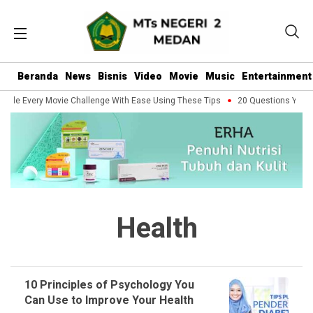
Beranda
News
Bisnis
Video
Movie
Music
Entertainment
dle Every Movie Challenge With Ease Using These Tips
20 Questions You Sh
Health
10 Principles of Psychology You
Can Use to Improve Your Health