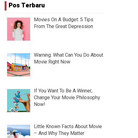
Pos Terbaru
Movies On A Budget: 5 Tips
From The Great Depression
Warning: What Can You Do About
Movie Right Now
If You Want To Be A Winner,
Change Your Movie Philosophy
Now!
Little Known Facts About Movie
– And Why They Matter