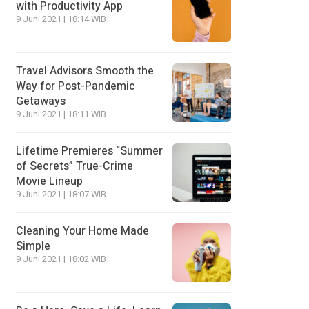
with Productivity App
9 Juni 2021 | 18:14 WIB
Travel Advisors Smooth the
Way for Post-Pandemic
Getaways
9 Juni 2021 | 18:11 WIB
Lifetime Premieres “Summer
of Secrets” True-Crime
Movie Lineup
9 Juni 2021 | 18:07 WIB
Cleaning Your Home Made
Simple
9 Juni 2021 | 18:02 WIB