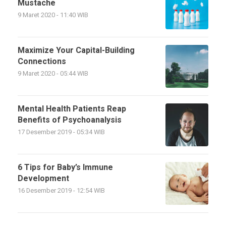
Mustache
9 Maret 2020 - 11:40 WIB
Maximize Your Capital-Building
Connections
9 Maret 2020 - 05:44 WIB
Mental Health Patients Reap
Benefits of Psychoanalysis
17 Desember 2019 - 05:34 WIB
6 Tips for Baby’s Immune
Development
16 Desember 2019 - 12:54 WIB