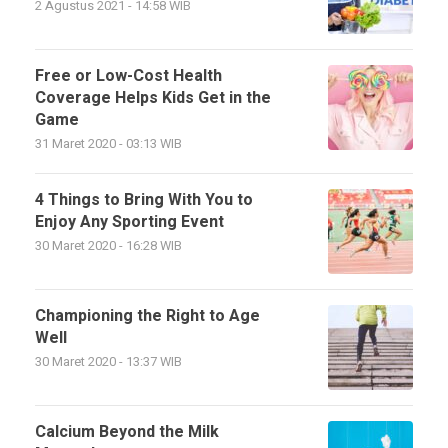
2 Agustus 2021 - 14:58 WIB
Free or Low-Cost Health
Coverage Helps Kids Get in the
Game
31 Maret 2020 - 03:13 WIB
4 Things to Bring With You to
Enjoy Any Sporting Event
30 Maret 2020 - 16:28 WIB
Championing the Right to Age
Well
30 Maret 2020 - 13:37 WIB
Calcium Beyond the Milk