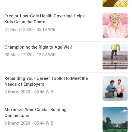
Free or Low-Cost Health Coverage Helps
Kids Get in the Game
31 Maret 2020 - 03:13 WIB
Championing the Right to Age Well
30 Maret 2020 - 13:37 WIB
Rebuilding Your Career Toolkit to Meet the
Needs of Employers
9 Maret 2020 - 05:46 WIB
Maximize Your Capital-Building
Connections
9 Maret 2020 - 05:44 WIB