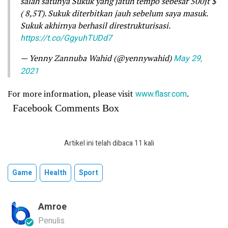
salah satunya Sukuk yang jatuh tempo sebesar 500jt $
( 8,5T). Sukuk diterbitkan jauh sebelum saya masuk.
Sukuk akhirnya berhasil direstrukturisasi.
https://t.co/GgyuhTUDd7
— Yenny Zannuba Wahid (@yennywahid)
May 29,
2021
For more information, please visit
www.flasr.com
.
Facebook Comments Box
Artikel ini telah dibaca 11 kali
Game
Health
Sport
Amroe
Penulis