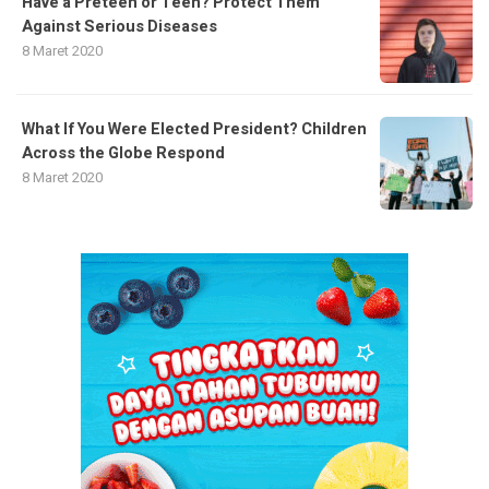
Have a Preteen or Teen? Protect Them
Against Serious Diseases
8 Maret 2020
What If You Were Elected President? Children
Across the Globe Respond
8 Maret 2020