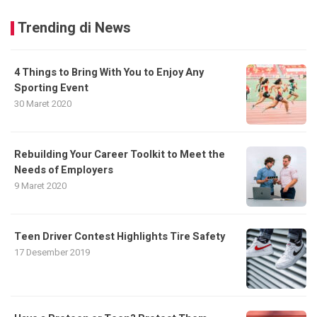
Trending di News
4 Things to Bring With You to Enjoy Any
Sporting Event
30 Maret 2020
Rebuilding Your Career Toolkit to Meet the
Needs of Employers
9 Maret 2020
Teen Driver Contest Highlights Tire Safety
17 Desember 2019