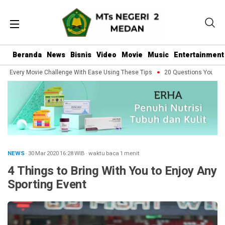
Beranda
News
Bisnis
Video
Movie
Music
Entertainment
 Every Movie Challenge With Ease Using These Tips
20 Questions You Should
NEWS
· 30 Mar 2020
16:28
WIB
·
waktu baca 1 menit
4 Things to Bring With You to Enjoy Any
Sporting Event