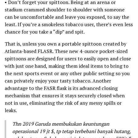
• Don’t forget your spittoon. Being at an arena or
stadium crammed shoulder to shoulder with someone
can be uncomfortable and leave you exposed, to say the
least. If you’re a smokeless tobacco user, there’s even less
chance for you take a “dip” and spit.
That is, unless you own a portable spittoon created by
Atlanta-based FLASR. These new 4-ounce pocket-sized
spittoons are designed for users to easily open and close
with just one hand, making them ideal items to bring to
the next sports event or any other public setting so you
can privately enjoy your tasty tobacco. Another
advantage to the FASR flask is its advanced closing
mechanism that ensures it stays securely closed when
not in use, eliminating the risk of any messy spills or
leaks.
Thn 2019 Garuda membukukan keuntungan
operasional 19 jt $, tp tetap terbebani banyak hutang,