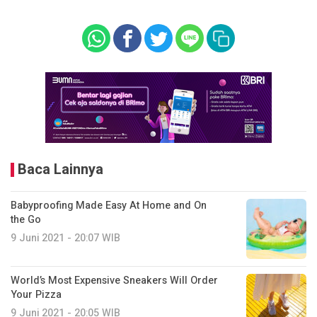
Baca Lainnya
Babyproofing Made Easy At Home and On
the Go
9 Juni 2021 - 20:07 WIB
World’s Most Expensive Sneakers Will Order
Your Pizza
9 Juni 2021 - 20:05 WIB