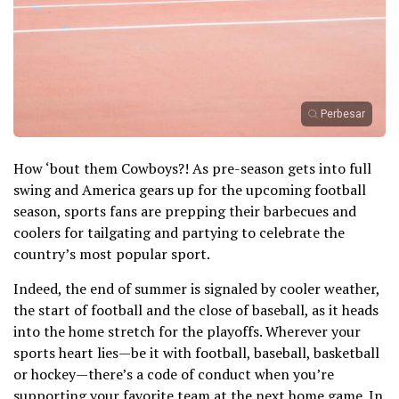
Perbesar
How ‘bout them Cowboys?! As pre-season gets into full
swing and America gears up for the upcoming football
season, sports fans are prepping their barbecues and
coolers for tailgating and partying to celebrate the
country’s most popular sport.
Indeed, the end of summer is signaled by cooler weather,
the start of football and the close of baseball, as it heads
into the home stretch for the playoffs. Wherever your
sports heart lies—be it with football, baseball, basketball
or hockey—there’s a code of conduct when you’re
supporting your favorite team at the next home game. In