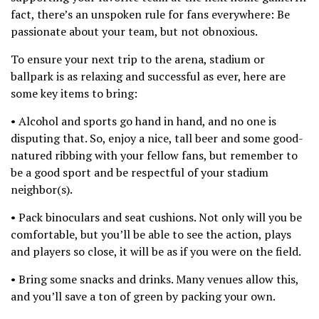
fact, there’s an unspoken rule for fans everywhere: Be
passionate about your team, but not obnoxious.
To ensure your next trip to the arena, stadium or
ballpark is as relaxing and successful as ever, here are
some key items to bring:
• Alcohol and sports go hand in hand, and no one is
disputing that. So, enjoy a nice, tall beer and some good-
natured ribbing with your fellow fans, but remember to
be a good sport and be respectful of your stadium
neighbor(s).
• Pack binoculars and seat cushions. Not only will you be
comfortable, but you’ll be able to see the action, plays
and players so close, it will be as if you were on the field.
• Bring some snacks and drinks. Many venues allow this,
and you’ll save a ton of green by packing your own.