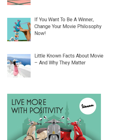
If You Want To Be A Winner,
Change Your Movie Philosophy
Now!
Little Known Facts About Movie
– And Why They Matter