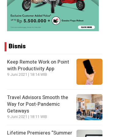
Bisnis
Keep Remote Work on Point
with Productivity App
9 Juni 2021 | 18:14 WIB
Travel Advisors Smooth the
Way for Post-Pandemic
Getaways
9 Juni 2021 | 18:11 WIB
Lifetime Premieres “Summer