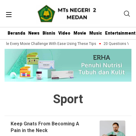
Beranda
News
Bisnis
Video
Movie
Music
Entertainment
ndle Every Movie Challenge With Ease Using These Tips
20 Questions You Sh
Sport
Keep Gnats From Becoming A
Pain in the Neck