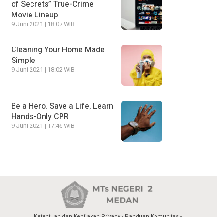
of Secrets” True-Crime
Movie Lineup
9 Juni 2021 | 18:07 WIB
Cleaning Your Home Made
Simple
9 Juni 2021 | 18:02 WIB
Be a Hero, Save a Life, Learn
Hands-Only CPR
9 Juni 2021 | 17:46 WIB
Ketentuan dan Kebijakan Privacy
Panduan Komunitas