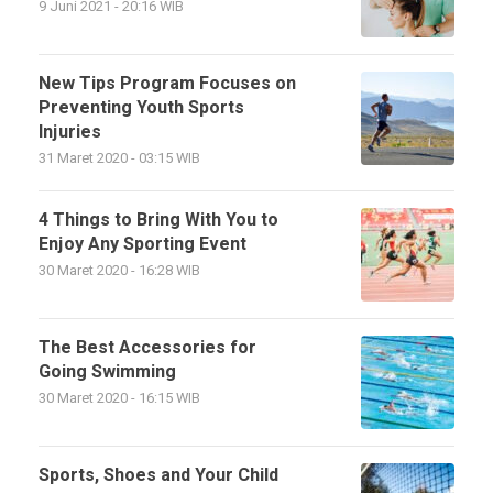
9 Juni 2021 - 20:16 WIB
New Tips Program Focuses on
Preventing Youth Sports
Injuries
31 Maret 2020 - 03:15 WIB
4 Things to Bring With You to
Enjoy Any Sporting Event
30 Maret 2020 - 16:28 WIB
The Best Accessories for
Going Swimming
30 Maret 2020 - 16:15 WIB
Sports, Shoes and Your Child