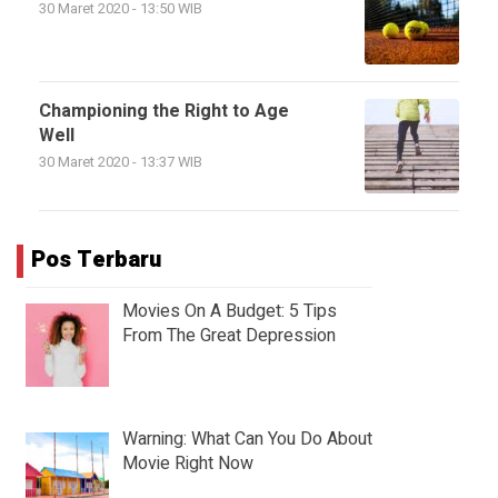
30 Maret 2020 - 13:50 WIB
Championing the Right to Age
Well
30 Maret 2020 - 13:37 WIB
Pos Terbaru
Movies On A Budget: 5 Tips
From The Great Depression
Warning: What Can You Do About
Movie Right Now