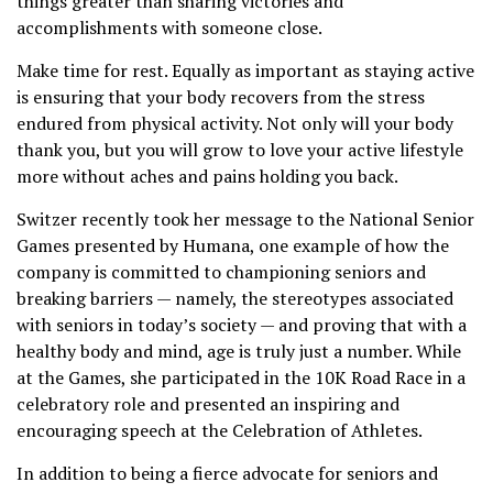
things greater than sharing victories and
accomplishments with someone close.
Make time for rest. Equally as important as staying active
is ensuring that your body recovers from the stress
endured from physical activity. Not only will your body
thank you, but you will grow to love your active lifestyle
more without aches and pains holding you back.
Switzer recently took her message to the National Senior
Games presented by Humana, one example of how the
company is committed to championing seniors and
breaking barriers — namely, the stereotypes associated
with seniors in today’s society — and proving that with a
healthy body and mind, age is truly just a number. While
at the Games, she participated in the 10K Road Race in a
celebratory role and presented an inspiring and
encouraging speech at the Celebration of Athletes.
In addition to being a fierce advocate for seniors and