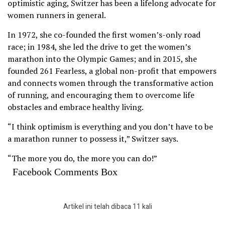
optimistic aging, Switzer has been a lifelong advocate for
women runners in general.
In 1972, she co-founded the first women’s-only road
race; in 1984, she led the drive to get the women’s
marathon into the Olympic Games; and in 2015, she
founded 261 Fearless, a global non-profit that empowers
and connects women through the transformative action
of running, and encouraging them to overcome life
obstacles and embrace healthy living.
“I think optimism is everything and you don’t have to be
a marathon runner to possess it,” Switzer says.
“The more you do, the more you can do!”
Facebook Comments Box
Artikel ini telah dibaca 11 kali