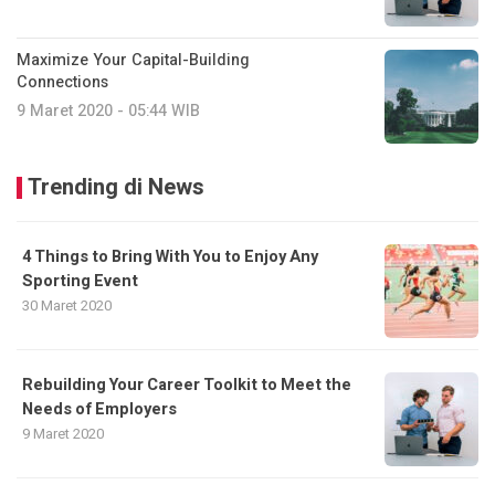
Maximize Your Capital-Building
Connections
9 Maret 2020 - 05:44 WIB
Trending di News
4 Things to Bring With You to Enjoy Any
Sporting Event
30 Maret 2020
Rebuilding Your Career Toolkit to Meet the
Needs of Employers
9 Maret 2020