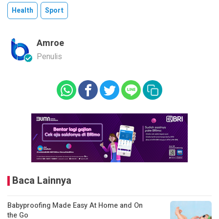
Health
Sport
Amroe
Penulis
Baca Lainnya
Babyproofing Made Easy At Home and On
the Go