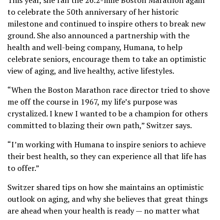
to celebrate the 50th anniversary of her historic
milestone and continued to inspire others to break new
ground. She also announced a partnership with the
health and well-being company, Humana, to help
celebrate seniors, encourage them to take an optimistic
view of aging, and live healthy, active lifestyles.
“When the Boston Marathon race director tried to shove
me off the course in 1967, my life’s purpose was
crystalized. I knew I wanted to be a champion for others
committed to blazing their own path,” Switzer says.
“I’m working with Humana to inspire seniors to achieve
their best health, so they can experience all that life has
to offer.”
Switzer shared tips on how she maintains an optimistic
outlook on aging, and why she believes that great things
are ahead when your health is ready — no matter what