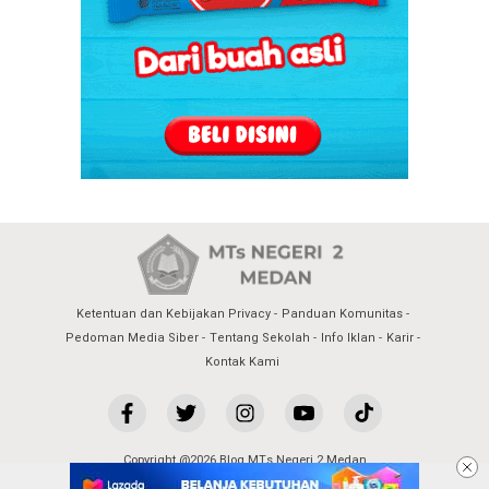
Ketentuan dan Kebijakan Privacy
Panduan Komunitas
Pedoman Media Siber
Tentang Sekolah
Info Iklan
Karir
Kontak Kami
Copyright @2026 Blog MTs Negeri 2 Medan
All Rights Reserved