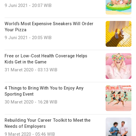
9 Juni 2021 - 20:07 WIB
World’s Most Expensive Sneakers Will Order
Your Pizza
9 Juni 2021 - 20:05 WIB
Free or Low-Cost Health Coverage Helps
Kids Get in the Game
31 Maret 2020 - 03:13 WIB
4 Things to Bring With You to Enjoy Any
Sporting Event
30 Maret 2020 - 16:28 WIB
Rebuilding Your Career Toolkit to Meet the
Needs of Employers
9 Maret 2020 - 05:46 WIB