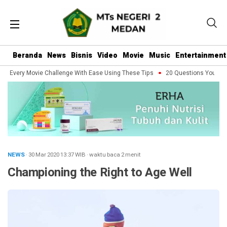
Beranda
News
Bisnis
Video
Movie
Music
Entertainment
 Every Movie Challenge With Ease Using These Tips
20 Questions You Should
NEWS
· 30 Mar 2020
13:37
WIB
·
waktu baca 2 menit
Championing the Right to Age Well