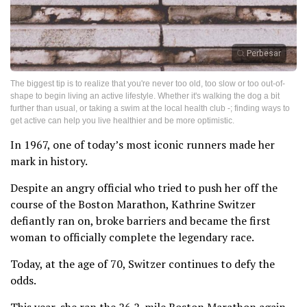
Perbesar
The biggest tip is to realize that you're never too old, too slow or too out-of-
shape to begin living an active lifestyle. Whether it's walking the dog a bit
further than usual, or taking a swim at the local health club -; finding ways to
get active can help you live healthier and be more optimistic.
In 1967, one of today’s most iconic runners made her
mark in history.
Despite an angry official who tried to push her off the
course of the Boston Marathon, Kathrine Switzer
defiantly ran on, broke barriers and became the first
woman to officially complete the legendary race.
Today, at the age of 70, Switzer continues to defy the
odds.
This year, she ran the 26.2-mile Boston Marathon again