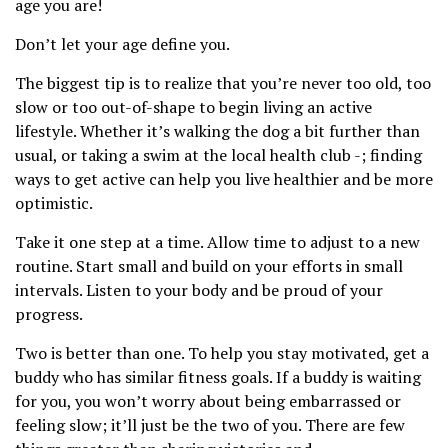
age you are!
Don’t let your age define you.
The biggest tip is to realize that you’re never too old, too
slow or too out-of-shape to begin living an active
lifestyle. Whether it’s walking the dog a bit further than
usual, or taking a swim at the local health club -; finding
ways to get active can help you live healthier and be more
optimistic.
Take it one step at a time. Allow time to adjust to a new
routine. Start small and build on your efforts in small
intervals. Listen to your body and be proud of your
progress.
Two is better than one. To help you stay motivated, get a
buddy who has similar fitness goals. If a buddy is waiting
for you, you won’t worry about being embarrassed or
feeling slow; it’ll just be the two of you. There are few