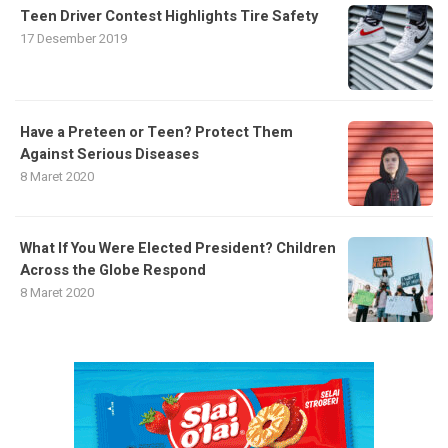
Teen Driver Contest Highlights Tire Safety
17 Desember 2019
Have a Preteen or Teen? Protect Them
Against Serious Diseases
8 Maret 2020
What If You Were Elected President? Children
Across the Globe Respond
8 Maret 2020