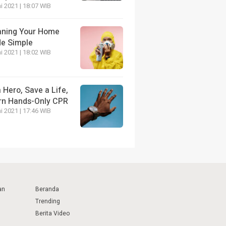
i 2021 | 18:07 WIB
aning Your Home
e Simple
i 2021 | 18:02 WIB
 Hero, Save a Life,
rn Hands-Only CPR
i 2021 | 17:46 WIB
an
Beranda
Trending
Berita Video