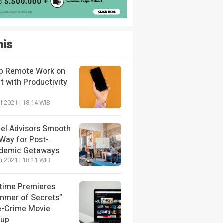
nis
p Remote Work on
t with Productivity
i 2021 | 18:14 WIB
vel Advisors Smooth
 Way for Post-
demic Getaways
i 2021 | 18:11 WIB
etime Premieres
mmer of Secrets”
e-Crime Movie
eup