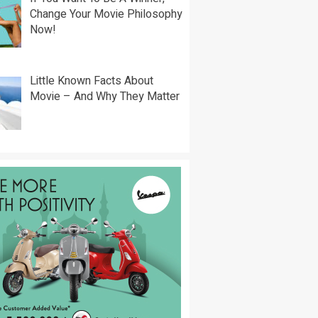
Change Your Movie Philosophy
Now!
Little Known Facts About
Movie – And Why They Matter