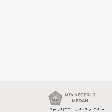
Copyright @2026 Blog MTs Negeri 2 Medan