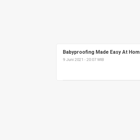
Babyproofing Made Easy At Hom
9 Juni 2021 - 20:07 WIB