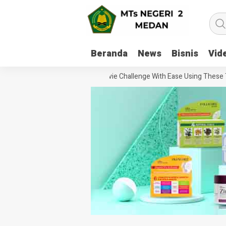
Beranda
News
Bisnis
Vid
How To Handle Every Movie Challenge With Ease Using These Tips