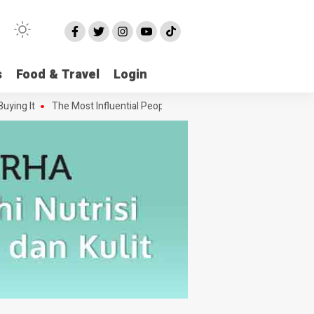
s
Food & Travel
Login
g It
The Most Influential People in the Green House Industry and Th