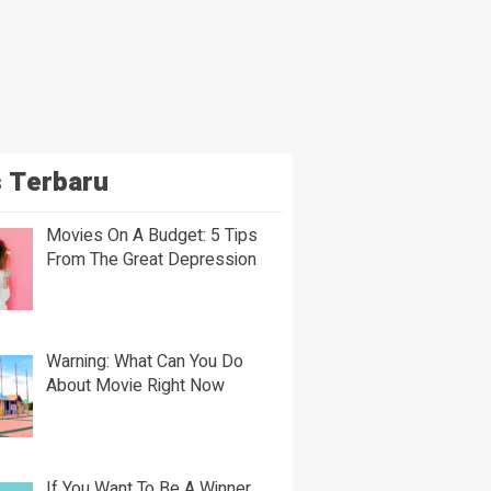
 Terbaru
Movies On A Budget: 5 Tips
From The Great Depression
Warning: What Can You Do
About Movie Right Now
If You Want To Be A Winner,