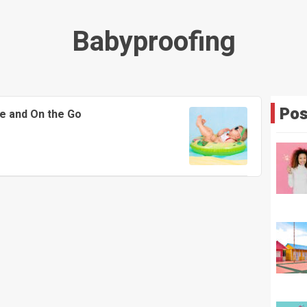
Babyproofing
Pos
e and On the Go