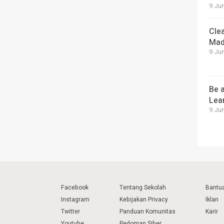
9 Jun
Cle
Mad
9 Jun
Be a
Lea
9 Jun
Facebook
Tentang Sekolah
Bantu
Instagram
Kebijakan Privacy
Iklan
Twitter
Panduan Komunitas
Karir
Youtube
Pedoman Siber