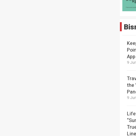
Bis
Kee
Poin
App
9 Jun
Tra
the
Pan
9 Jun
Lif
“Su
Tru
Lin