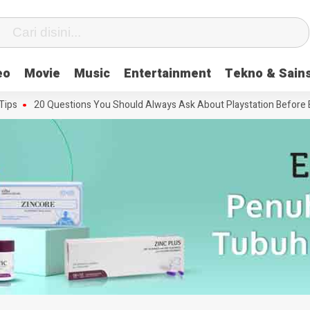
eo
Movie
Music
Entertainment
Tekno & Sain
20 Questions You Should Always Ask About Playstation Before Buyin