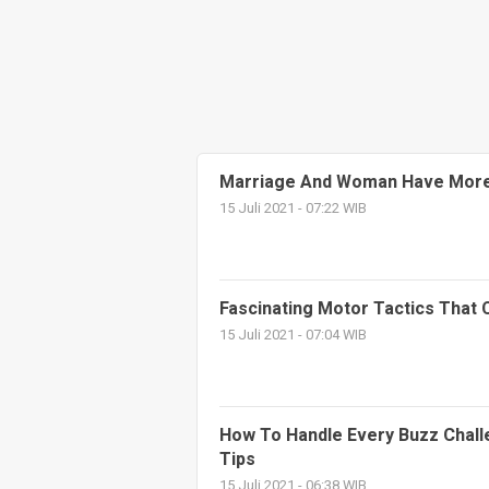
Marriage And Woman Have More
15 Juli 2021 - 07:22 WIB
Fascinating Motor Tactics That
15 Juli 2021 - 07:04 WIB
How To Handle Every Buzz Chall
Tips
15 Juli 2021 - 06:38 WIB