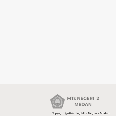
Copyright @2026 Blog MTs Negeri 2 Medan