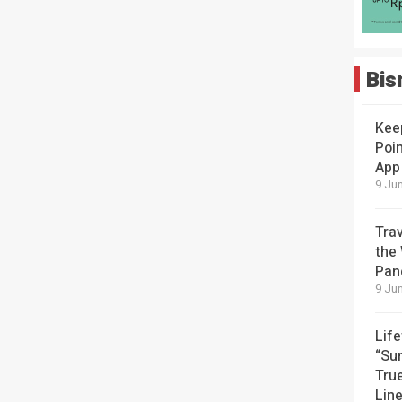
Bis
Kee
Poin
App
9 Jun
Tra
the
Pan
9 Jun
Lif
“Su
Tru
Lin