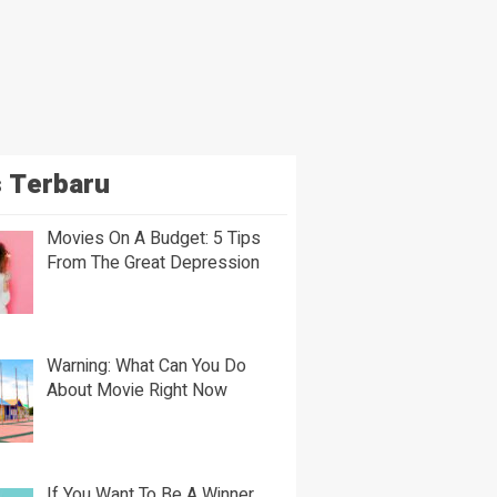
 Terbaru
Movies On A Budget: 5 Tips
From The Great Depression
Warning: What Can You Do
About Movie Right Now
If You Want To Be A Winner,