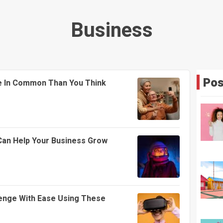
Business
Pos
 In Common Than You Think
 Can Help Your Business Grow
enge With Ease Using These