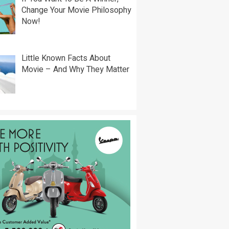
Change Your Movie Philosophy
Now!
Little Known Facts About
Movie – And Why They Matter