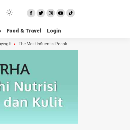
s
Food & Travel
Login
 It
The Most Influential People in the Green House Industry and Thei