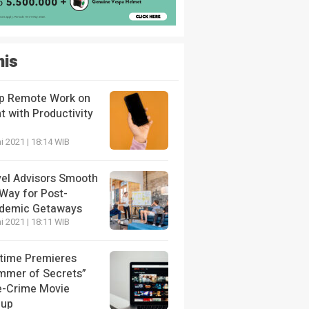
nis
p Remote Work on
t with Productivity
i 2021 | 18:14 WIB
vel Advisors Smooth
 Way for Post-
demic Getaways
i 2021 | 18:11 WIB
etime Premieres
mmer of Secrets”
e-Crime Movie
eup