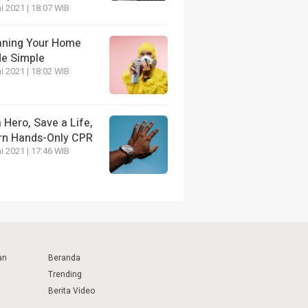
i 2021 | 18:07 WIB
aning Your Home
e Simple
i 2021 | 18:02 WIB
 Hero, Save a Life,
rn Hands-Only CPR
i 2021 | 17:46 WIB
an
Beranda
Trending
Berita Video