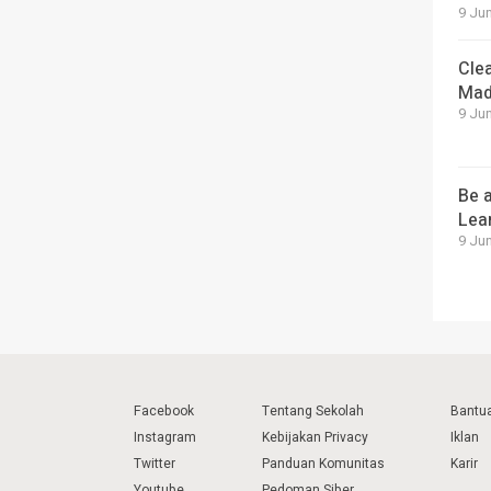
9 Jun
Cle
Mad
9 Jun
Be a
Lea
9 Jun
Facebook
Tentang Sekolah
Bantu
Instagram
Kebijakan Privacy
Iklan
Twitter
Panduan Komunitas
Karir
Youtube
Pedoman Siber