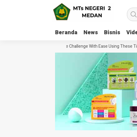
Beranda
News
Bisnis
Vid
How To Handle Every Movie Challenge With Ease Using These Tips