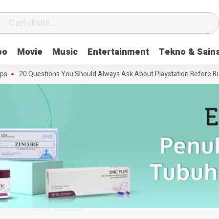
eo
Movie
Music
Entertainment
Tekno & Sain
20 Questions You Should Always Ask About Playstation Before Buying