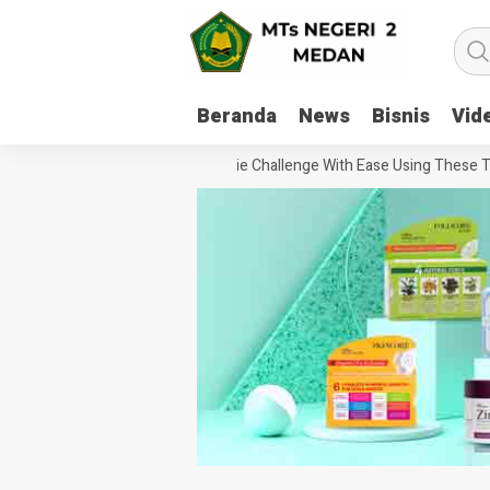
Beranda
News
Bisnis
Vid
How To Handle Every Movie Challenge With Ease Using These Tips