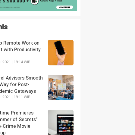
nis
p Remote Work on
t with Productivity
i 2021 | 18:14 WIB
vel Advisors Smooth
 Way for Post-
demic Getaways
i 2021 | 18:11 WIB
etime Premieres
mmer of Secrets”
e-Crime Movie
eup