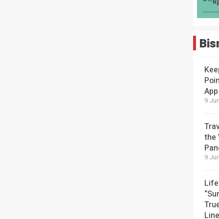
Bis
Kee
Poin
App
9 Jun
Tra
the
Pan
9 Jun
Lif
“Su
Tru
Lin