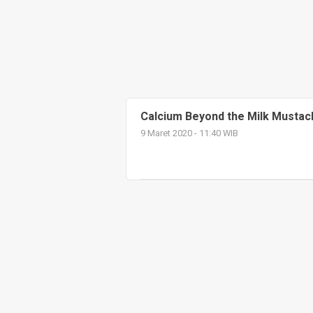
Calcium Beyond the Milk Mustac
9 Maret 2020 - 11:40 WIB