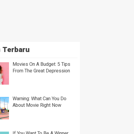
 Terbaru
Movies On A Budget: 5 Tips
From The Great Depression
Warning: What Can You Do
About Movie Right Now
If You Want To Be A Winner,