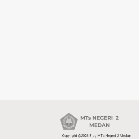
Copyright @2026 Blog MTs Negeri 2 Medan