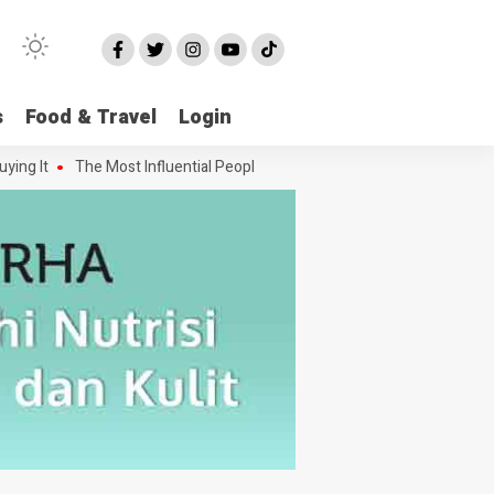
s
Food & Travel
Login
 It
The Most Influential People in the Green House Industry and The