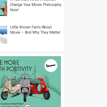
Change Your Movie Philosophy
Now!
Little Known Facts About
Movie – And Why They Matter