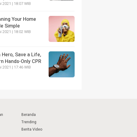
i 2021 | 18:07 WIB
aning Your Home
e Simple
i 2021 | 18:02 WIB
 Hero, Save a Life,
rn Hands-Only CPR
i 2021 | 17:46 WIB
an
Beranda
Trending
Berita Video