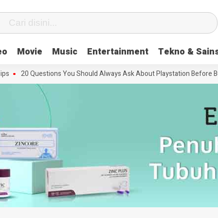
eo
Movie
Music
Entertainment
Tekno & Sain
20 Questions You Should Always Ask About Playstation Before Buying