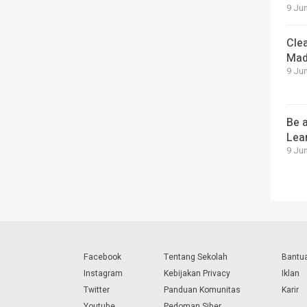
9 Jun
Cle
Mad
9 Jun
Be a
Lea
9 Jun
Facebook
Tentang Sekolah
Bantu
Instagram
Kebijakan Privacy
Iklan
Twitter
Panduan Komunitas
Karir
Youtube
Pedoman Siber