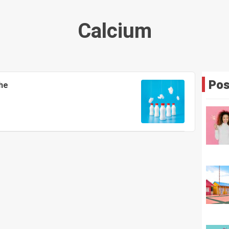
Calcium
Pos
he