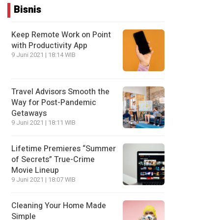
Bisnis
Keep Remote Work on Point
with Productivity App
9 Juni 2021 | 18:14 WIB
Travel Advisors Smooth the
Way for Post-Pandemic
Getaways
9 Juni 2021 | 18:11 WIB
Lifetime Premieres “Summer
of Secrets” True-Crime
Movie Lineup
9 Juni 2021 | 18:07 WIB
Cleaning Your Home Made
Simple