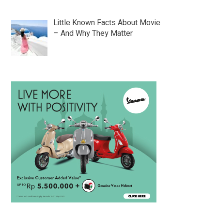
Little Known Facts About Movie
– And Why They Matter