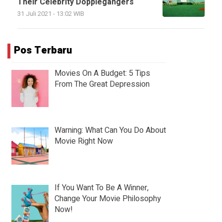
Their Celebrity Dopplegangers
31 Juli 2021 - 13:02 WIB
Pos Terbaru
Movies On A Budget: 5 Tips
From The Great Depression
Warning: What Can You Do About
Movie Right Now
If You Want To Be A Winner,
Change Your Movie Philosophy
Now!