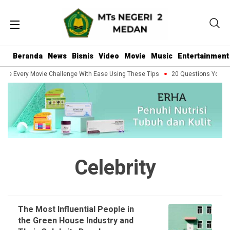
Beranda
News
Bisnis
Video
Movie
Music
Entertainment
dle Every Movie Challenge With Ease Using These Tips
20 Questions You Sho
Celebrity
The Most Influential People in
the Green House Industry and