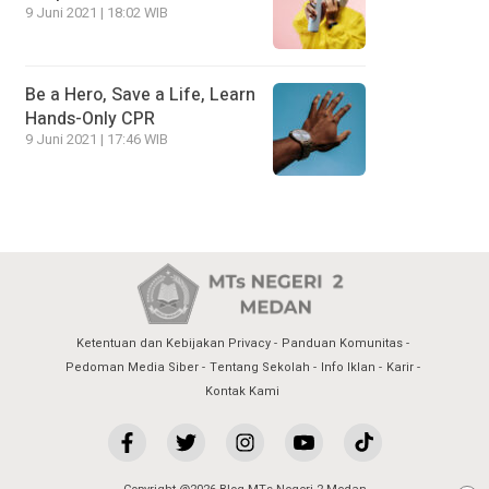
9 Juni 2021 | 18:02 WIB
Be a Hero, Save a Life, Learn
Hands-Only CPR
9 Juni 2021 | 17:46 WIB
Ketentuan dan Kebijakan Privacy
Panduan Komunitas
Pedoman Media Siber
Tentang Sekolah
Info Iklan
Karir
Kontak Kami