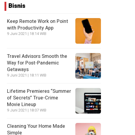
Bisnis
Keep Remote Work on Point
with Productivity App
9 Juni 2021 | 18:14 WIB
Travel Advisors Smooth the
Way for Post-Pandemic
Getaways
9 Juni 2021 | 18:11 WIB
Lifetime Premieres “Summer
of Secrets” True-Crime
Movie Lineup
9 Juni 2021 | 18:07 WIB
Cleaning Your Home Made
Simple