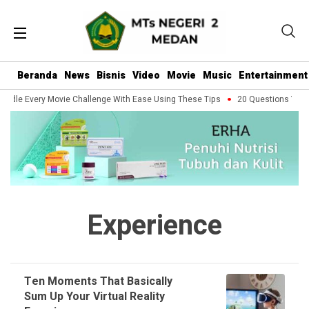
Beranda
News
Bisnis
Video
Movie
Music
Entertainment
ndle Every Movie Challenge With Ease Using These Tips
20 Questions You S
Experience
Ten Moments That Basically
Sum Up Your Virtual Reality