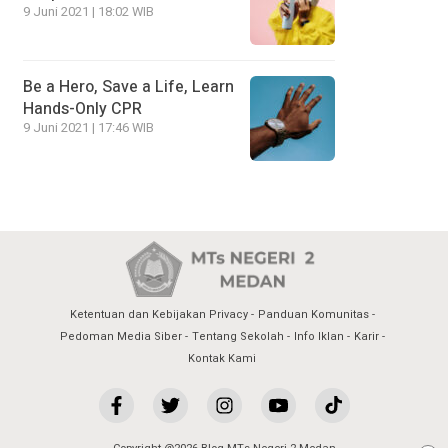
9 Juni 2021 | 18:02 WIB
Be a Hero, Save a Life, Learn
Hands-Only CPR
9 Juni 2021 | 17:46 WIB
Ketentuan dan Kebijakan Privacy
Panduan Komunitas
Pedoman Media Siber
Tentang Sekolah
Info Iklan
Karir
Kontak Kami