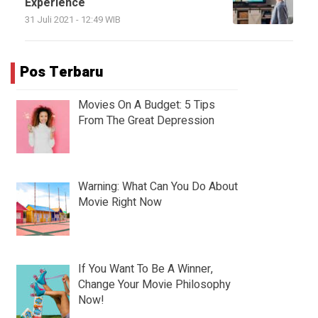
Experience
31 Juli 2021 - 12:49 WIB
Pos Terbaru
Movies On A Budget: 5 Tips
From The Great Depression
Warning: What Can You Do About
Movie Right Now
If You Want To Be A Winner,
Change Your Movie Philosophy
Now!