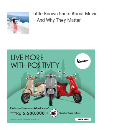
Little Known Facts About Movie
– And Why They Matter