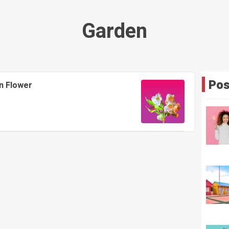
Garden
Pos
n Flower