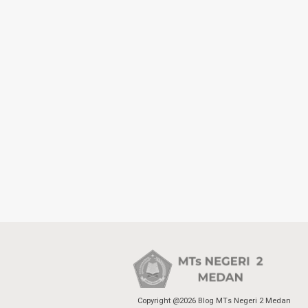
Copyright @2026 Blog MTs Negeri 2 Medan