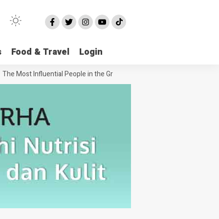
s
Food & Travel
Login
 Most Influential People in the Green House Industry and Their Celebri