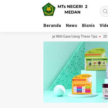
Beranda
News
Bisnis
Vid
o Handle Every Movie Challenge With Ease Using These Tips
20 Ques