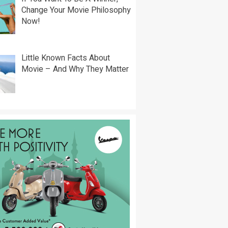
Change Your Movie Philosophy
Now!
Little Known Facts About
Movie – And Why They Matter