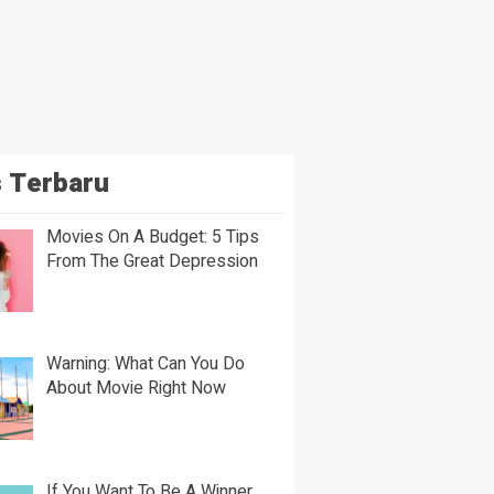
 Terbaru
Movies On A Budget: 5 Tips
From The Great Depression
Warning: What Can You Do
About Movie Right Now
If You Want To Be A Winner,