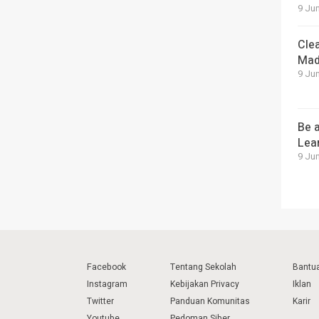
9 Jun
Cle
Mad
9 Jun
Be a
Lea
9 Jun
Facebook
Tentang Sekolah
Bantu
Instagram
Kebijakan Privacy
Iklan
Twitter
Panduan Komunitas
Karir
Youtube
Pedoman Siber