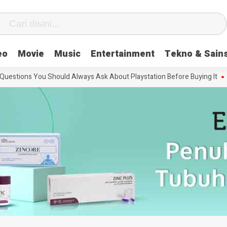
eo
Movie
Music
Entertainment
Tekno & Sain
tions You Should Always Ask About Playstation Before Buying It
The