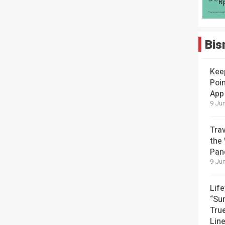
Bis
Kee
Poin
App
9 Jun
Tra
the
Pan
9 Jun
Lif
“Su
Tru
Lin