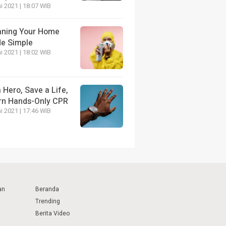
i 2021 | 18:07 WIB
aning Your Home
e Simple
i 2021 | 18:02 WIB
 Hero, Save a Life,
rn Hands-Only CPR
i 2021 | 17:46 WIB
an
Beranda
Trending
Berita Video