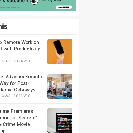
nis
p Remote Work on
t with Productivity
i 2021 | 18:14 WIB
vel Advisors Smooth
 Way for Post-
demic Getaways
i 2021 | 18:11 WIB
etime Premieres
mmer of Secrets”
e-Crime Movie
eup