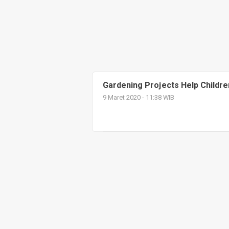
Gardening Projects Help Childre
9 Maret 2020 - 11:38 WIB