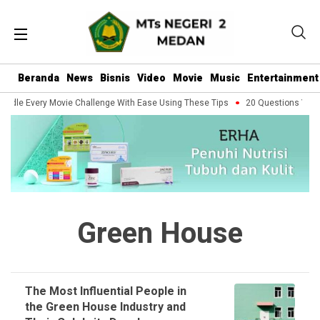
Beranda
News
Bisnis
Video
Movie
Music
Entertainment
ndle Every Movie Challenge With Ease Using These Tips
20 Questions You S
Green House
The Most Influential People in
the Green House Industry and