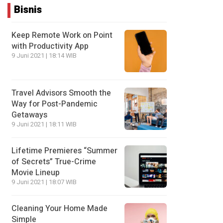
Bisnis
Keep Remote Work on Point
with Productivity App
9 Juni 2021 | 18:14 WIB
Travel Advisors Smooth the
Way for Post-Pandemic
Getaways
9 Juni 2021 | 18:11 WIB
Lifetime Premieres “Summer
of Secrets” True-Crime
Movie Lineup
9 Juni 2021 | 18:07 WIB
Cleaning Your Home Made
Simple