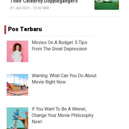
Their Celebrity Dopplegangers
31 Juli 2021 - 13:02 WIB
Pos Terbaru
Movies On A Budget: 5 Tips
From The Great Depression
Warning: What Can You Do About
Movie Right Now
If You Want To Be A Winner,
Change Your Movie Philosophy
Now!