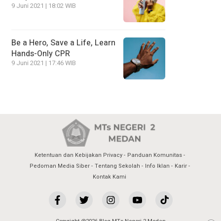
9 Juni 2021 | 18:02 WIB
Be a Hero, Save a Life, Learn
Hands-Only CPR
9 Juni 2021 | 17:46 WIB
Ketentuan dan Kebijakan Privacy
Panduan Komunitas
Pedoman Media Siber
Tentang Sekolah
Info Iklan
Karir
Kontak Kami