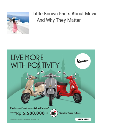
Little Known Facts About Movie
– And Why They Matter