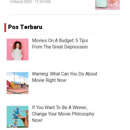
9 Maret 2020 - 11:54 WIB
Pos Terbaru
Movies On A Budget: 5 Tips
From The Great Depression
Warning: What Can You Do About
Movie Right Now
If You Want To Be A Winner,
Change Your Movie Philosophy
Now!