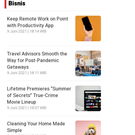
Bisnis
Keep Remote Work on Point
with Productivity App
9 Juni 2021 | 18:14 WIB
Travel Advisors Smooth the
Way for Post-Pandemic
Getaways
9 Juni 2021 | 18:11 WIB
Lifetime Premieres “Summer
of Secrets” True-Crime
Movie Lineup
9 Juni 2021 | 18:07 WIB
Cleaning Your Home Made
Simple