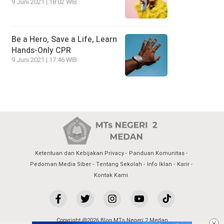
9 Juni 2021 | 18:02 WIB
Be a Hero, Save a Life, Learn
Hands-Only CPR
9 Juni 2021 | 17:46 WIB
Ketentuan dan Kebijakan Privacy
Panduan Komunitas
Pedoman Media Siber
Tentang Sekolah
Info Iklan
Karir
Kontak Kami
Copyright @2026 Blog MTs Negeri 2 Medan