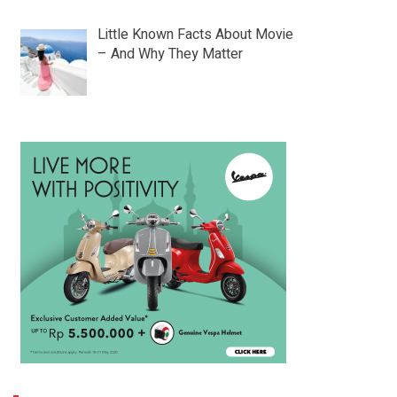
Little Known Facts About Movie
– And Why They Matter