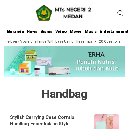
Beranda
News
Bisnis
Video
Movie
Music
Entertainment
ndle Every Movie Challenge With Ease Using These Tips
20 Questions You S
Handbag
Stylish Carrying Case Corrals
Handbag Essentials in Style