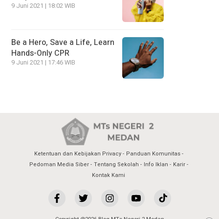
9 Juni 2021 | 18:02 WIB
Be a Hero, Save a Life, Learn
Hands-Only CPR
9 Juni 2021 | 17:46 WIB
Ketentuan dan Kebijakan Privacy
Panduan Komunitas
Pedoman Media Siber
Tentang Sekolah
Info Iklan
Karir
Kontak Kami