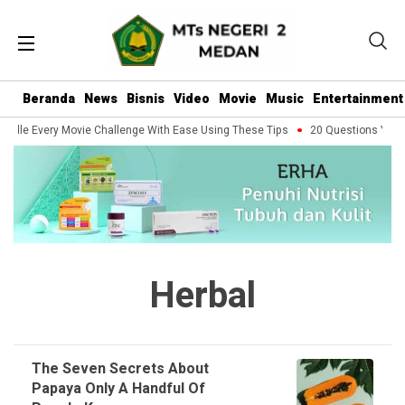
Beranda
News
Bisnis
Video
Movie
Music
Entertainment
ndle Every Movie Challenge With Ease Using These Tips
20 Questions You Sh
Herbal
The Seven Secrets About
Papaya Only A Handful Of