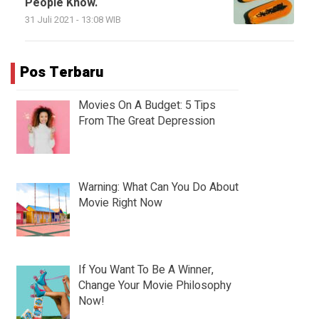
People Know.
31 Juli 2021 - 13:08 WIB
Pos Terbaru
Movies On A Budget: 5 Tips
From The Great Depression
Warning: What Can You Do About
Movie Right Now
If You Want To Be A Winner,
Change Your Movie Philosophy
Now!