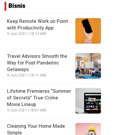
Bisnis
Keep Remote Work on Point
with Productivity App
9 Juni 2021 | 18:14 WIB
Travel Advisors Smooth the
Way for Post-Pandemic
Getaways
9 Juni 2021 | 18:11 WIB
Lifetime Premieres “Summer
of Secrets” True-Crime
Movie Lineup
9 Juni 2021 | 18:07 WIB
Cleaning Your Home Made
Simple