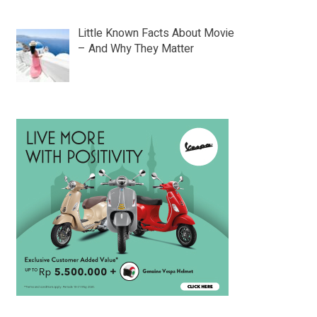
Little Known Facts About Movie
– And Why They Matter