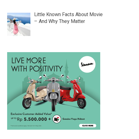
Little Known Facts About Movie
– And Why They Matter