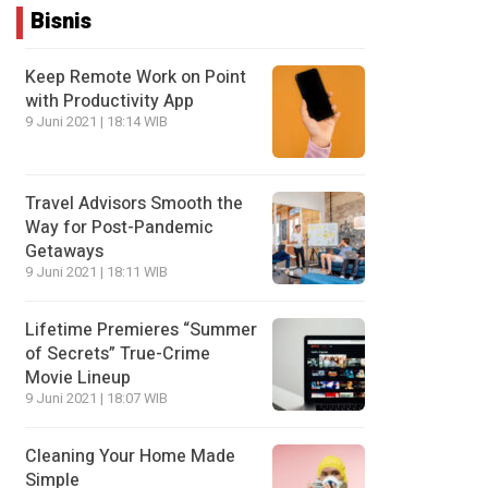
Bisnis
Keep Remote Work on Point
with Productivity App
9 Juni 2021 | 18:14 WIB
Travel Advisors Smooth the
Way for Post-Pandemic
Getaways
9 Juni 2021 | 18:11 WIB
Lifetime Premieres “Summer
of Secrets” True-Crime
Movie Lineup
9 Juni 2021 | 18:07 WIB
Cleaning Your Home Made
Simple