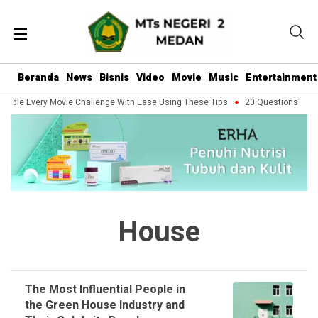
Beranda
News
Bisnis
Video
Movie
Music
Entertainment
ndle Every Movie Challenge With Ease Using These Tips
20 Questions You S
House
The Most Influential People in
the Green House Industry and