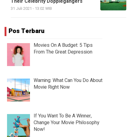
Their Celebrity Dopplegangers
31 Juli 2021 - 13:02 WIB
Pos Terbaru
Movies On A Budget: 5 Tips
From The Great Depression
Warning: What Can You Do About
Movie Right Now
If You Want To Be A Winner,
Change Your Movie Philosophy
Now!