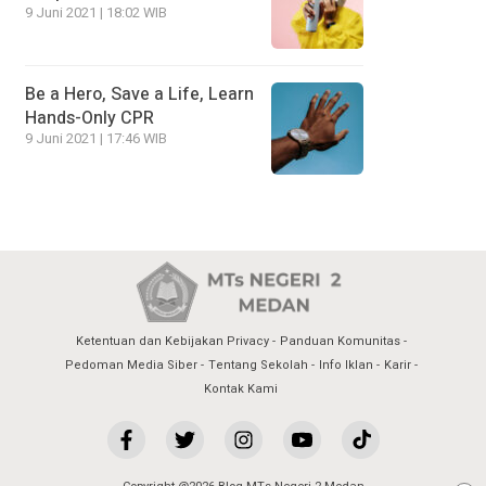
9 Juni 2021 | 18:02 WIB
Be a Hero, Save a Life, Learn
Hands-Only CPR
9 Juni 2021 | 17:46 WIB
Ketentuan dan Kebijakan Privacy
Panduan Komunitas
Pedoman Media Siber
Tentang Sekolah
Info Iklan
Karir
Kontak Kami