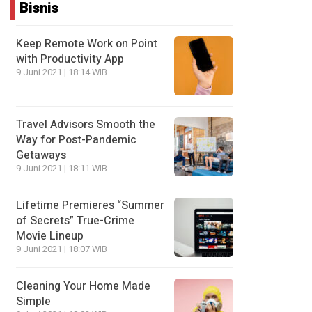
Bisnis
Keep Remote Work on Point
with Productivity App
9 Juni 2021 | 18:14 WIB
Travel Advisors Smooth the
Way for Post-Pandemic
Getaways
9 Juni 2021 | 18:11 WIB
Lifetime Premieres “Summer
of Secrets” True-Crime
Movie Lineup
9 Juni 2021 | 18:07 WIB
Cleaning Your Home Made
Simple