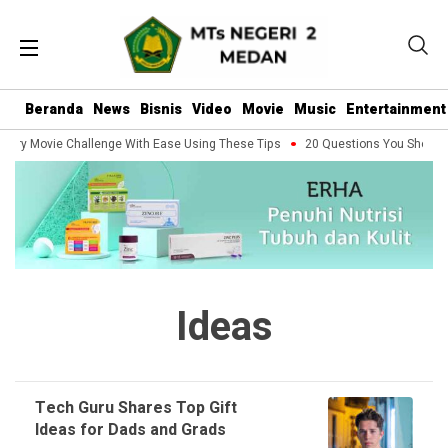
Beranda
News
Bisnis
Video
Movie
Music
Entertainment
very Movie Challenge With Ease Using These Tips
20 Questions You Should A
Ideas
Tech Guru Shares Top Gift
Ideas for Dads and Grads