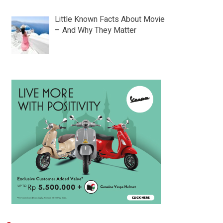
Little Known Facts About Movie
– And Why They Matter