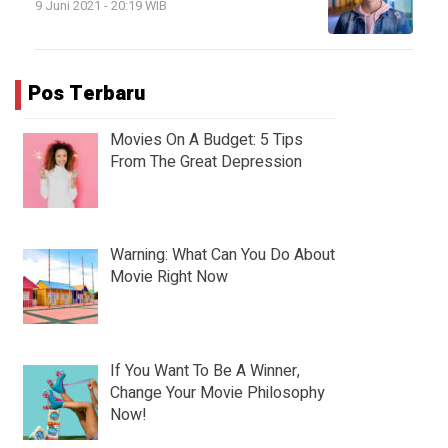
9 Juni 2021 - 20:19 WIB
Pos Terbaru
Movies On A Budget: 5 Tips
From The Great Depression
Warning: What Can You Do About
Movie Right Now
If You Want To Be A Winner,
Change Your Movie Philosophy
Now!