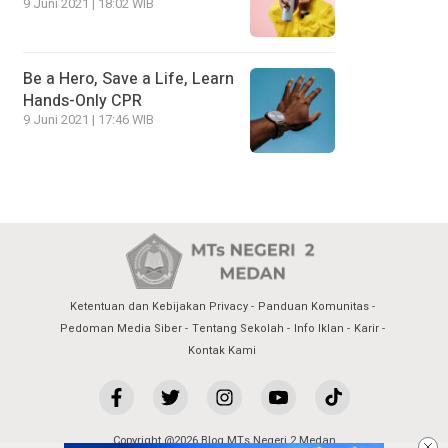
9 Juni 2021 | 18:02 WIB
Be a Hero, Save a Life, Learn
Hands-Only CPR
9 Juni 2021 | 17:46 WIB
Ketentuan dan Kebijakan Privacy
Panduan Komunitas
Pedoman Media Siber
Tentang Sekolah
Info Iklan
Karir
Kontak Kami
Copyright @2026 Blog MTs Negeri 2 Medan