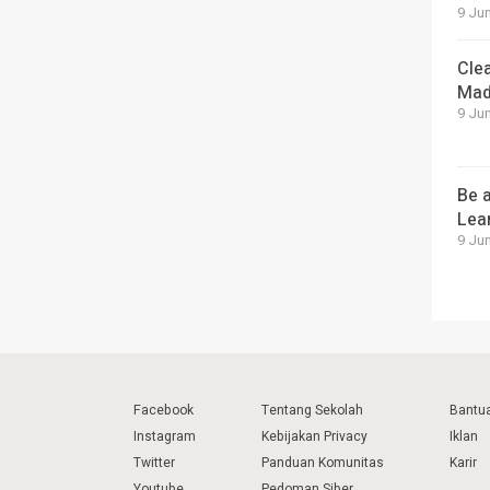
9 Jun
Cle
Mad
9 Jun
Be a
Lea
9 Jun
Facebook
Tentang Sekolah
Bantu
Instagram
Kebijakan Privacy
Iklan
Twitter
Panduan Komunitas
Karir
Youtube
Pedoman Siber