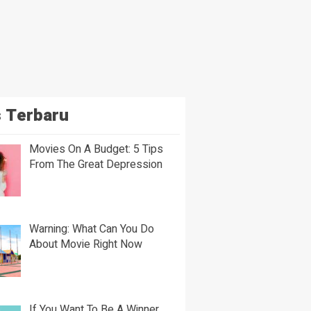
 Terbaru
Movies On A Budget: 5 Tips
From The Great Depression
Warning: What Can You Do
About Movie Right Now
If You Want To Be A Winner,