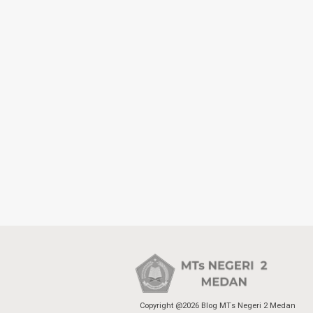
Copyright @2026 Blog MTs Negeri 2 Medan