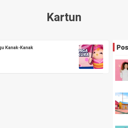
Kartun
Pos
agu Kanak-Kanak