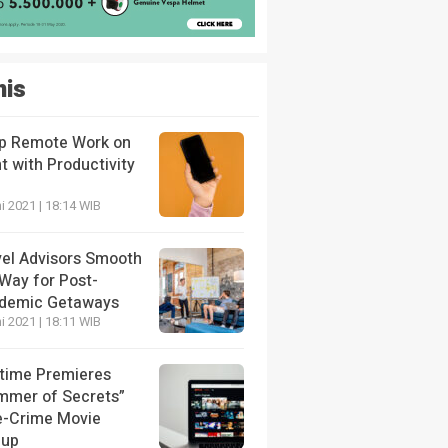
nis
p Remote Work on
t with Productivity
i 2021 | 18:14 WIB
vel Advisors Smooth
 Way for Post-
demic Getaways
i 2021 | 18:11 WIB
etime Premieres
mmer of Secrets”
e-Crime Movie
eup