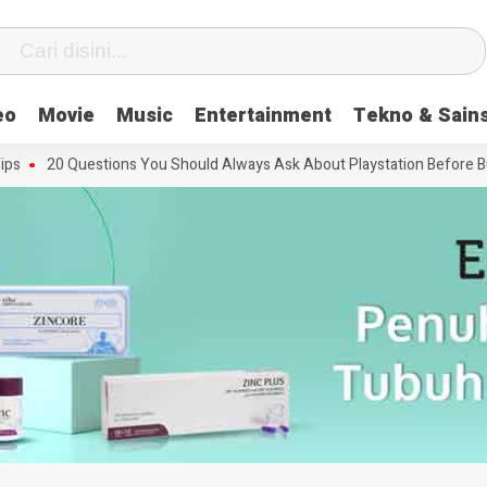
eo
Movie
Music
Entertainment
Tekno & Sain
20 Questions You Should Always Ask About Playstation Before Buying