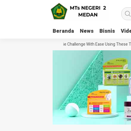
Beranda
News
Bisnis
Vid
How To Handle Every Movie Challenge With Ease Using These Tips