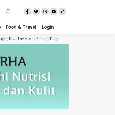
s
Food & Travel
Login
 It
The Most Influential People in the Green House Industry and The