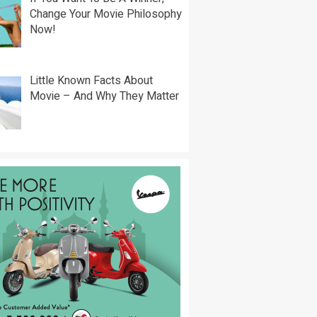
Change Your Movie Philosophy
Now!
Little Known Facts About
Movie – And Why They Matter