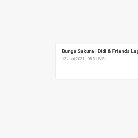
Bunga Sakura | Didi & Friends L
12 Juni 2021 - 08:31 WIB