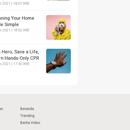
i 2021 | 18:07 WIB
aning Your Home
e Simple
i 2021 | 18:02 WIB
 Hero, Save a Life,
rn Hands-Only CPR
i 2021 | 17:46 WIB
an
Beranda
Trending
Berita Video