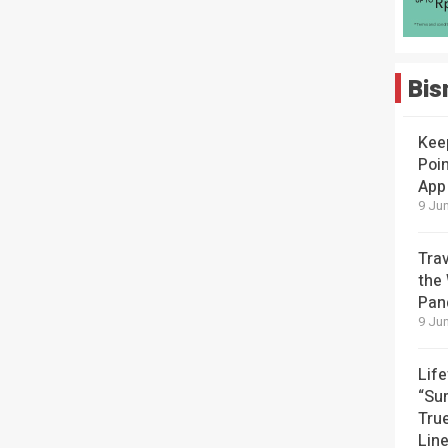
Bis
Kee
Poin
App
9 Jun
Tra
the
Pan
9 Jun
Lif
“Su
Tru
Lin