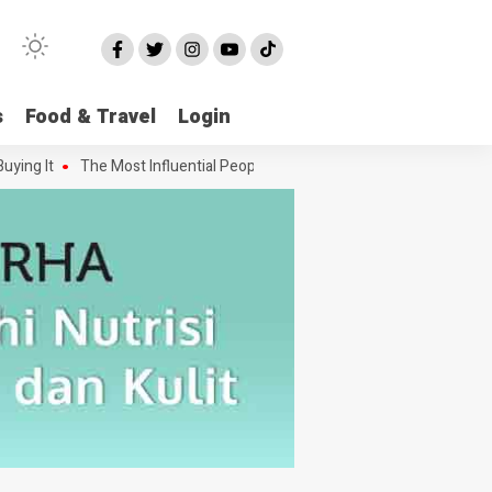
s
Food & Travel
Login
g It
The Most Influential People in the Green House Industry and Th