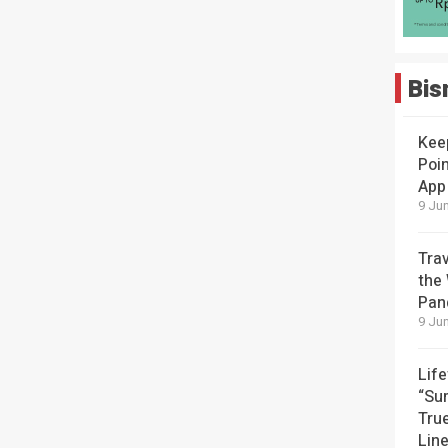
Bis
Kee
Poin
App
9 Jun
Tra
the
Pan
9 Jun
Lif
“Su
Tru
Lin