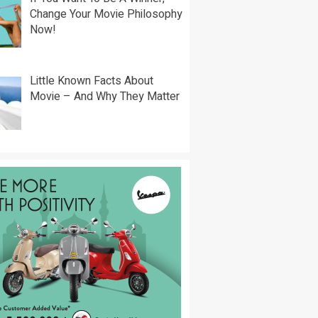
Change Your Movie Philosophy
Now!
Little Known Facts About
Movie – And Why They Matter