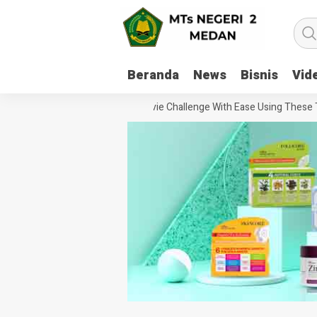
Beranda
News
Bisnis
Vid
How To Handle Every Movie Challenge With Ease Using These Tips