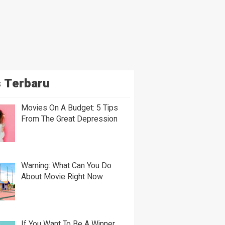
 Terbaru
Movies On A Budget: 5 Tips
From The Great Depression
Warning: What Can You Do
About Movie Right Now
If You Want To Be A Winner,