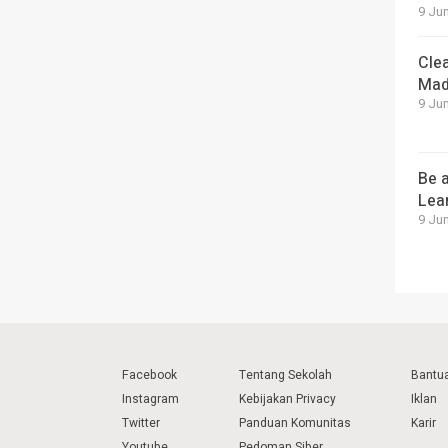
9 Jun
Cle
Mad
9 Jun
Be a
Lea
9 Jun
Facebook
Tentang Sekolah
Bantu
Instagram
Kebijakan Privacy
Iklan
Twitter
Panduan Komunitas
Karir
Youtube
Pedoman Siber