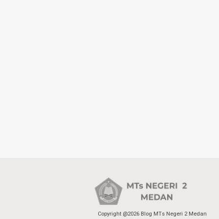
Copyright @2026 Blog MTs Negeri 2 Medan