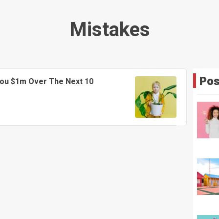
Mistakes
Pos
You $1m Over The Next 10