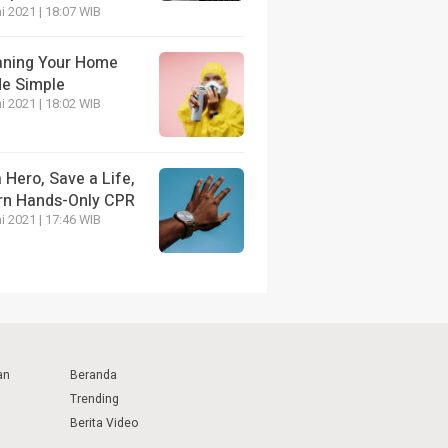
i 2021 | 18:07 WIB
aning Your Home
e Simple
i 2021 | 18:02 WIB
 Hero, Save a Life,
rn Hands-Only CPR
i 2021 | 17:46 WIB
an
Beranda
Trending
Berita Video