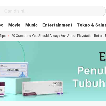
eo
Movie
Music
Entertainment
Tekno & Sain
20 Questions You Should Always Ask About Playstation Before Buyin