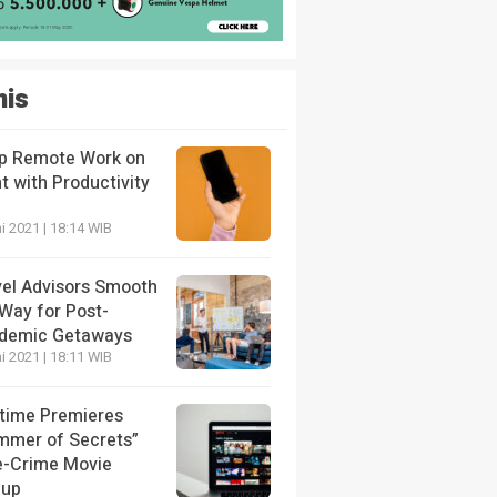
nis
p Remote Work on
t with Productivity
i 2021 | 18:14 WIB
vel Advisors Smooth
 Way for Post-
demic Getaways
i 2021 | 18:11 WIB
etime Premieres
mmer of Secrets”
e-Crime Movie
eup