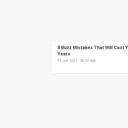
8 Buzz Mistakes That Will Cost 
Years
15 Juli 2021 - 06:33 WIB