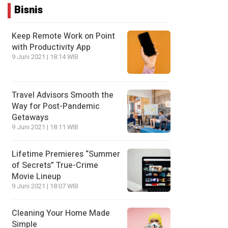
Bisnis
Keep Remote Work on Point
with Productivity App
9 Juni 2021 | 18:14 WIB
Travel Advisors Smooth the
Way for Post-Pandemic
Getaways
9 Juni 2021 | 18:11 WIB
Lifetime Premieres “Summer
of Secrets” True-Crime
Movie Lineup
9 Juni 2021 | 18:07 WIB
Cleaning Your Home Made
Simple