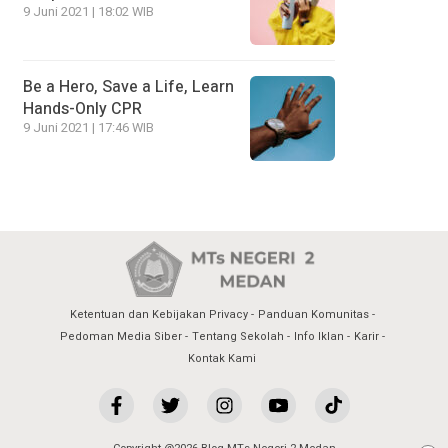
9 Juni 2021 | 18:02 WIB
Be a Hero, Save a Life, Learn
Hands-Only CPR
9 Juni 2021 | 17:46 WIB
Ketentuan dan Kebijakan Privacy
Panduan Komunitas
Pedoman Media Siber
Tentang Sekolah
Info Iklan
Karir
Kontak Kami