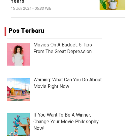
Years
15 Juli 2021 - 06:33 WIB
Pos Terbaru
Movies On A Budget: 5 Tips
From The Great Depression
Warning: What Can You Do About
Movie Right Now
If You Want To Be A Winner,
Change Your Movie Philosophy
Now!