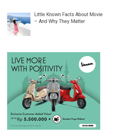
Little Known Facts About Movie
– And Why They Matter