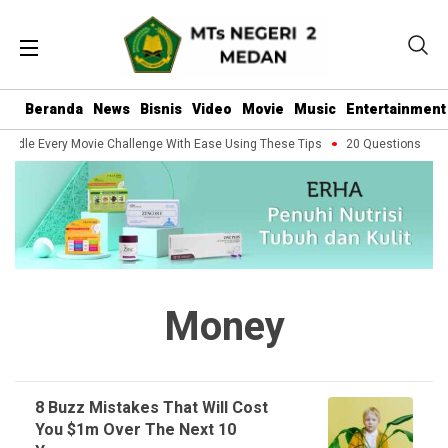
Beranda
News
Bisnis
Video
Movie
Music
Entertainment
andle Every Movie Challenge With Ease Using These Tips
20 Questions You S
Money
8 Buzz Mistakes That Will Cost
You $1m Over The Next 10