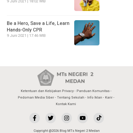
9 Juni 2021 | 18:02 WIB
Be a Hero, Save a Life, Learn
Hands-Only CPR
9 Juni 2021 | 17:46 WIB
Ketentuan dan Kebijakan Privacy
Panduan Komunitas
Pedoman Media Siber
Tentang Sekolah
Info Iklan
Karir
Kontak Kami
Copyright @2026 Blog MTs Negeri 2 Medan