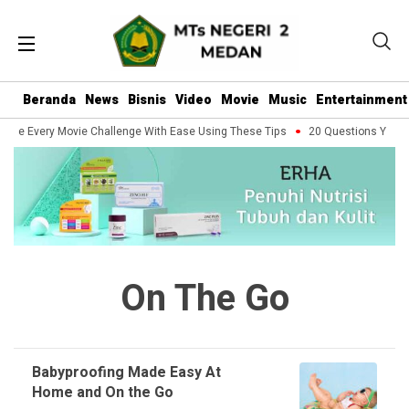
Beranda
News
Bisnis
Video
Movie
Music
Entertainment
dle Every Movie Challenge With Ease Using These Tips
20 Questions You Sho
On The Go
Babyproofing Made Easy At
Home and On the Go