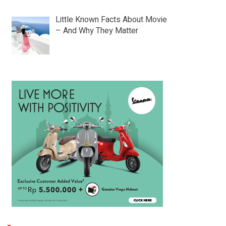
Little Known Facts About Movie
– And Why They Matter