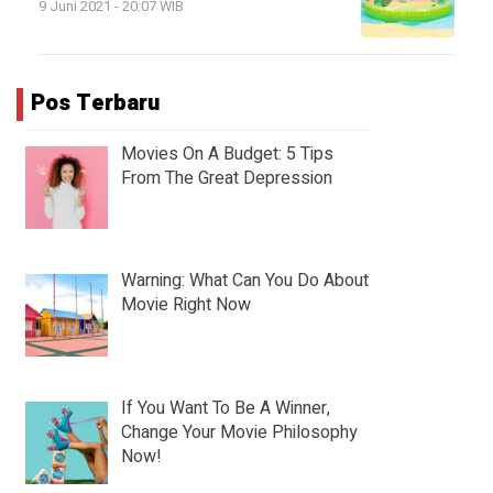
9 Juni 2021 - 20:07 WIB
Pos Terbaru
Movies On A Budget: 5 Tips
From The Great Depression
Warning: What Can You Do About
Movie Right Now
If You Want To Be A Winner,
Change Your Movie Philosophy
Now!