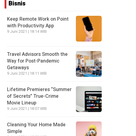
Bisnis
Keep Remote Work on Point
with Productivity App
9 Juni 2021 | 18:14 WIB
Travel Advisors Smooth the
Way for Post-Pandemic
Getaways
9 Juni 2021 | 18:11 WIB
Lifetime Premieres “Summer
of Secrets” True-Crime
Movie Lineup
9 Juni 2021 | 18:07 WIB
Cleaning Your Home Made
Simple