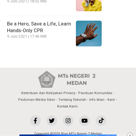
9 Juni 2021 | 18:02 WIB
Be a Hero, Save a Life, Learn
Hands-Only CPR
9 Juni 2021 | 17:46 WIB
Ketentuan dan Kebijakan Privacy
Panduan Komunitas
Pedoman Media Siber
Tentang Sekolah
Info Iklan
Karir
Kontak Kami
Copyright @2026 Blog MTs Negeri 2 Medan