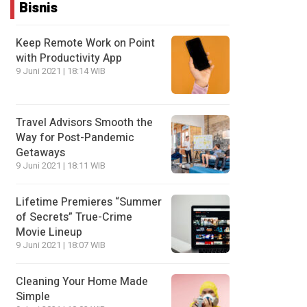
Bisnis
Keep Remote Work on Point
with Productivity App
9 Juni 2021 | 18:14 WIB
Travel Advisors Smooth the
Way for Post-Pandemic
Getaways
9 Juni 2021 | 18:11 WIB
Lifetime Premieres “Summer
of Secrets” True-Crime
Movie Lineup
9 Juni 2021 | 18:07 WIB
Cleaning Your Home Made
Simple