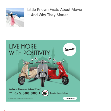
Little Known Facts About Movie
– And Why They Matter