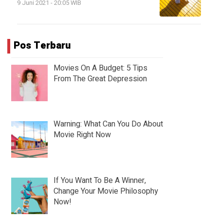
9 Juni 2021 - 20:05 WIB
Pos Terbaru
Movies On A Budget: 5 Tips
From The Great Depression
Warning: What Can You Do About
Movie Right Now
If You Want To Be A Winner,
Change Your Movie Philosophy
Now!