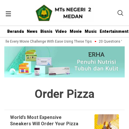
Beranda
News
Bisnis
Video
Movie
Music
Entertainment
ndle Every Movie Challenge With Ease Using These Tips
20 Questions You Sh
Order Pizza
World’s Most Expensive
Sneakers Will Order Your Pizza