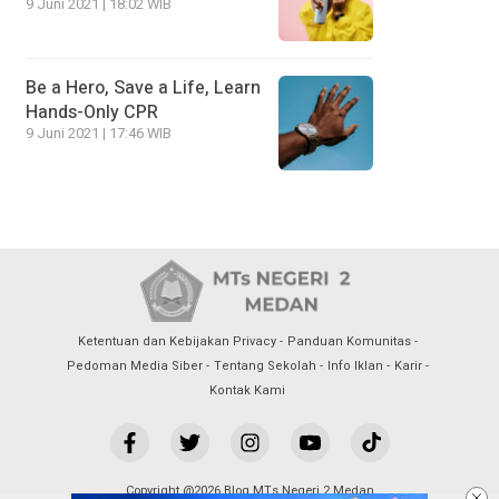
9 Juni 2021 | 18:02 WIB
Be a Hero, Save a Life, Learn
Hands-Only CPR
9 Juni 2021 | 17:46 WIB
Ketentuan dan Kebijakan Privacy
Panduan Komunitas
Pedoman Media Siber
Tentang Sekolah
Info Iklan
Karir
Kontak Kami
Copyright @2026 Blog MTs Negeri 2 Medan