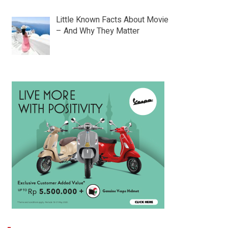
Little Known Facts About Movie
– And Why They Matter