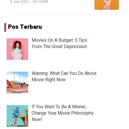
9 Juni 2021 - 18:14 WIB
Pos Terbaru
Movies On A Budget: 5 Tips
From The Great Depression
Warning: What Can You Do About
Movie Right Now
If You Want To Be A Winner,
Change Your Movie Philosophy
Now!