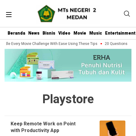
Beranda
News
Bisnis
Video
Movie
Music
Entertainment
andle Every Movie Challenge With Ease Using These Tips
20 Questions You S
Playstore
Keep Remote Work on Point
with Productivity App