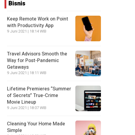
Bisnis
Keep Remote Work on Point
with Productivity App
9 Juni 2021 | 18:14 WIB
Travel Advisors Smooth the
Way for Post-Pandemic
Getaways
9 Juni 2021 | 18:11 WIB
Lifetime Premieres “Summer
of Secrets” True-Crime
Movie Lineup
9 Juni 2021 | 18:07 WIB
Cleaning Your Home Made
Simple