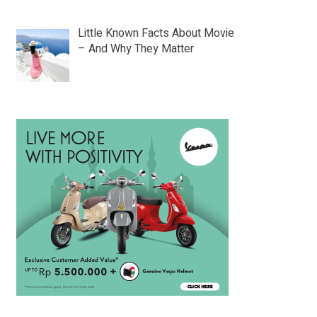
Little Known Facts About Movie
– And Why They Matter