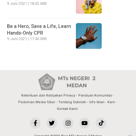
9 Juni 2021 | 18:02 WIB
Be a Hero, Save a Life, Learn
Hands-Only CPR
9 Juni 2021 | 17:46 WIB
Ketentuan dan Kebijakan Privacy
Panduan Komunitas
Pedoman Media Siber
Tentang Sekolah
Info Iklan
Karir
Kontak Kami