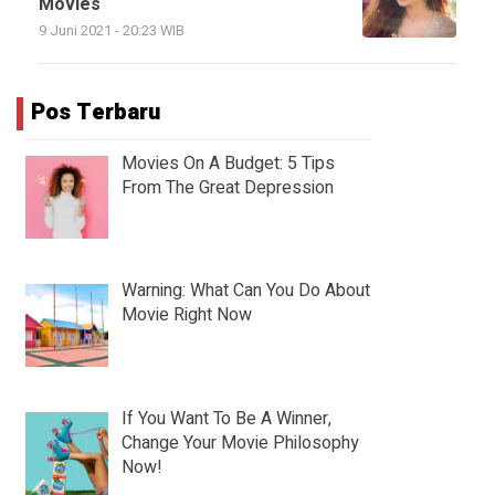
Movies
9 Juni 2021 - 20:23 WIB
Pos Terbaru
Movies On A Budget: 5 Tips
From The Great Depression
Warning: What Can You Do About
Movie Right Now
If You Want To Be A Winner,
Change Your Movie Philosophy
Now!