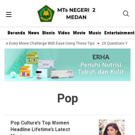
Beranda
News
Bisnis
Video
Movie
Music
Entertainment
dle Every Movie Challenge With Ease Using These Tips
20 Questions You Sh
Pop
Pop Culture’s Top Women
Headline Lifetime’s Latest