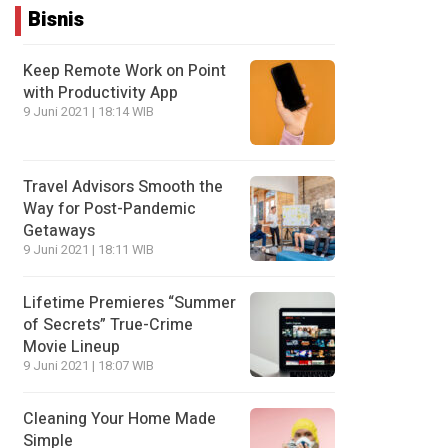
Bisnis
Keep Remote Work on Point
with Productivity App
9 Juni 2021 | 18:14 WIB
Travel Advisors Smooth the
Way for Post-Pandemic
Getaways
9 Juni 2021 | 18:11 WIB
Lifetime Premieres “Summer
of Secrets” True-Crime
Movie Lineup
9 Juni 2021 | 18:07 WIB
Cleaning Your Home Made
Simple