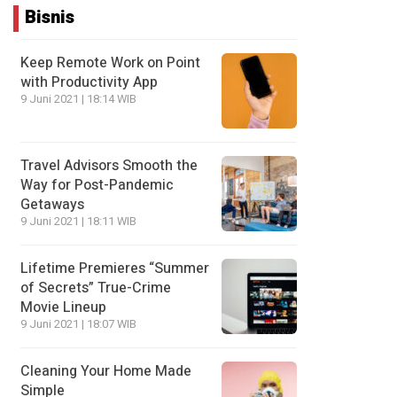
Bisnis
Keep Remote Work on Point
with Productivity App
9 Juni 2021 | 18:14 WIB
Travel Advisors Smooth the
Way for Post-Pandemic
Getaways
9 Juni 2021 | 18:11 WIB
Lifetime Premieres “Summer
of Secrets” True-Crime
Movie Lineup
9 Juni 2021 | 18:07 WIB
Cleaning Your Home Made
Simple