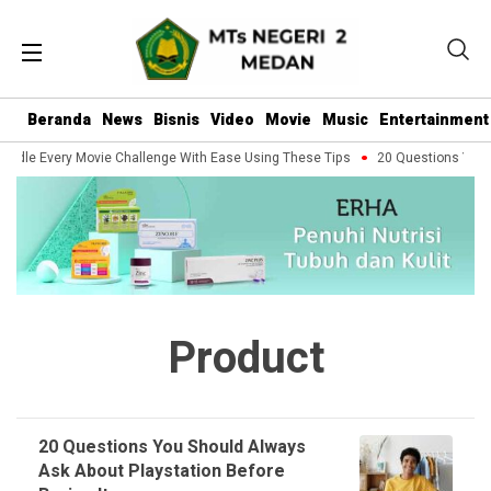
Beranda
News
Bisnis
Video
Movie
Music
Entertainment
ndle Every Movie Challenge With Ease Using These Tips
20 Questions You S
Product
20 Questions You Should Always
Ask About Playstation Before