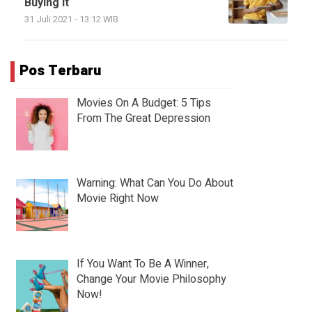
Buying It
31 Juli 2021 - 13:12 WIB
Pos Terbaru
Movies On A Budget: 5 Tips
From The Great Depression
Warning: What Can You Do About
Movie Right Now
If You Want To Be A Winner,
Change Your Movie Philosophy
Now!