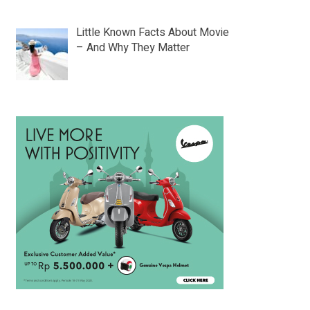
Little Known Facts About Movie
– And Why They Matter