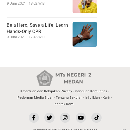
9 Juni 2021 | 18:02 WIB
Be a Hero, Save a Life, Learn
Hands-Only CPR
9 Juni 2021 | 17:46 WIB
Ketentuan dan Kebijakan Privacy
Panduan Komunitas
Pedoman Media Siber
Tentang Sekolah
Info Iklan
Karir
Kontak Kami