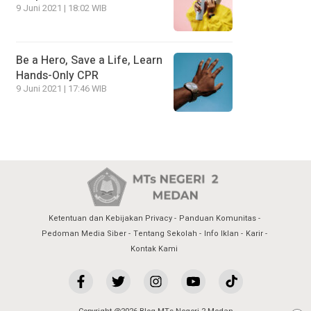
9 Juni 2021 | 18:02 WIB
Be a Hero, Save a Life, Learn
Hands-Only CPR
9 Juni 2021 | 17:46 WIB
Ketentuan dan Kebijakan Privacy
Panduan Komunitas
Pedoman Media Siber
Tentang Sekolah
Info Iklan
Karir
Kontak Kami