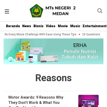
Beranda
News
Bisnis
Video
Movie
Music
Entertainment
ndle Every Movie Challenge With Ease Using These Tips
20 Questions You Sh
Reasons
Motor Awards: 9 Reasons Why
They Don’t Work & What You