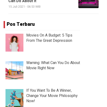
Can Do About It
15 Juli 2021 - 06:53 WIB
Pos Terbaru
Movies On A Budget: 5 Tips
From The Great Depression
Warning: What Can You Do About
Movie Right Now
If You Want To Be A Winner,
Change Your Movie Philosophy
Now!