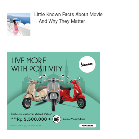
Little Known Facts About Movie
– And Why They Matter