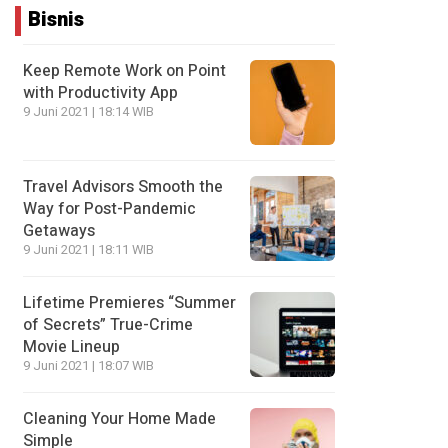
Bisnis
Keep Remote Work on Point
with Productivity App
9 Juni 2021 | 18:14 WIB
Travel Advisors Smooth the
Way for Post-Pandemic
Getaways
9 Juni 2021 | 18:11 WIB
Lifetime Premieres “Summer
of Secrets” True-Crime
Movie Lineup
9 Juni 2021 | 18:07 WIB
Cleaning Your Home Made
Simple