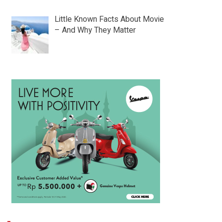
Little Known Facts About Movie
– And Why They Matter