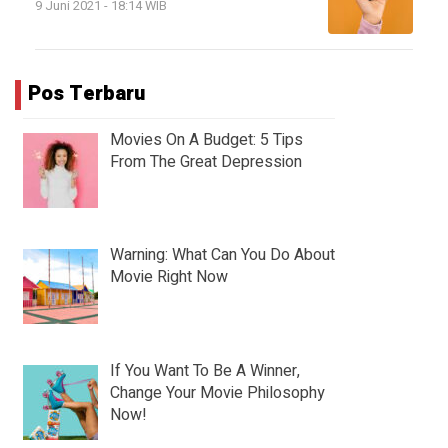
9 Juni 2021 - 18:14 WIB
Pos Terbaru
Movies On A Budget: 5 Tips
From The Great Depression
Warning: What Can You Do About
Movie Right Now
If You Want To Be A Winner,
Change Your Movie Philosophy
Now!