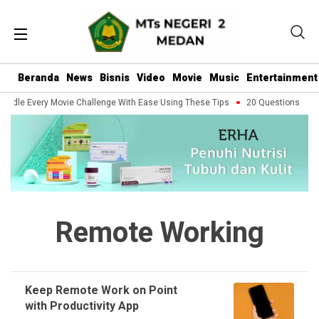
Beranda
News
Bisnis
Video
Movie
Music
Entertainment
andle Every Movie Challenge With Ease Using These Tips
20 Questions You S
Remote Working
Keep Remote Work on Point
with Productivity App