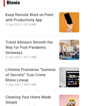
Bisnis
Keep Remote Work on Point
with Productivity App
9 Juni 2021 | 18:14 WIB
Travel Advisors Smooth the
Way for Post-Pandemic
Getaways
9 Juni 2021 | 18:11 WIB
Lifetime Premieres “Summer
of Secrets” True-Crime
Movie Lineup
9 Juni 2021 | 18:07 WIB
Cleaning Your Home Made
Simple