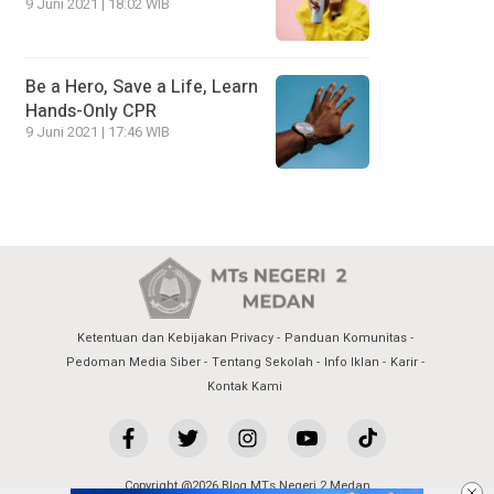
9 Juni 2021 | 18:02 WIB
Be a Hero, Save a Life, Learn
Hands-Only CPR
9 Juni 2021 | 17:46 WIB
Ketentuan dan Kebijakan Privacy
Panduan Komunitas
Pedoman Media Siber
Tentang Sekolah
Info Iklan
Karir
Kontak Kami
Copyright @2026 Blog MTs Negeri 2 Medan