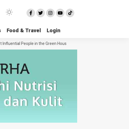
s
Food & Travel
Login
luential People in the Green House Industry and Their Celebrity Dopple