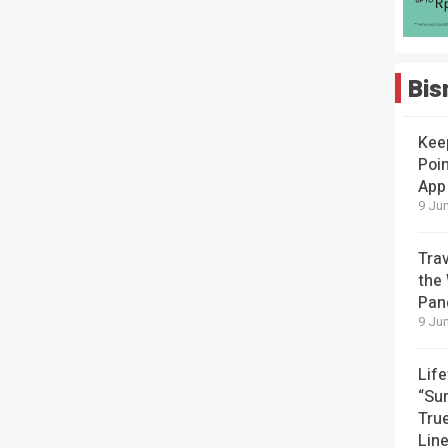
Bis
Kee
Poin
App
9 Jun
Tra
the
Pan
9 Jun
Lif
“Su
Tru
Lin