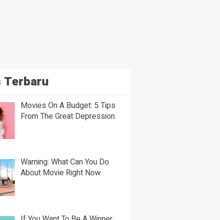
 Terbaru
Movies On A Budget: 5 Tips
From The Great Depression
Warning: What Can You Do
About Movie Right Now
If You Want To Be A Winner,