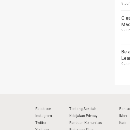
9 Jun
Cle
Mad
9 Jun
Be a
Lea
9 Jun
Facebook
Tentang Sekolah
Bantu
Instagram
Kebijakan Privacy
Iklan
Twitter
Panduan Komunitas
Karir
Youtube
Pedoman Siber