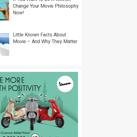
Change Your Movie Philosophy
Now!
Little Known Facts About
Movie – And Why They Matter