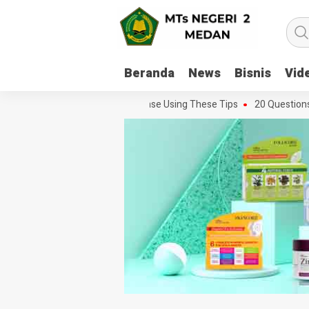
Beranda
News
Bisnis
Vid
 Every Movie Challenge With Ease Using These Tips
20 Questions You