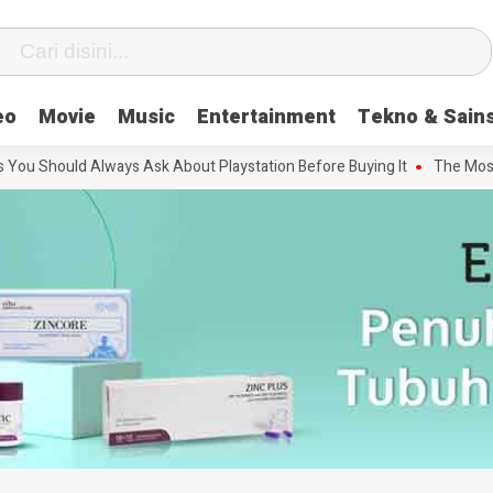
eo
Movie
Music
Entertainment
Tekno & Sain
 Should Always Ask About Playstation Before Buying It
The Most Inf