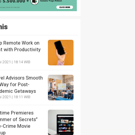
nis
p Remote Work on
t with Productivity
i 2021 | 18:14 WIB
vel Advisors Smooth
 Way for Post-
demic Getaways
i 2021 | 18:11 WIB
etime Premieres
mmer of Secrets”
e-Crime Movie
eup