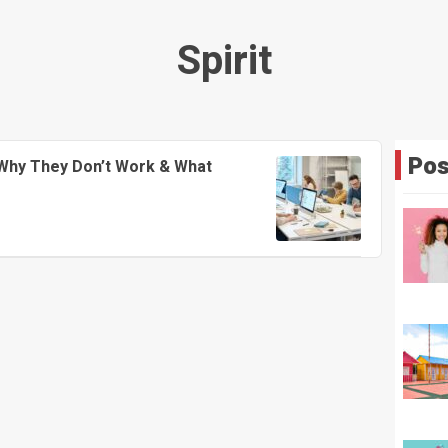
Spirit
Pos
Why They Don’t Work & What