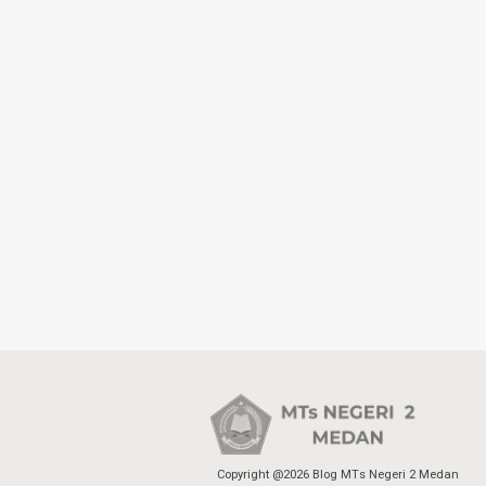
Copyright @2026 Blog MTs Negeri 2 Medan