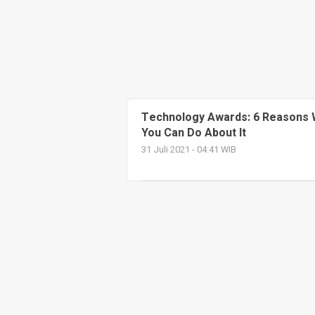
Technology Awards: 6 Reasons 
You Can Do About It
31 Juli 2021 - 04:41 WIB