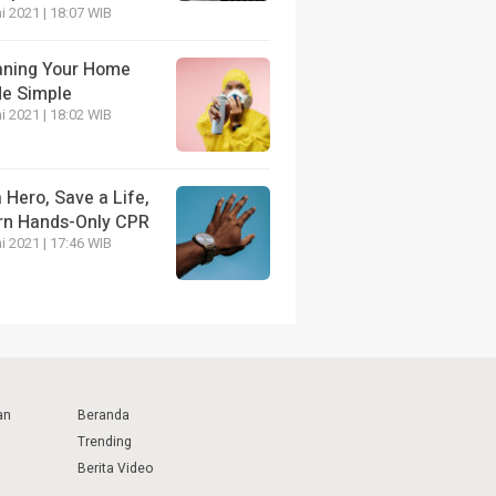
i 2021 | 18:07 WIB
aning Your Home
e Simple
i 2021 | 18:02 WIB
 Hero, Save a Life,
rn Hands-Only CPR
i 2021 | 17:46 WIB
an
Beranda
Trending
Berita Video