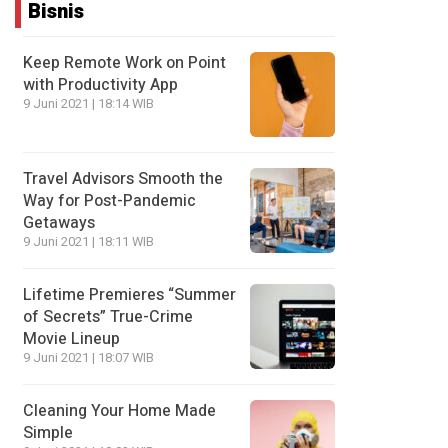
Bisnis
Keep Remote Work on Point
with Productivity App
9 Juni 2021 | 18:14 WIB
Travel Advisors Smooth the
Way for Post-Pandemic
Getaways
9 Juni 2021 | 18:11 WIB
Lifetime Premieres “Summer
of Secrets” True-Crime
Movie Lineup
9 Juni 2021 | 18:07 WIB
Cleaning Your Home Made
Simple