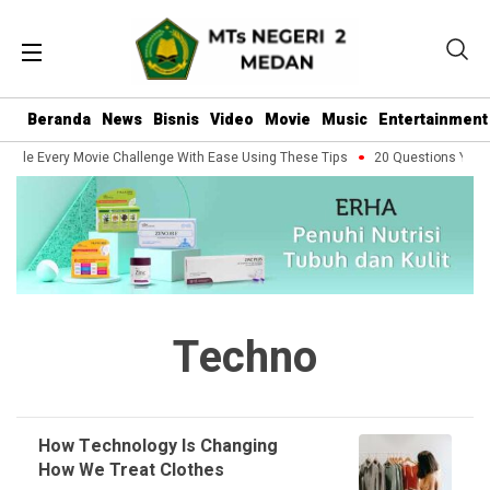
Beranda
News
Bisnis
Video
Movie
Music
Entertainment
ndle Every Movie Challenge With Ease Using These Tips
20 Questions You Sh
Techno
How Technology Is Changing
How We Treat Clothes