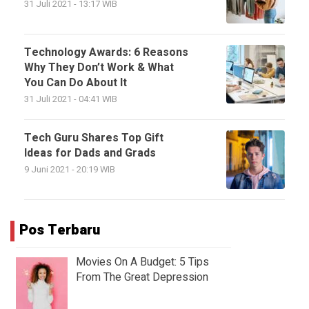
31 Juli 2021 - 13:17 WIB
Technology Awards: 6 Reasons
Why They Don’t Work & What
You Can Do About It
31 Juli 2021 - 04:41 WIB
Tech Guru Shares Top Gift
Ideas for Dads and Grads
9 Juni 2021 - 20:19 WIB
Pos Terbaru
Movies On A Budget: 5 Tips
From The Great Depression