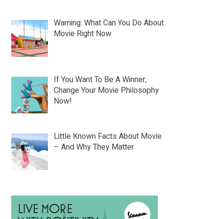
Warning: What Can You Do About
Movie Right Now
If You Want To Be A Winner,
Change Your Movie Philosophy
Now!
Little Known Facts About Movie
– And Why They Matter