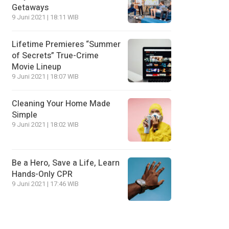
Getaways
9 Juni 2021 | 18:11 WIB
Lifetime Premieres “Summer
of Secrets” True-Crime
Movie Lineup
9 Juni 2021 | 18:07 WIB
Cleaning Your Home Made
Simple
9 Juni 2021 | 18:02 WIB
Be a Hero, Save a Life, Learn
Hands-Only CPR
9 Juni 2021 | 17:46 WIB