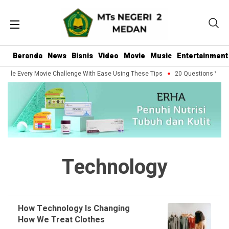
Beranda
News
Bisnis
Video
Movie
Music
Entertainment
ndle Every Movie Challenge With Ease Using These Tips
20 Questions You Sh
Technology
How Technology Is Changing
How We Treat Clothes