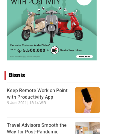
Bisnis
Keep Remote Work on Point
with Productivity App
9 Juni 2021 | 18:14 WIB
Travel Advisors Smooth the
Way for Post-Pandemic