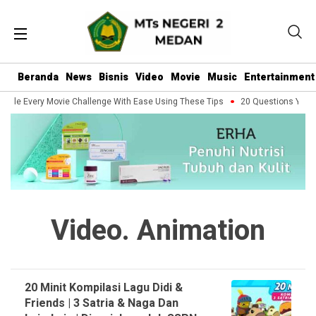
Beranda
News
Bisnis
Video
Movie
Music
Entertainment
ndle Every Movie Challenge With Ease Using These Tips
20 Questions You Sh
Video. Animation
20 Minit Kompilasi Lagu Didi &
Friends | 3 Satria & Naga Dan