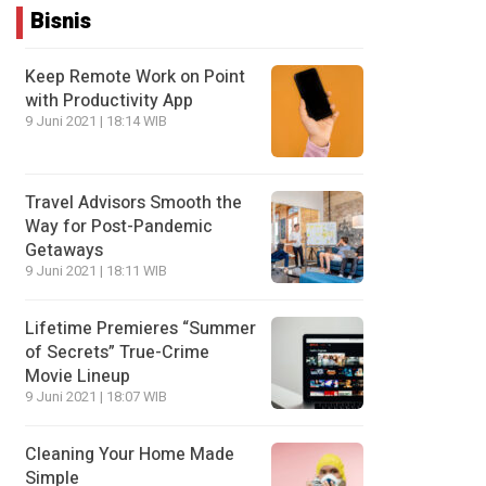
Bisnis
Keep Remote Work on Point
with Productivity App
9 Juni 2021 | 18:14 WIB
Travel Advisors Smooth the
Way for Post-Pandemic
Getaways
9 Juni 2021 | 18:11 WIB
Lifetime Premieres “Summer
of Secrets” True-Crime
Movie Lineup
9 Juni 2021 | 18:07 WIB
Cleaning Your Home Made
Simple