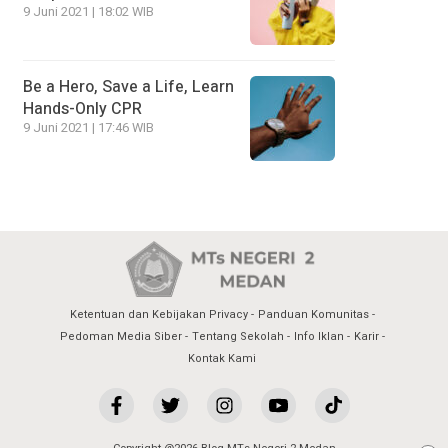
9 Juni 2021 | 18:02 WIB
Be a Hero, Save a Life, Learn
Hands-Only CPR
9 Juni 2021 | 17:46 WIB
Ketentuan dan Kebijakan Privacy
Panduan Komunitas
Pedoman Media Siber
Tentang Sekolah
Info Iklan
Karir
Kontak Kami