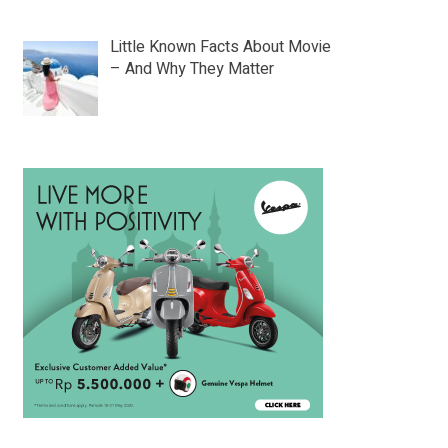
Little Known Facts About Movie
– And Why They Matter