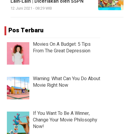
Lain-Lain | Diceriakan oleh SSPN
12 Juni 2021 - 08:29 WIB
Pos Terbaru
Movies On A Budget: 5 Tips
From The Great Depression
Warning: What Can You Do About
Movie Right Now
If You Want To Be A Winner,
Change Your Movie Philosophy
Now!