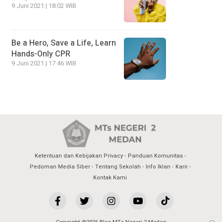
9 Juni 2021 | 18:02 WIB
Be a Hero, Save a Life, Learn
Hands-Only CPR
9 Juni 2021 | 17:46 WIB
Ketentuan dan Kebijakan Privacy
Panduan Komunitas
Pedoman Media Siber
Tentang Sekolah
Info Iklan
Karir
Kontak Kami