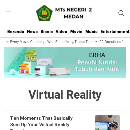
Beranda
News
Bisnis
Video
Movie
Music
Entertainment
ndle Every Movie Challenge With Ease Using These Tips
20 Questions You Sh
Virtual Reality
Ten Moments That Basically
Sum Up Your Virtual Reality