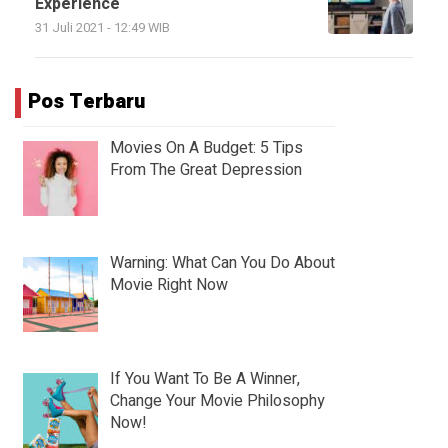
Experience
31 Juli 2021 - 12:49 WIB
Pos Terbaru
Movies On A Budget: 5 Tips
From The Great Depression
Warning: What Can You Do About
Movie Right Now
If You Want To Be A Winner,
Change Your Movie Philosophy
Now!