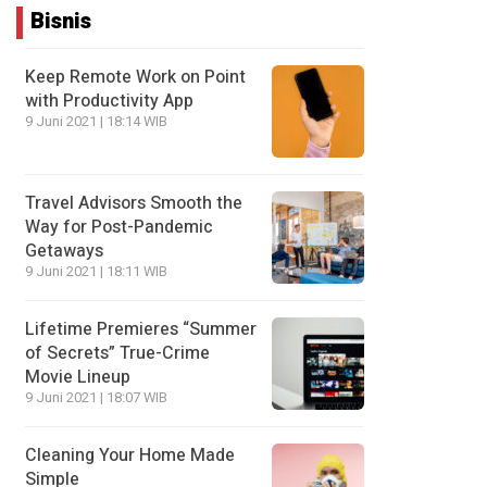
Bisnis
Keep Remote Work on Point
with Productivity App
9 Juni 2021 | 18:14 WIB
Travel Advisors Smooth the
Way for Post-Pandemic
Getaways
9 Juni 2021 | 18:11 WIB
Lifetime Premieres “Summer
of Secrets” True-Crime
Movie Lineup
9 Juni 2021 | 18:07 WIB
Cleaning Your Home Made
Simple