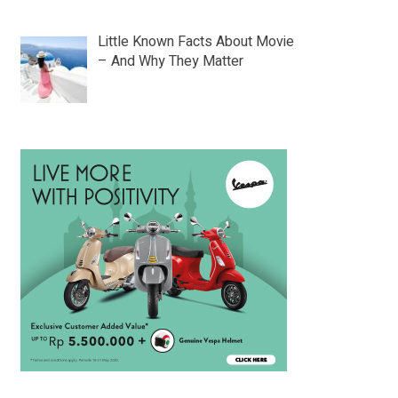
Little Known Facts About Movie
– And Why They Matter