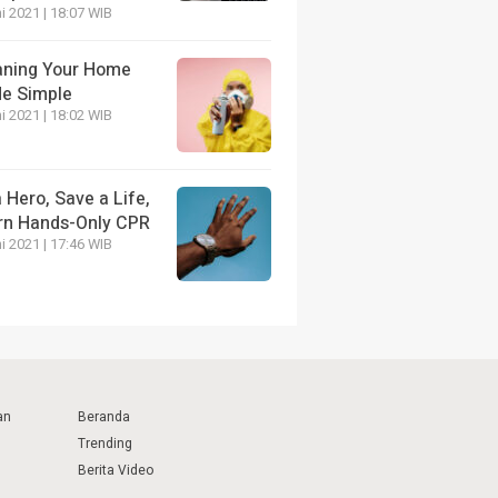
i 2021 | 18:07 WIB
aning Your Home
e Simple
i 2021 | 18:02 WIB
 Hero, Save a Life,
rn Hands-Only CPR
i 2021 | 17:46 WIB
an
Beranda
Trending
Berita Video