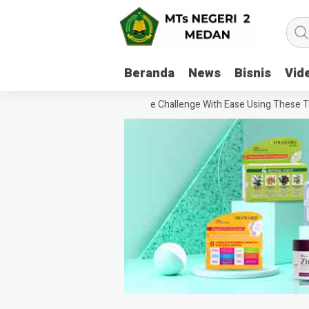
Beranda
News
Bisnis
Vid
How To Handle Every Movie Challenge With Ease Using These Tips