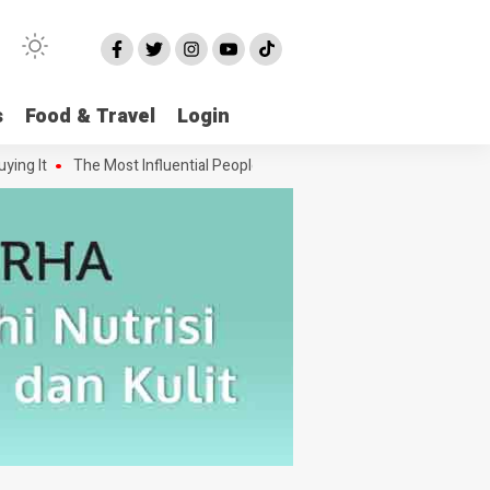
s
Food & Travel
Login
 It
The Most Influential People in the Green House Industry and The