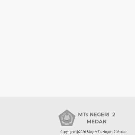
Copyright @2026 Blog MTs Negeri 2 Medan