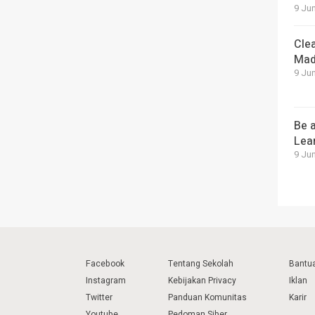
9 Jun
Cle
Mad
9 Jun
Be a
Lea
9 Jun
Facebook
Tentang Sekolah
Bantu
Instagram
Kebijakan Privacy
Iklan
Twitter
Panduan Komunitas
Karir
Youtube
Pedoman Siber