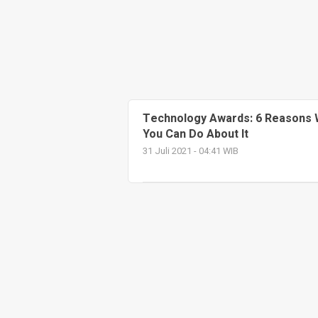
Technology Awards: 6 Reasons 
You Can Do About It
31 Juli 2021 - 04:41 WIB