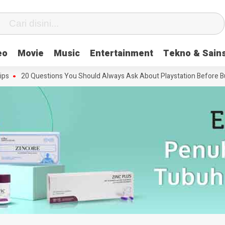
eo
Movie
Music
Entertainment
Tekno & Sain
20 Questions You Should Always Ask About Playstation Before Buying