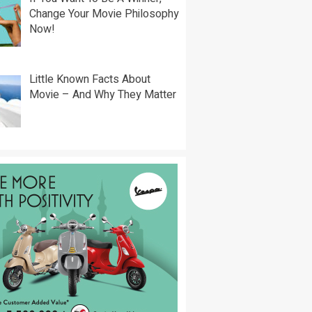
Change Your Movie Philosophy
Now!
Little Known Facts About
Movie – And Why They Matter