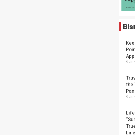
Bis
Kee
Poin
App
9 Jun
Tra
the
Pan
9 Jun
Lif
“Su
Tru
Lin