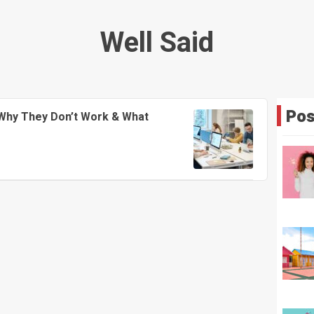
Well Said
Pos
Why They Don’t Work & What