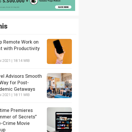
nis
p Remote Work on
t with Productivity
i 2021 | 18:14 WIB
vel Advisors Smooth
 Way for Post-
demic Getaways
i 2021 | 18:11 WIB
etime Premieres
mmer of Secrets”
e-Crime Movie
eup