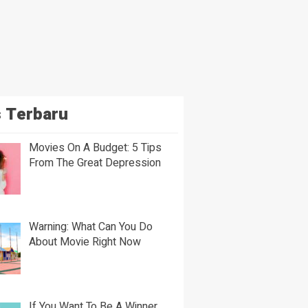
 Terbaru
Movies On A Budget: 5 Tips
From The Great Depression
Warning: What Can You Do
About Movie Right Now
If You Want To Be A Winner,