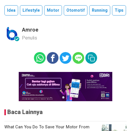
Idea
Lifestyle
Motor
Otomotif
Running
Tips
Amroe
Penulis
Baca Lainnya
What Can You Do To Save Your Motor From