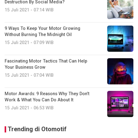
Destruction By Social Media?
15 Juli 2021 - 07:14 WIB
9 Ways To Keep Your Motor Growing
Without Burning The Midnight Oil
15 Juli 2021 - 07:09 WIB
Fascinating Motor Tactics That Can Help
Your Business Grow
15 Juli 2021 - 07:04 WIB
Motor Awards: 9 Reasons Why They Don’t
Work & What You Can Do About It
15 Juli 2021 - 06:53 WIB
Trending di Otomotif