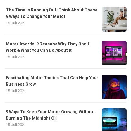
The Time Is Running Out! Think About These
9 Ways To Change Your Motor
15 Juli 2021
Motor Awards: 9 Reasons Why They Don’t
Work & What You Can Do About It
15 Juli 2021
Fascinating Motor Tactics That Can Help Your
Business Grow
15 Juli 2021
9 Ways To Keep Your Motor Growing Without
Burning The Midnight Oil
15 Juli 2021