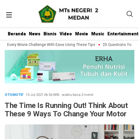
Beranda
News
Bisnis
Video
Movie
Music
Entertainment
e Every Movie Challenge With Ease Using These Tips
20 Questions You Shoul
OTOMOTIF
· 15 Jul 2021
06:56
WIB
·
waktu baca 2 menit
The Time Is Running Out! Think About
These 9 Ways To Change Your Motor