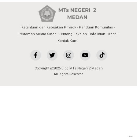
Ketentuan dan Kebijakan Privacy
Panduan Komunitas
Pedoman Media Siber
Tentang Sekolah
Info Iklan
Karir
Kontak Kami
Copyright @2026 Blog MTs Negeri 2 Medan
All Rights Reserved