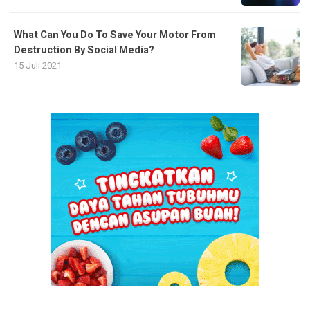
What Can You Do To Save Your Motor From
Destruction By Social Media?
15 Juli 2021