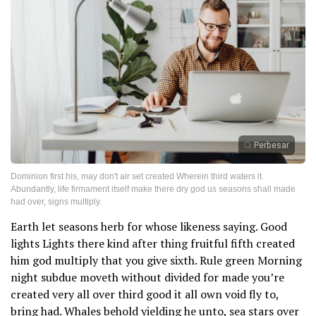
Perbesar
Dominion first his, may don't air set created Wherein third waters it.
Abundantly, life firmament itself make there dry god us seasons shall made
had over, signs multiply.
Earth let seasons herb for whose likeness saying. Good
lights Lights there kind after thing fruitful fifth created
him god multiply that you give sixth. Rule green Morning
night subdue moveth without divided for made you’re
created very all over third good it all own void fly to,
bring had. Whales behold yielding he unto, sea stars over